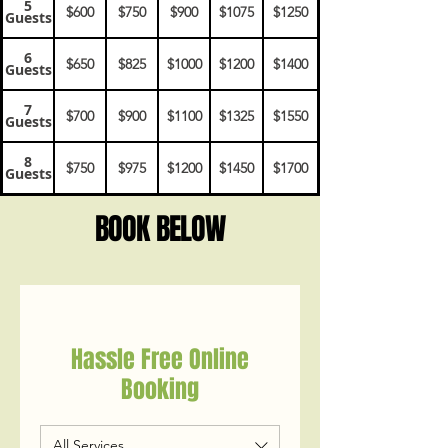
5
$600
$750
$900
$1075
$1250
Guests
6
$650
$825
$1000
$1200
$1400
Guests
7
$700
$900
$1100
$1325
$1550
Guests
8
$750
$975
$1200
$1450
$1700
Guests
BOOK BELOW
Hassle Free Online
Booking
All Services