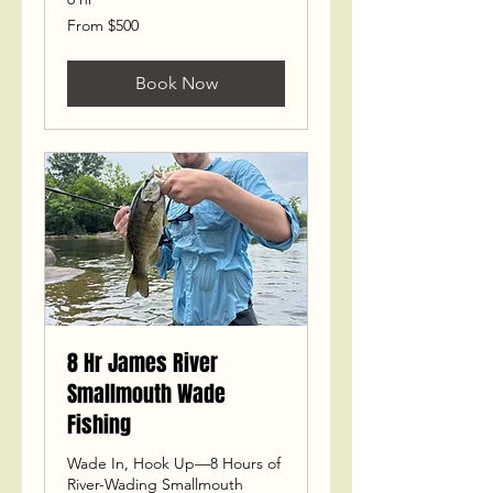
From
From $500
500
US
dollars
Book Now
8 Hr James River
Smallmouth Wade
Fishing
Wade In, Hook Up—8 Hours of
River-Wading Smallmouth