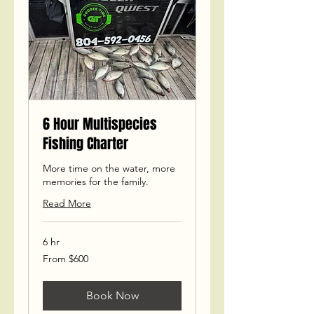
6 Hour Multispecies
Fishing Charter
More time on the water, more
memories for the family.
Read More
6 hr
From
From $600
600
US
dollars
Book Now