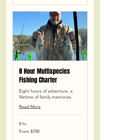
8 Hour Multispecies
Fishing Charter
Eight hours of adventure, a
lifetime of family memories.
Read More
8 hr
From
From $700
700
US
dollars