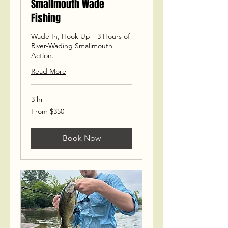
Smallmouth Wade
Fishing
Wade In, Hook Up—3 Hours of
River-Wading Smallmouth
Action.
Read More
3 hr
From
From $350
350
US
dollars
Book Now