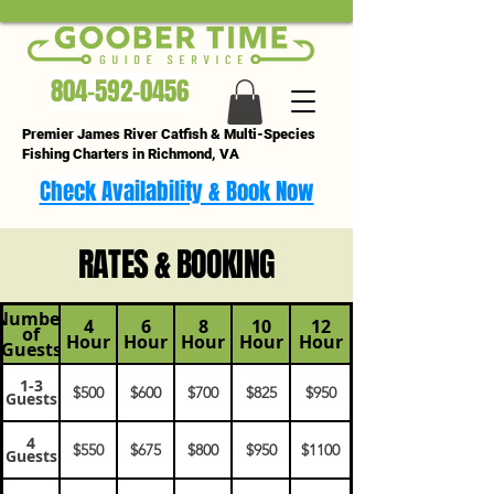
804-592-0456
Premier James River Catfish & Multi-Species
Fishing Charters in Richmond, VA
Check Availability & Book Now
RATES & BOOKING
Number
4
6
8
10
12
of
Hour
Hour
Hour
Hour
Hour
Guests
1-3
$500
$600
$700
$825
$950
Guests
4
$550
$675
$800
$950
$1100
Guests