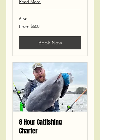
Read More
6 hr
From
From $600
600
US
dollars
Book Now
8 Hour Catfishing
Charter