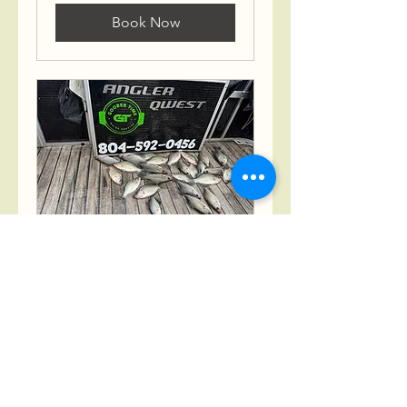
Book Now
4 Hour Multispecies
Fishing Charter
Fishing Made Fun for the
Whole Family.
Read More
4 hr