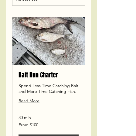
Bait Run Charter
Spend Less Time Catching Bait
and More Time Catching Fish.
Read More
30 min
From
From $100
100
US
dollars