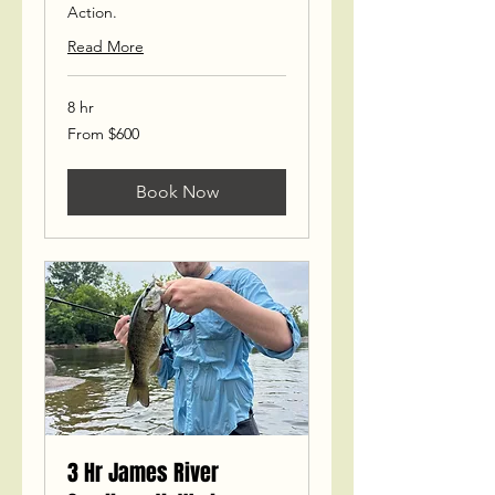
Action.
Read More
8 hr
From
From $600
600
US
dollars
Book Now
3 Hr James River