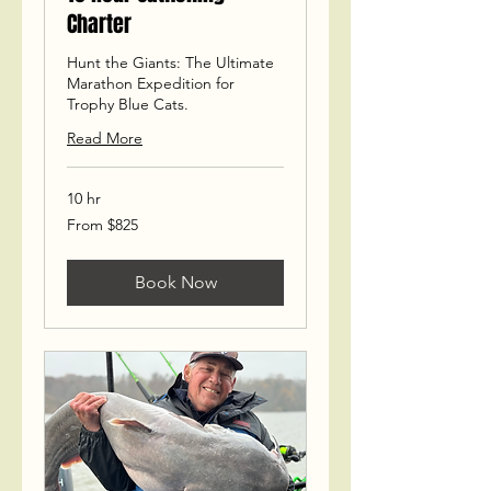
Charter
Hunt the Giants: The Ultimate
Marathon Expedition for
Trophy Blue Cats.
Read More
10 hr
From
From $825
825
US
dollars
Book Now