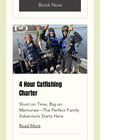
Book Now
4 Hour Catfishing
Charter
Short on Time, Big on
Memories—The Perfect Family
Adventure Starts Here
Read More