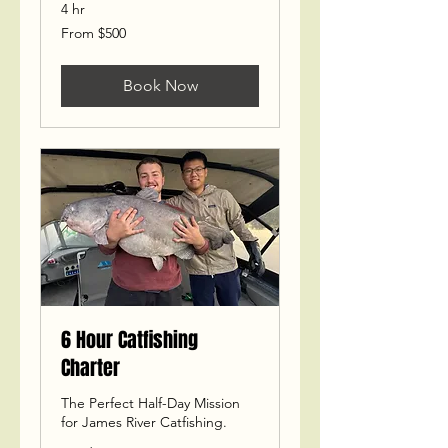
4 hr
From
From $500
500
US
dollars
Book Now
6 Hour Catfishing
Charter
The Perfect Half-Day Mission
for James River Catfishing.