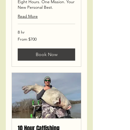
Eight Hours. One Mission. Your
New Personal Best.
Read More
8 hr
From
From $700
700
US
dollars
Book Now
10 Hour Catfishing