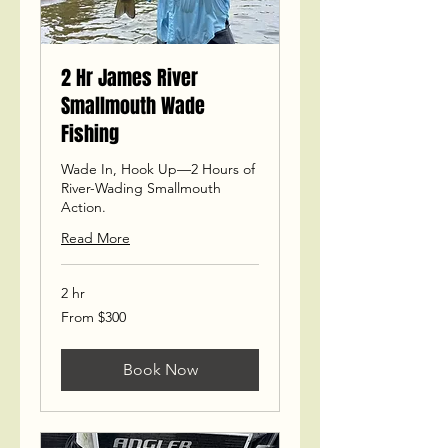
2 Hr James River
Smallmouth Wade
Fishing
Wade In, Hook Up—2 Hours of
River-Wading Smallmouth
Action.
Read More
2 hr
From
From $300
300
US
dollars
Book Now