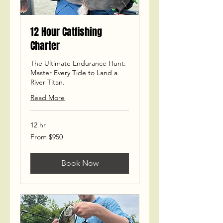
12 Hour Catfishing
Charter
The Ultimate Endurance Hunt:
Master Every Tide to Land a
River Titan.
Read More
12 hr
From
From $950
950
US
dollars
Book Now