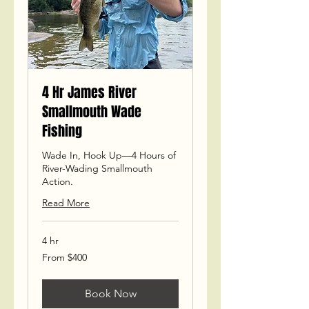
4 Hr James River
Smallmouth Wade
Fishing
Wade In, Hook Up—4 Hours of
River-Wading Smallmouth
Action.
Read More
4 hr
From
From $400
400
US
dollars
Book Now