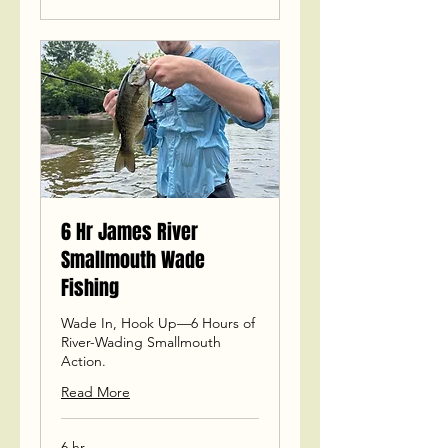
6 Hr James River
Smallmouth Wade
Fishing
Wade In, Hook Up—6 Hours of
River-Wading Smallmouth
Action.
Read More
6 hr