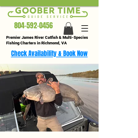
804-592-0456
Premier James River Catfish & Multi-Species
Fishing Charters in Richmond, VA
Check Availability & Book Now