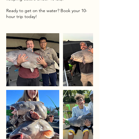
Ready to get on the water? Book your 10-
hour trip today!