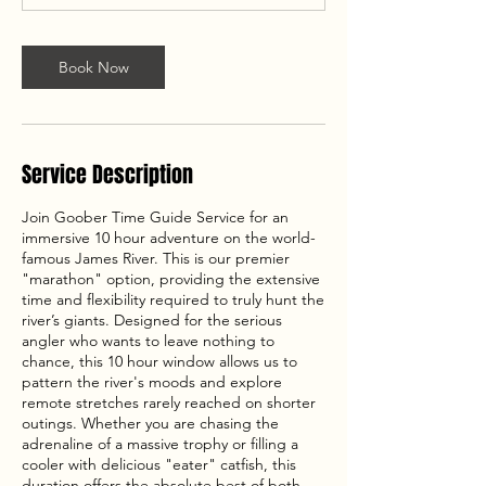
Book Now
Service Description
Join Goober Time Guide Service for an
immersive 10 hour adventure on the world-
famous James River. This is our premier
"marathon" option, providing the extensive
time and flexibility required to truly hunt the
river’s giants. Designed for the serious
angler who wants to leave nothing to
chance, this 10 hour window allows us to
pattern the river's moods and explore
remote stretches rarely reached on shorter
outings. Whether you are chasing the
adrenaline of a massive trophy or filling a
cooler with delicious "eater" catfish, this
duration offers the absolute best of both