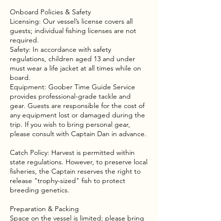
Onboard Policies & Safety
Licensing: Our vessel’s license covers all
guests; individual fishing licenses are not
required.
Safety: In accordance with safety
regulations, children aged 13 and under
must wear a life jacket at all times while on
board.
Equipment: Goober Time Guide Service
provides professional-grade tackle and
gear. Guests are responsible for the cost of
any equipment lost or damaged during the
trip. If you wish to bring personal gear,
please consult with Captain Dan in advance.
Catch Policy: Harvest is permitted within
state regulations. However, to preserve local
fisheries, the Captain reserves the right to
release "trophy-sized" fish to protect
breeding genetics.
Preparation & Packing
Space on the vessel is limited; please bring