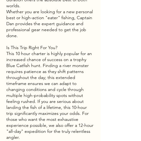
worlds.
Whether you are looking for a new personal
best or high-action "eater" fishing, Captain
Dan provides the expert guidance and
professional gear needed to get the job
done.
Is This Trip Right For You?
This 10 hour charter is highly popular for an
increased chance of success on a trophy
Blue Catfish hunt. Finding a river monster
requires patience as they shift patterns
throughout the day; this extended
timeframe ensures we can adapt to
changing conditions and cycle through
multiple high-probability spots without
feeling rushed. If you are serious about
landing the fish of a lifetime, this 10-hour
trip significantly maximizes your odds. For
those who want the most exhaustive
experience possible, we also offer a 12-hour
"all-day" expedition for the truly relentless
angler.