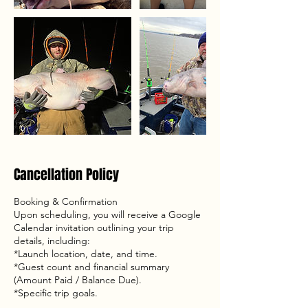
Cancellation Policy
Booking & Confirmation
Upon scheduling, you will receive a Google
Calendar invitation outlining your trip
details, including:
*Launch location, date, and time.
*Guest count and financial summary
(Amount Paid / Balance Due).
*Specific trip goals.