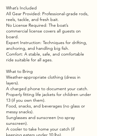
What’s Included
All Gear Provided: Professional-grade rods,
reels, tackle, and fresh bait.
No License Required: The boat’s
commercial license covers all guests on
board.
Expert Instruction: Techniques for drifting,
anchoring, and handling big fish.
Comfort: A stable, safe, and comfortable
ride suitable for all ages.
What to Bring
Weather-appropriate clothing (dress in
layers).
A charged phone to document your catch.
Properly fitting life jackets for children under
13 (if you own them).
Food, snacks, and beverages (no glass or
messy snacks).
Sunglasses and sunscreen (no spray
sunscreen).
A cooler to take home your catch (if
keeping eaters under 10 lbs).