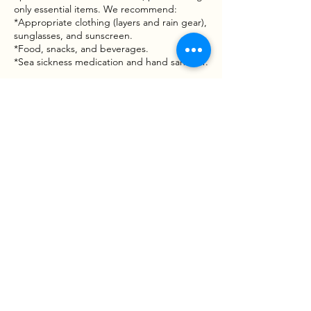
only essential items. We recommend:
*Appropriate clothing (layers and rain gear),
sunglasses, and sunscreen.
*Food, snacks, and beverages.
*Sea sickness medication and hand sanitizer.
Waiver & Risk Awareness
Fishing involves inherent risks, including
moving vessels, varying water conditions,
and handling tackle or wildlife. By booking a
trip with Goober Time Guide Service, you
acknowledge that participation is voluntary
and that you assume all risks associated with
the activity. A Liability and Assumption of
Risk Waiver mustbe signed before the boat
leaves the dock.
Contact Details
West Point Boat Ramp, West
Point, VA 23181, USA