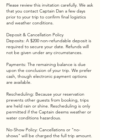
Please review this invitation carefully. We ask
that you contact Captain Dan a few days
prior to your trip to confirm final logistics
and weather conditions.
Deposit & Cancellation Policy
Deposits: A $200 non-refundable deposit is
required to secure your date. Refunds will
not be given under any circumstances.
Payments: The remaining balance is due
upon the conclusion of your trip. We prefer
cash, though electronic payment options
are available.
Rescheduling: Because your reservation
prevents other guests from booking, trips
are held rain or shine. Rescheduling is only
permitted if the Captain deems weather or
water conditions hazardous.
No-Show Policy: Cancellations or "no-
shows" will be charged the full trip amount.