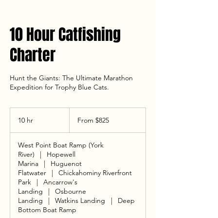
10 Hour Catfishing
Charter
Hunt the Giants: The Ultimate Marathon
Expedition for Trophy Blue Cats.
From
825
10 hr
1
From $825
US
dollars
0
h
West Point Boat Ramp (York
r
River)
|
Hopewell
Marina
|
Huguenot
Flatwater
|
Chickahominy Riverfront
Park
|
Ancarrow's
Landing
|
Osbourne
Landing
|
Watkins Landing
|
Deep
Bottom Boat Ramp