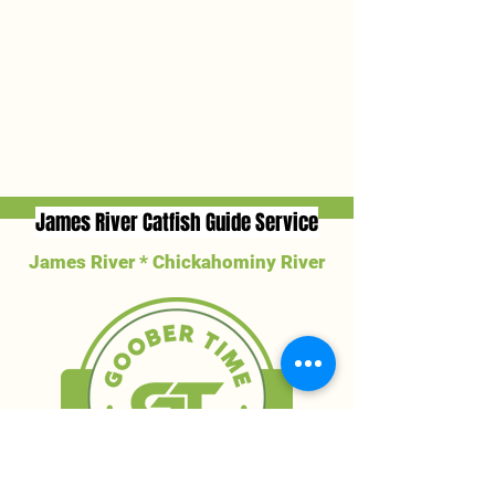
James River Catfish Guide Service
James River * Chickahominy River