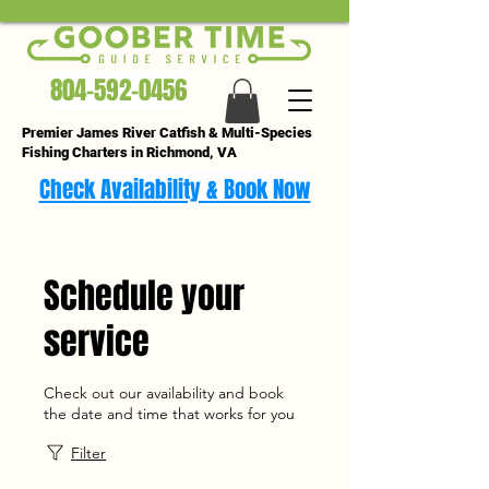
804-592-0456
Premier James River Catfish & Multi-Species
Fishing Charters in Richmond, VA
Check Availability & Book Now
Schedule your
service
Check out our availability and book
the date and time that works for you
Filter