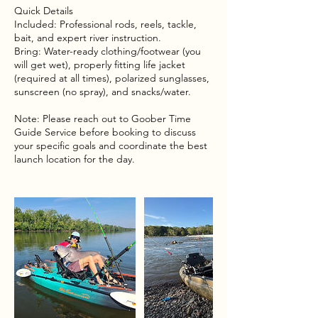
Quick Details
Included: Professional rods, reels, tackle,
bait, and expert river instruction.
Bring: Water-ready clothing/footwear (you
will get wet), properly fitting life jacket
(required at all times), polarized sunglasses,
sunscreen (no spray), and snacks/water.
Note: Please reach out to Goober Time
Guide Service before booking to discuss
your specific goals and coordinate the best