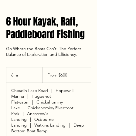
6 Hour Kayak, Raft,
Paddleboard Fishing
Go Where the Boats Can’t. The Perfect
Balance of Exploration and Efficiency.
From
600
6 hr
6
From $600
US
dollars
h
r
Chesdin Lake Road
|
Hopewell
Marina
|
Huguenot
Flatwater
|
Chickahominy
Lake
|
Chickahominy Riverfront
Park
|
Ancarrow's
Landing
|
Osbourne
Landing
|
Watkins Landing
|
Deep
Bottom Boat Ramp