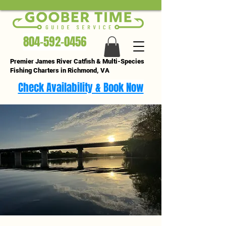
804-592-0456
Premier James River Catfish & Multi-Species
Fishing Charters in Richmond, VA
Check Availability & Book Now