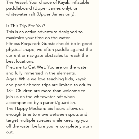
The Vessel: Your choice of Kayak, inflatable
paddleboard (Upper James only), or
whitewater raft (Upper James only).
Is This Trip For You?
This is an active adventure designed to
maximize your time on the water.
Fitness Required: Guests should be in good
physical shape; we often paddle against the
current or navigate obstacles to reach the
best locations.
Prepare to Get Wet: You are on the water
and fully immersed in the elements.
Ages: While we love teaching kids, kayak
and paddleboard trips are limited to adults
18+. Children are more than welcome to
join us on the whitewater raft when
accompanied by a parent/guardian.
The Happy Medium: Six hours allows us
enough time to move between spots and
target multiple species while keeping you
off the water before you’re completely worn
out.