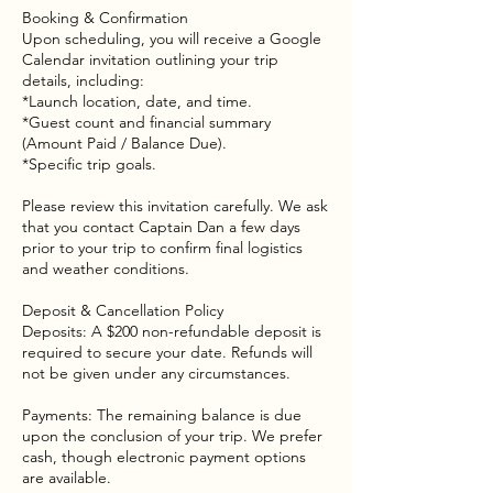
Booking & Confirmation
Upon scheduling, you will receive a Google
Calendar invitation outlining your trip
details, including:
*Launch location, date, and time.
*Guest count and financial summary
(Amount Paid / Balance Due).
*Specific trip goals.
Please review this invitation carefully. We ask
that you contact Captain Dan a few days
prior to your trip to confirm final logistics
and weather conditions.
Deposit & Cancellation Policy
Deposits: A $200 non-refundable deposit is
required to secure your date. Refunds will
not be given under any circumstances.
Payments: The remaining balance is due
upon the conclusion of your trip. We prefer
cash, though electronic payment options
are available.