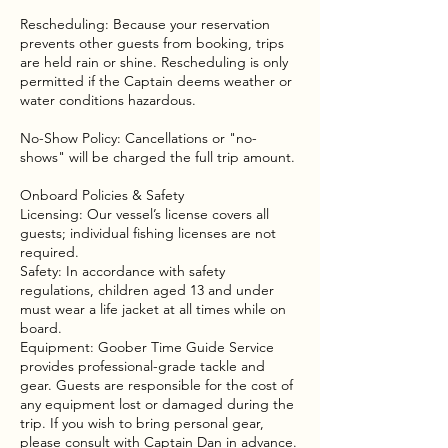
Rescheduling: Because your reservation
prevents other guests from booking, trips
are held rain or shine. Rescheduling is only
permitted if the Captain deems weather or
water conditions hazardous.
No-Show Policy: Cancellations or "no-
shows" will be charged the full trip amount.
Onboard Policies & Safety
Licensing: Our vessel’s license covers all
guests; individual fishing licenses are not
required.
Safety: In accordance with safety
regulations, children aged 13 and under
must wear a life jacket at all times while on
board.
Equipment: Goober Time Guide Service
provides professional-grade tackle and
gear. Guests are responsible for the cost of
any equipment lost or damaged during the
trip. If you wish to bring personal gear,
please consult with Captain Dan in advance.