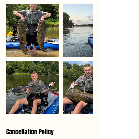
Cancellation Policy