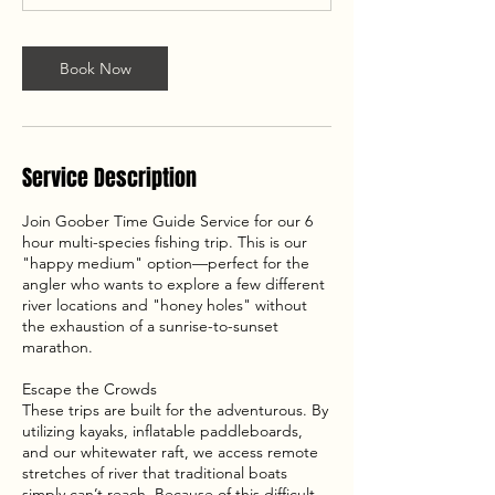
Book Now
Service Description
Join Goober Time Guide Service for our 6
hour multi-species fishing trip. This is our
"happy medium" option—perfect for the
angler who wants to explore a few different
river locations and "honey holes" without
the exhaustion of a sunrise-to-sunset
marathon.
Escape the Crowds
These trips are built for the adventurous. By
utilizing kayaks, inflatable paddleboards,
and our whitewater raft, we access remote
stretches of river that traditional boats
simply can’t reach. Because of this difficult