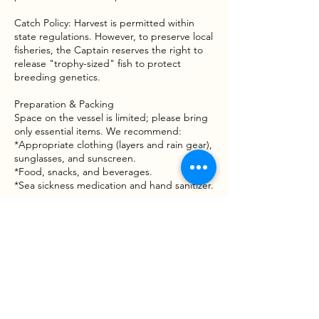
Catch Policy: Harvest is permitted within
state regulations. However, to preserve local
fisheries, the Captain reserves the right to
release "trophy-sized" fish to protect
breeding genetics.
Preparation & Packing
Space on the vessel is limited; please bring
only essential items. We recommend:
*Appropriate clothing (layers and rain gear),
sunglasses, and sunscreen.
*Food, snacks, and beverages.
*Sea sickness medication and hand sanitizer.
Waiver & Risk Awareness
Fishing involves inherent risks, including
moving vessels, varying water conditions,
and handling tackle or wildlife. By booking a
trip with Goober Time Guide Service, you
acknowledge that participation is voluntary
and that you assume all risks associated with
the activity. A Liability and Assumption of