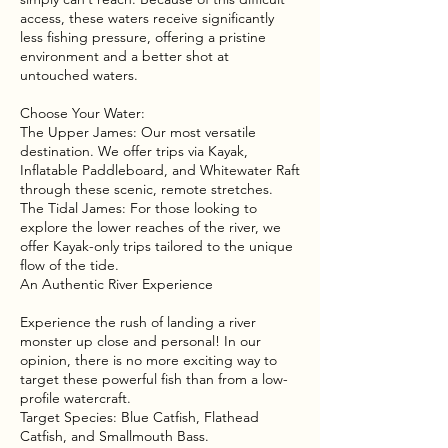
access, these waters receive significantly
less fishing pressure, offering a pristine
environment and a better shot at
untouched waters.
Choose Your Water:
The Upper James: Our most versatile
destination. We offer trips via Kayak,
Inflatable Paddleboard, and Whitewater Raft
through these scenic, remote stretches.
The Tidal James: For those looking to
explore the lower reaches of the river, we
offer Kayak-only trips tailored to the unique
flow of the tide.
An Authentic River Experience
Experience the rush of landing a river
monster up close and personal! In our
opinion, there is no more exciting way to
target these powerful fish than from a low-
profile watercraft.
Target Species: Blue Catfish, Flathead
Catfish, and Smallmouth Bass.