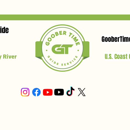
ide
GooberTim
U.S. Coast
 River