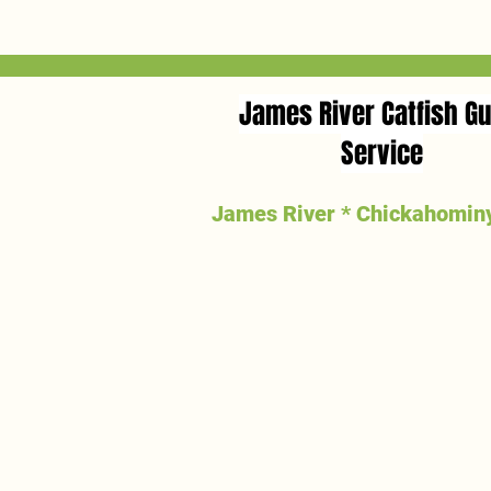
James River Catfish Gu
Service
James River * Chickahominy