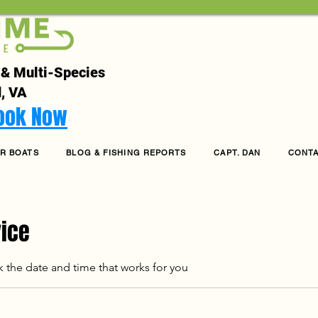
 & Multi-Species
, VA
Book Now
R BOATS
BLOG & FISHING REPORTS
CAPT. DAN
CONT
vice
k the date and time that works for you