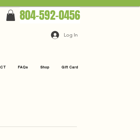
804-592-0456
Log In
ACT
FAQs
Shop
Gift Card