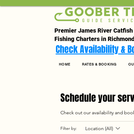
Premier James River Catfish
Fishing Charters in Richmond
Check Availability & 
HOME
RATES & BOOKING
OU
Schedule your ser
Check out our availability and boo
Location (All)
Filter by: