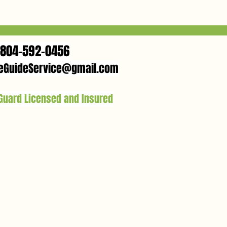
804-592-0456
eGuideService@gmail.com
 Guard Licensed and Insured