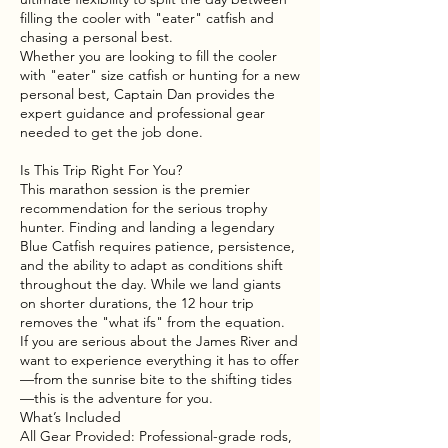
filling the cooler with "eater" catfish and
chasing a personal best.
Whether you are looking to fill the cooler
with "eater" size catfish or hunting for a new
personal best, Captain Dan provides the
expert guidance and professional gear
needed to get the job done.
Is This Trip Right For You?
This marathon session is the premier
recommendation for the serious trophy
hunter. Finding and landing a legendary
Blue Catfish requires patience, persistence,
and the ability to adapt as conditions shift
throughout the day. While we land giants
on shorter durations, the 12 hour trip
removes the "what ifs" from the equation.
If you are serious about the James River and
want to experience everything it has to offer
—from the sunrise bite to the shifting tides
—this is the adventure for you.
What’s Included
All Gear Provided: Professional-grade rods,