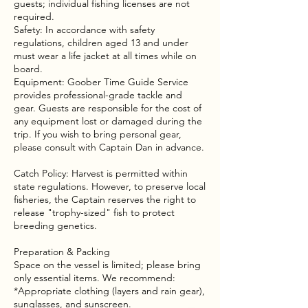
guests; individual fishing licenses are not
required.
Safety: In accordance with safety
regulations, children aged 13 and under
must wear a life jacket at all times while on
board.
Equipment: Goober Time Guide Service
provides professional-grade tackle and
gear. Guests are responsible for the cost of
any equipment lost or damaged during the
trip. If you wish to bring personal gear,
please consult with Captain Dan in advance.
Catch Policy: Harvest is permitted within
state regulations. However, to preserve local
fisheries, the Captain reserves the right to
release "trophy-sized" fish to protect
breeding genetics.
Preparation & Packing
Space on the vessel is limited; please bring
only essential items. We recommend:
*Appropriate clothing (layers and rain gear),
sunglasses, and sunscreen.