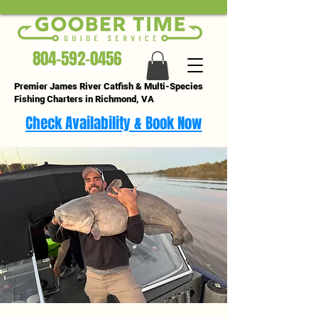
804-592-0456
Premier James River Catfish & Multi-Species
Fishing Charters in Richmond, VA
Check Availability & Book Now