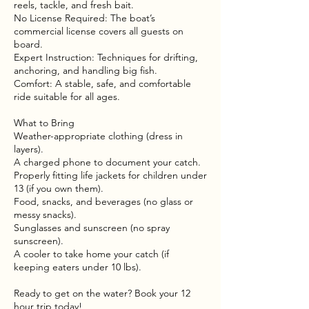
reels, tackle, and fresh bait.
No License Required: The boat’s
commercial license covers all guests on
board.
Expert Instruction: Techniques for drifting,
anchoring, and handling big fish.
Comfort: A stable, safe, and comfortable
ride suitable for all ages.
What to Bring
Weather-appropriate clothing (dress in
layers).
A charged phone to document your catch.
Properly fitting life jackets for children under
13 (if you own them).
Food, snacks, and beverages (no glass or
messy snacks).
Sunglasses and sunscreen (no spray
sunscreen).
A cooler to take home your catch (if
keeping eaters under 10 lbs).
Ready to get on the water? Book your 12
hour trip today!