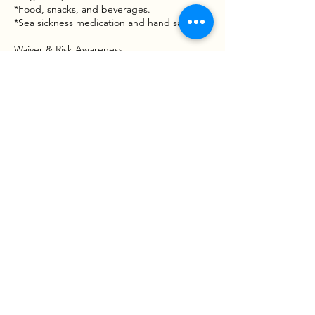
*Food, snacks, and beverages.
*Sea sickness medication and hand sanitizer.
Waiver & Risk Awareness
Fishing involves inherent risks, including
moving vessels, varying water conditions,
and handling tackle or wildlife. By booking a
trip with Goober Time Guide Service, you
acknowledge that participation is voluntary
and that you assume all risks associated with
the activity. A Liability and Assumption of
Risk Waiver mustbe signed before the boat
leaves the dock.
Contact Details
West Point Boat Ramp, West
Point, VA 23181, USA
123-456-7890
info@mysite.com