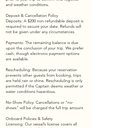
and weather conditions.
Deposit & Cancellation Policy
Deposits: A $200 non-refundable deposit is
required to secure your date. Refunds will
not be given under any circumstances.
Payments: The remaining balance is due
upon the conclusion of your trip. We prefer
cash, though electronic payment options
are available.
Rescheduling: Because your reservation
prevents other guests from booking, trips
are held rain or shine. Rescheduling is only
permitted if the Captain deems weather or
water conditions hazardous.
No-Show Policy: Cancellations or "no-
shows" will be charged the full trip amount.
Onboard Policies & Safety
Licensing: Our vessel’s license covers all