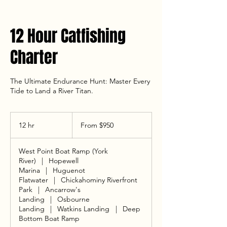
12 Hour Catfishing
Charter
The Ultimate Endurance Hunt: Master Every
Tide to Land a River Titan.
From
950
12 hr
1
From $950
US
dollars
2
h
West Point Boat Ramp (York
r
River)
|
Hopewell
Marina
|
Huguenot
Flatwater
|
Chickahominy Riverfront
Park
|
Ancarrow's
Landing
|
Osbourne
Landing
|
Watkins Landing
|
Deep
Bottom Boat Ramp