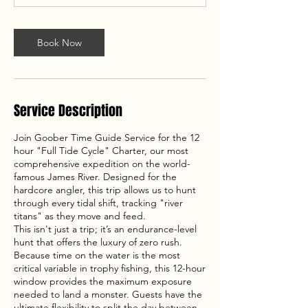
Book Now
Service Description
Join Goober Time Guide Service for the 12
hour "Full Tide Cycle" Charter, our most
comprehensive expedition on the world-
famous James River. Designed for the
hardcore angler, this trip allows us to hunt
through every tidal shift, tracking "river
titans" as they move and feed.
This isn't just a trip; it’s an endurance-level
hunt that offers the luxury of zero rush.
Because time on the water is the most
critical variable in trophy fishing, this 12-hour
window provides the maximum exposure
needed to land a monster. Guests have the
ultimate flexibility to split the day between