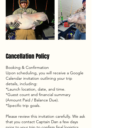
Cancellation Policy
Booking & Confirmation
Upon scheduling, you will receive a Google
Calendar invitation outlining your trip
details, including:
*Launch location, date, and time.
*Guest count and financial summary
(Amount Paid / Balance Due).
*Specific trip goals.
Please review this invitation carefully. We ask
that you contact Captain Dan a few days
prior to your trip to confirm final logistics