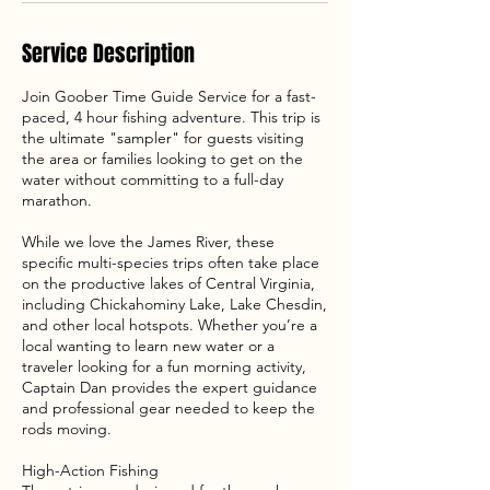
Service Description
Join Goober Time Guide Service for a fast-
paced, 4 hour fishing adventure. This trip is
the ultimate "sampler" for guests visiting
the area or families looking to get on the
water without committing to a full-day
marathon.
While we love the James River, these
specific multi-species trips often take place
on the productive lakes of Central Virginia,
including Chickahominy Lake, Lake Chesdin,
and other local hotspots. Whether you’re a
local wanting to learn new water or a
traveler looking for a fun morning activity,
Captain Dan provides the expert guidance
and professional gear needed to keep the
rods moving.
High-Action Fishing