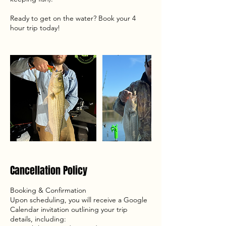
Ready to get on the water? Book your 4
hour trip today!
Cancellation Policy
Booking & Confirmation
Upon scheduling, you will receive a Google
Calendar invitation outlining your trip
details, including: