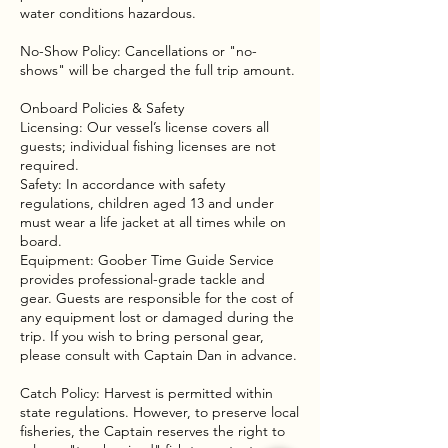
water conditions hazardous.
No-Show Policy: Cancellations or "no-
shows" will be charged the full trip amount.
Onboard Policies & Safety
Licensing: Our vessel’s license covers all
guests; individual fishing licenses are not
required.
Safety: In accordance with safety
regulations, children aged 13 and under
must wear a life jacket at all times while on
board.
Equipment: Goober Time Guide Service
provides professional-grade tackle and
gear. Guests are responsible for the cost of
any equipment lost or damaged during the
trip. If you wish to bring personal gear,
please consult with Captain Dan in advance.
Catch Policy: Harvest is permitted within
state regulations. However, to preserve local
fisheries, the Captain reserves the right to