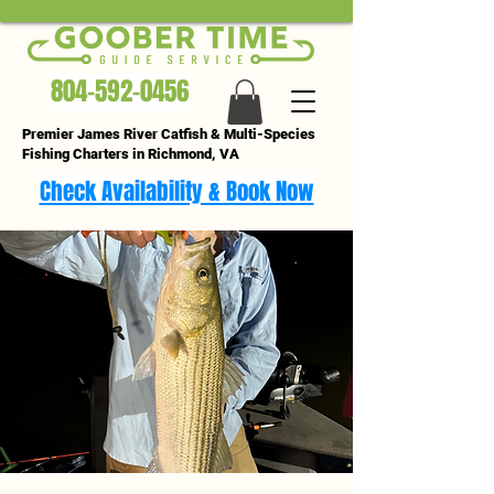
804-592-0456
Premier James River Catfish & Multi-Species
Fishing Charters in Richmond, VA
Check Availability & Book Now