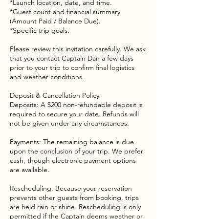
*Launch location, date, and time.
*Guest count and financial summary
(Amount Paid / Balance Due).
*Specific trip goals.
Please review this invitation carefully. We ask
that you contact Captain Dan a few days
prior to your trip to confirm final logistics
and weather conditions.
Deposit & Cancellation Policy
Deposits: A $200 non-refundable deposit is
required to secure your date. Refunds will
not be given under any circumstances.
Payments: The remaining balance is due
upon the conclusion of your trip. We prefer
cash, though electronic payment options
are available.
Rescheduling: Because your reservation
prevents other guests from booking, trips
are held rain or shine. Rescheduling is only
permitted if the Captain deems weather or