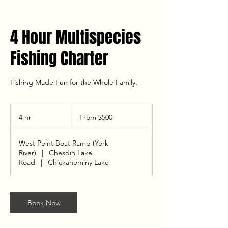
4 Hour Multispecies
Fishing Charter
Fishing Made Fun for the Whole Family.
From
500
4 hr
4
From $500
US
dollars
h
r
West Point Boat Ramp (York
River)
|
Chesdin Lake
Road
|
Chickahominy Lake
Book Now