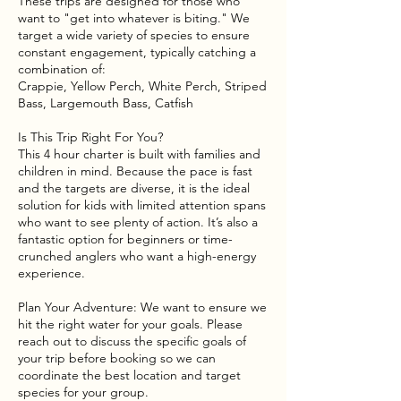
These trips are designed for those who
want to "get into whatever is biting." We
target a wide variety of species to ensure
constant engagement, typically catching a
combination of:
Crappie, Yellow Perch, White Perch, Striped
Bass, Largemouth Bass, Catfish
Is This Trip Right For You?
This 4 hour charter is built with families and
children in mind. Because the pace is fast
and the targets are diverse, it is the ideal
solution for kids with limited attention spans
who want to see plenty of action. It’s also a
fantastic option for beginners or time-
crunched anglers who want a high-energy
experience.
Plan Your Adventure: We want to ensure we
hit the right water for your goals. Please
reach out to discuss the specific goals of
your trip before booking so we can
coordinate the best location and target
species for your group.