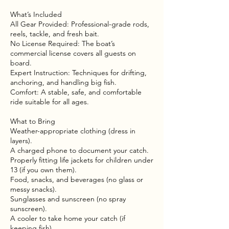
What’s Included
All Gear Provided: Professional-grade rods,
reels, tackle, and fresh bait.
No License Required: The boat’s
commercial license covers all guests on
board.
Expert Instruction: Techniques for drifting,
anchoring, and handling big fish.
Comfort: A stable, safe, and comfortable
ride suitable for all ages.
What to Bring
Weather-appropriate clothing (dress in
layers).
A charged phone to document your catch.
Properly fitting life jackets for children under
13 (if you own them).
Food, snacks, and beverages (no glass or
messy snacks).
Sunglasses and sunscreen (no spray
sunscreen).
A cooler to take home your catch (if
keeping fish).