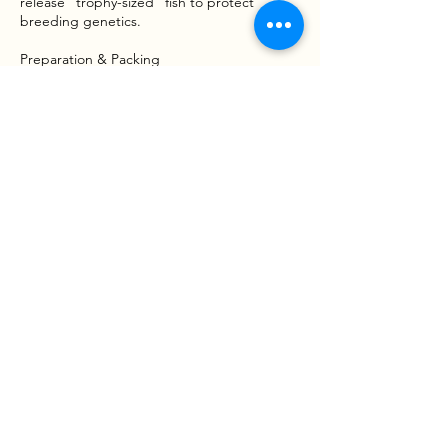
release "trophy-sized" fish to protect
breeding genetics.
Preparation & Packing
Space on the vessel is limited; please bring
only essential items. We recommend:
*Appropriate clothing (layers and rain gear),
sunglasses, and sunscreen.
*Food, snacks, and beverages.
*Sea sickness medication and hand sanitizer.
Waiver & Risk Awareness
Fishing involves inherent risks, including
moving vessels, varying water conditions,
and handling tackle or wildlife. By booking a
trip with Goober Time Guide Service, you
acknowledge that participation is voluntary
and that you assume all risks associated with
the activity. A Liability and Assumption of
Risk Waiver mustbe signed before the boat
leaves the dock.