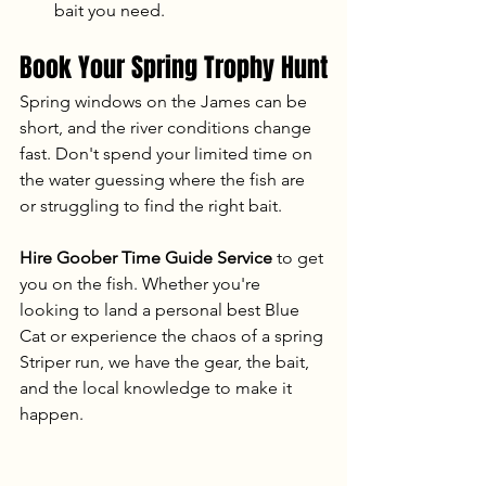
bait you need.
Book Your Spring Trophy Hunt
Spring windows on the James can be 
short, and the river conditions change 
fast. Don't spend your limited time on 
the water guessing where the fish are 
or struggling to find the right bait.
Hire Goober Time Guide Service
 to get 
you on the fish. Whether you're 
looking to land a personal best Blue 
Cat or experience the chaos of a spring 
Striper run, we have the gear, the bait, 
and the local knowledge to make it 
happen.