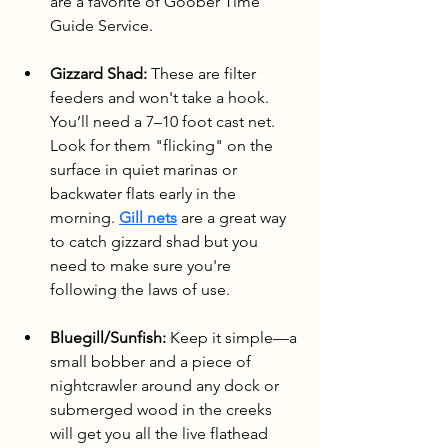
are a favorite of Goober Time 
Guide Service.
Gizzard Shad:
 These are filter 
feeders and won't take a hook. 
You’ll need a 7–10 foot cast net. 
Look for them "flicking" on the 
surface in quiet marinas or 
backwater flats early in the 
morning. 
Gill nets
 are a great way 
to catch gizzard shad but you 
need to make sure you're 
following the laws of use.
Bluegill/Sunfish:
 Keep it simple—a 
small bobber and a piece of 
nightcrawler around any dock or 
submerged wood in the creeks 
will get you all the live flathead 