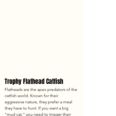
Trophy Flathead Catfish
Flatheads are the apex predators of the 
catfish world. Known for their 
aggressive nature, they prefer a meal 
they have to hunt. If you want a big 
"mud cat," you need to trigger their 