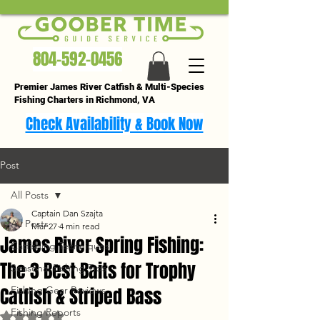
804-592-0456
Premier James River Catfish & Multi-Species
Fishing Charters in Richmond, VA
Check Availability & Book Now
Post
All Posts
Captain Dan Szajta
All Posts
Mar 27
4 min read
James River Spring Fishing:
Catfishing Techniques
The 3 Best Baits for Trophy
Seasonal Fishing Tips
Catfish & Striped Bass
Fishing Gear Reviews
Fishing Reports
Rated NaN out of 5 stars.