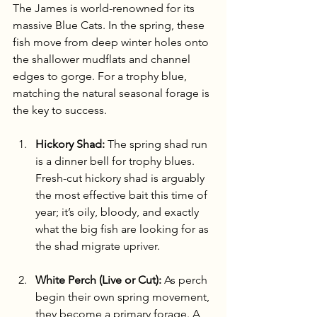
The James is world-renowned for its 
massive Blue Cats. In the spring, these 
fish move from deep winter holes onto 
the shallower mudflats and channel 
edges to gorge. For a trophy blue, 
matching the natural seasonal forage is 
the key to success.
Hickory Shad:
 The spring shad run 
is a dinner bell for trophy blues. 
Fresh-cut hickory shad is arguably 
the most effective bait this time of 
year; it’s oily, bloody, and exactly 
what the big fish are looking for as 
the shad migrate upriver.
White Perch (Live or Cut):
 As perch 
begin their own spring movement, 
they become a primary forage. A 