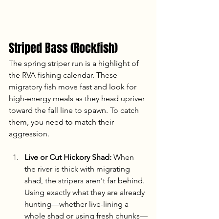
Striped Bass (Rockfish)
The spring striper run is a highlight of 
the RVA fishing calendar. These 
migratory fish move fast and look for 
high-energy meals as they head upriver 
toward the fall line to spawn. To catch 
them, you need to match their 
aggression.
Live or Cut Hickory Shad:
 When 
the river is thick with migrating 
shad, the stripers aren't far behind. 
Using exactly what they are already 
hunting—whether live-lining a 
whole shad or using fresh chunks—