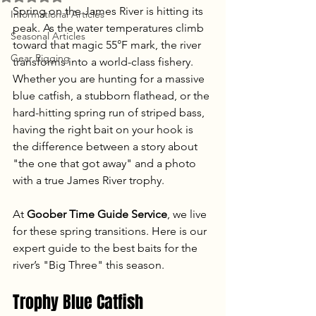
Spring on the James River is hitting its 
Informational Articles
peak. As the water temperatures climb 
Seasonal Articles
toward that magic 55°F mark, the river 
Gear Rigging
transforms into a world-class fishery. 
Whether you are hunting for a massive 
blue catfish, a stubborn flathead, or the 
hard-hitting spring run of striped bass, 
having the right bait on your hook is 
the difference between a story about 
"the one that got away" and a photo 
with a true James River trophy.
At 
Goober Time Guide Service
, we live 
for these spring transitions. Here is our 
expert guide to the best baits for the 
river’s "Big Three" this season.
Trophy Blue Catfish