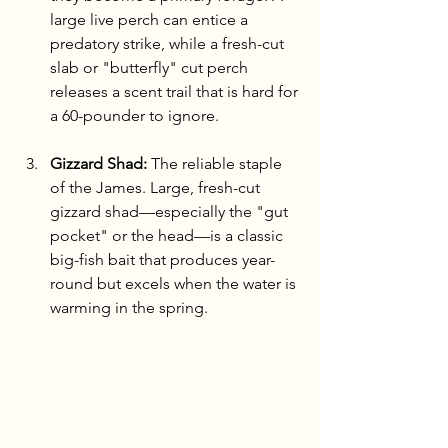
large live perch can entice a 
predatory strike, while a fresh-cut 
slab or "butterfly" cut perch 
releases a scent trail that is hard for 
a 60-pounder to ignore.
Gizzard Shad:
 The reliable staple 
of the James. Large, fresh-cut 
gizzard shad—especially the "gut 
pocket" or the head—is a classic 
big-fish bait that produces year-
round but excels when the water is 
warming in the spring.