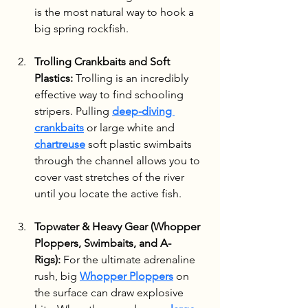
is the most natural way to hook a 
big spring rockfish.
Trolling Crankbaits and Soft 
Plastics:
 Trolling is an incredibly 
effective way to find schooling 
stripers. Pulling 
deep-diving 
crankbaits
 or large white and 
chartreuse
 soft plastic swimbaits 
through the channel allows you to 
cover vast stretches of the river 
until you locate the active fish.
Topwater & Heavy Gear (Whopper 
Ploppers, Swimbaits, and A-
Rigs):
 For the ultimate adrenaline 
rush, big 
Whopper Ploppers
 on 
the surface can draw explosive 