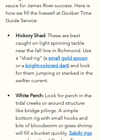
sauce for James River success. Here is 
how we fill the livewell at Goober Time 
Guide Service:
Hickory Shad:
 These are best 
caught on light spinning tackle 
near the fall line in Richmond. Use 
a "shad rig" (a 
small gold spoon
or a 
bright-colored dart
) and look 
for them jumping or stacked in the 
swifter current.
White Perch:
 Look for perch in the 
tidal creeks or around structure 
like bridge pilings. A simple 
bottom rig with small hooks and 
bits of bloodworm or grass shrimp 
will fill a bucket quickly. 
Sabiki rigs