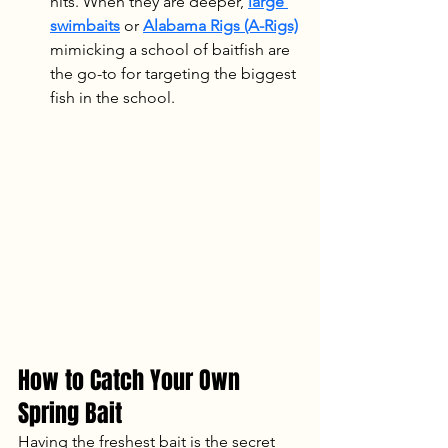
hits. When they are deeper, 
large 
swimbaits
 or 
Alabama Rigs (A-Rigs)
mimicking a school of baitfish are 
the go-to for targeting the biggest 
fish in the school.
How to Catch Your Own 
Spring Bait
Having the freshest bait is the secret 