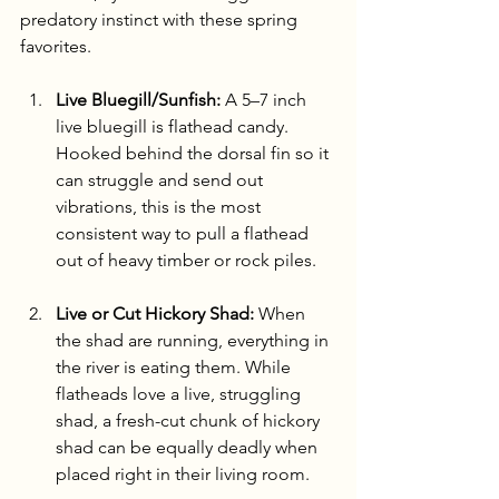
predatory instinct with these spring 
favorites.
Live Bluegill/Sunfish:
 A 5–7 inch 
live bluegill is flathead candy. 
Hooked behind the dorsal fin so it 
can struggle and send out 
vibrations, this is the most 
consistent way to pull a flathead 
out of heavy timber or rock piles.
Live or Cut Hickory Shad:
 When 
the shad are running, everything in 
the river is eating them. While 
flatheads love a live, struggling 
shad, a fresh-cut chunk of hickory 
shad can be equally deadly when 
placed right in their living room.