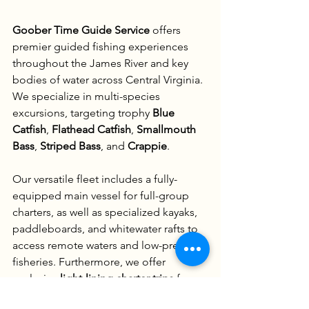
Goober Time Guide Service
 offers 
premier guided fishing experiences 
throughout the James River and key 
bodies of water across Central Virginia. 
We specialize in multi-species 
excursions, targeting trophy 
Blue 
Catfish
, 
Flathead Catfish
, 
Smallmouth 
Bass
, 
Striped Bass
, and 
Crappie
.
Our versatile fleet includes a fully-
equipped main vessel for full-group 
charters, as well as specialized kayaks, 
paddleboards, and whitewater rafts to 
access remote waters and low-pressure 
fisheries. Furthermore, we offer 
exclusive 
light-lining charter trips
 for 
elite anglers seeking the ultimate 