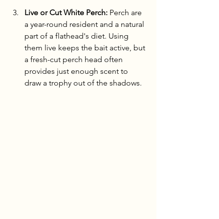
Live or Cut White Perch:
 Perch are 
a year-round resident and a natural 
part of a flathead's diet. Using 
them live keeps the bait active, but 
a fresh-cut perch head often 
provides just enough scent to 
draw a trophy out of the shadows.