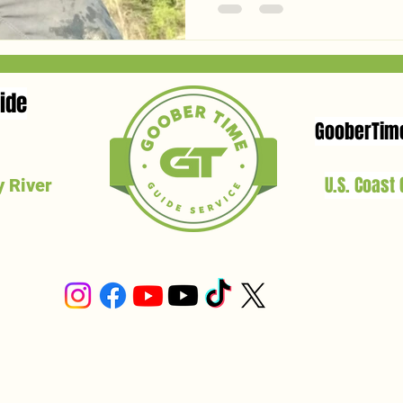
baits for each species this 
shad to live bluegill—and ex
bait to keep the lines tight.
ide
GooberTim
U.S. Coast
 River