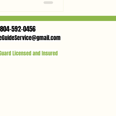
season—from fresh hickory
actly how to catch your own
804-592-0456
eGuideService@gmail.com
 Guard Licensed and Insured