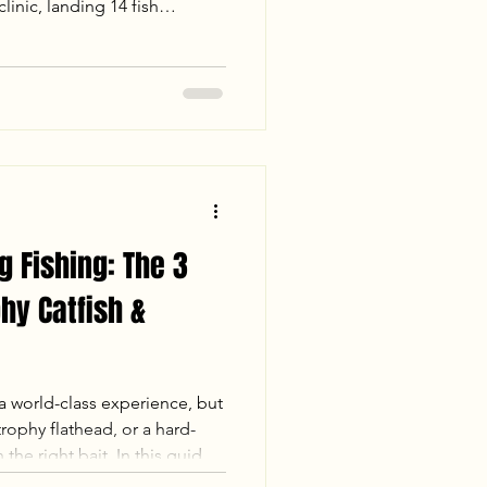
inic, landing 14 fish
 and a 26lb Trophy Flathead.
d flats to landing a 31lb
," the action was nonstop.
nia trophy? Check out our
 James is the place to be this
g Fishing: The 3
phy Catfish &
a world-class experience, but
rophy flathead, or a hard-
 the right bait. In this guide,
breaks down the top three