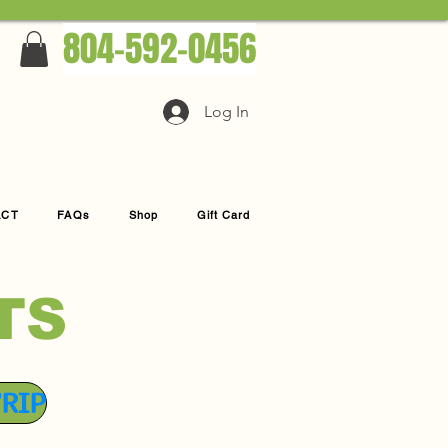
804-592-0456
Log In
ACT
FAQs
Shop
Gift Card
TS
TRIP