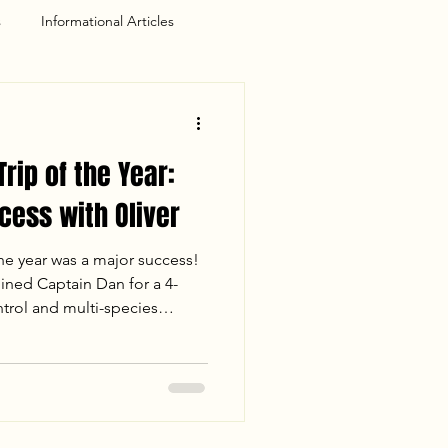
s
Informational Articles
Trip of the Year:
cess with Oliver
the year was a major success!
oined Captain Dan for a 4-
ntrol and multi-species
ance release" early on, Oliver
 first-ever Crappie and Chain
ing 68°F, the bite is officially
see our species breakdown and
 creeks!