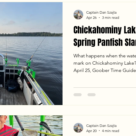
Captain Dan Szajta
Apr 26
3 min read
Chickahominy Lake
Spring Panfish Sl
What happens when the water
mark on Chickahominy Lake? 
April 25, Goober Time Guide
Newland, NC, for a day of no
crankbaits to long-lining jig
to put 59 fish in the boat. W
pressure, the crappie and sh
the full report for our locat
weight!
Captain Dan Szajta
Apr 20
4 min read