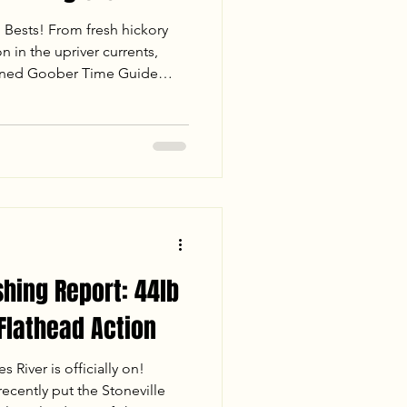
l Bests! From fresh hickory
n in the upriver currents,
oined Goober Time Guide
 day on the James River. Read
 landed 86.5 lbs of fish—
e Catfish and a rare 14.2 lb
cs for drifting channel
shing Report: 44lb
 Flathead Action
 River is officially on!
cently put the Stoneville