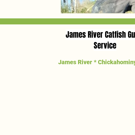
James River Catfish Gu
Service
James River * Chickahominy