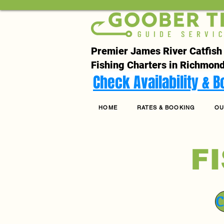
Premier James River Catfish
Fishing Charters in Richmond
Check Availability & 
HOME
RATES & BOOKING
OU
F
C