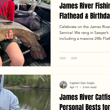
James River Fishi
Flathead & Birthda
Celebrate on the James Rive
Service! We rang in Sawyer’s 1
including a massive 24lb Fla
fight on the mud flats. From
jigging to landing heavy Bl
sunset, the bite was on fire. 
the latest water temps, weath
an unforgettable evening trip
Captain Dan Szajta
Apr 11
3 min read
James River Catfi
Personal Bests for