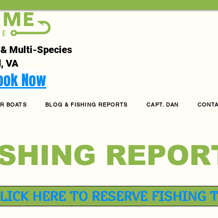
 & Multi-Species
, VA
Book Now
R BOATS
BLOG & FISHING REPORTS
CAPT. DAN
CONT
ISHING REPOR
LICK HERE TO RESERVE FISHING 