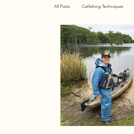
All Posts
Catfishing Techniques
Seasonal Articles
Gear Riggin