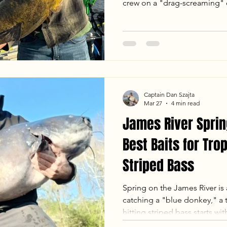
crew on a "drag-screaming" cl
including a 44lb Blue Catfish
From tactical shifts on the mu
giant on a 38-inch "baby rod
Ready to hunt your own Virgi
latest report and see why the
spring!
Captain Dan Szajta
Mar 27
4 min read
James River Sprin
Best Baits for Tro
Striped Bass
Spring on the James River is 
catching a "blue donkey," a t
hitting striped bass starts with
Goober Time Guide Service 