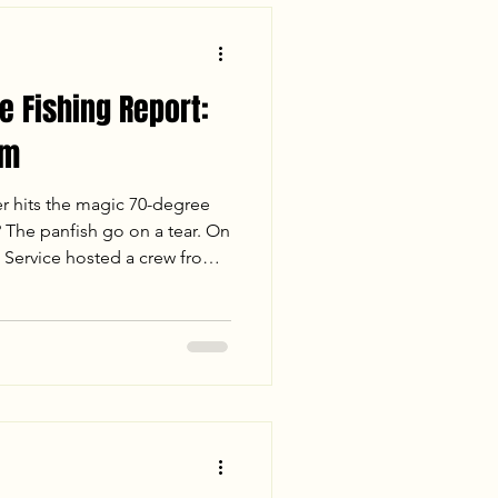
 Fishing Report:
am
 hits the magic 70-degree
The panfish go on a tear. On
 Service hosted a crew from
n-stop action. From trolling
s, we covered multiple creeks
ith rising temps and steady
ellcracker were stacked. Read
ion breakdown and final cooler