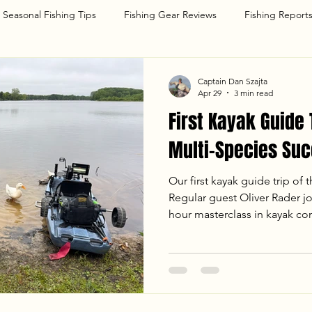
Seasonal Fishing Tips
Fishing Gear Reviews
Fishing Report
g
Captain Dan Szajta
Apr 29
3 min read
First Kayak Guide 
Multi-Species Suc
Our first kayak guide trip of 
Regular guest Oliver Rader j
hour masterclass in kayak co
trolling. Despite a "long-dist
landed 12 fish, including his
Pickerel. With water temps hitt
on. Read the full report to 
tips for spring trolling in the