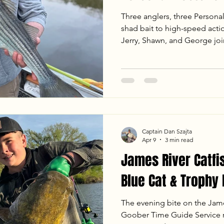
Three anglers, three Persona
shad bait to high-speed actio
Jerry, Shawn, and George j
Service for an unforgettable
the full report to see how we
including a trophy 25.5 lb Blu
Flathead—plus our go-to tacti
ledges.
Captain Dan Szajta
Apr 9
3 min read
James River Catfi
Blue Cat & Trophy
The evening bite on the James
Goober Time Guide Service re