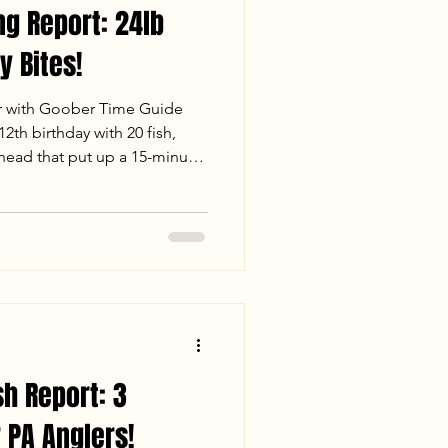
ng Report: 24lb
y Bites!
r with Goober Time Guide
2th birthday with 20 fish,
thead that put up a 15-minute
 fast-paced white perch
ue Cats under the Richmond
Check out our full report for
er conditions, and stats from
. Tight lines and big heads!
sh Report: 3
 PA Anglers!