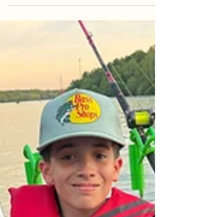
protect our trophy fishery. Learn about the biology
of the Blue Catfish spawn, our "Conservation First"
philosophy, and why mid-May to June is the
perfect time to pivot toward high-action Flathead
trips in the rapids and multi-species adventures.
Discover how we balance the pursuit of a tight line
with the stewardship of the river we cal