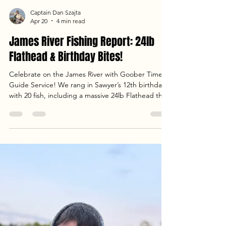
Captain Dan Szajta
Apr 20
4 min read
James River Fishing Report: 24lb
Flathead & Birthday Bites!
Celebrate on the James River with Goober Time
Guide Service! We rang in Sawyer’s 12th birthday
with 20 fish, including a massive 24lb Flathead that
put up a 15-minute fight on the mud flats. From
fast-paced white perch jigging to landing heavy
Blue Cats under the Richmond sunset, the bite
was on fire. Check out our full report for the latest
water temps, weather conditions, and stats from
an unforgettable evening trip. Tight lines and big
heads!