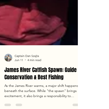
Captain Dan Szajta
Jun 11
4 min read
James River Catfish Spawn: Guide to
Conservation & Best Fishing
As the James River warms, a major shift happens
beneath the surface. While "the spawn" brings
excitement, it also brings a responsibility to