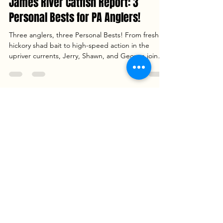
Captain Dan Szajta
Apr 11
3 min read
James River Catfish Report: 3
Personal Bests for PA Anglers!
Three anglers, three Personal Bests! From fresh
hickory shad bait to high-speed action in the
upriver currents, Jerry, Shawn, and George joined
Goober Time Guide Service for an unforgettable
day on the James River. Read the full report to see
how we landed 86.5 lbs of fish—including a trophy
25.5 lb Blue Catfish and a rare 14.2 lb Flathead—
plus our go-to tactics for drifting channel ledges.