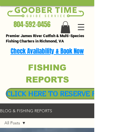
804-592-0456
Premier James River Catfish & Multi-Species
Fishing Charters in Richmond, VA
Check Availability & Book Now
FISHING
REPORTS
CLICK HERE TO RESERVE FISHING TR
BLOG & FISHING REPORTS
All Posts