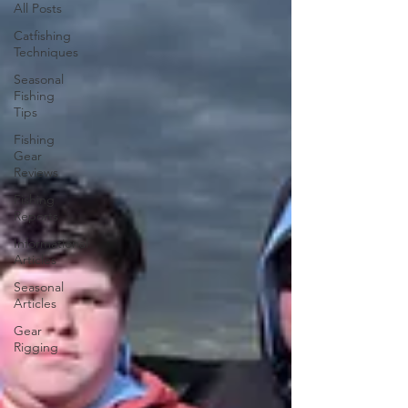
All Posts
Catfishing
Techniques
Seasonal
Fishing
Tips
Fishing
Gear
Reviews
Fishing
Reports
Informational
Articles
Seasonal
Articles
Gear
Rigging