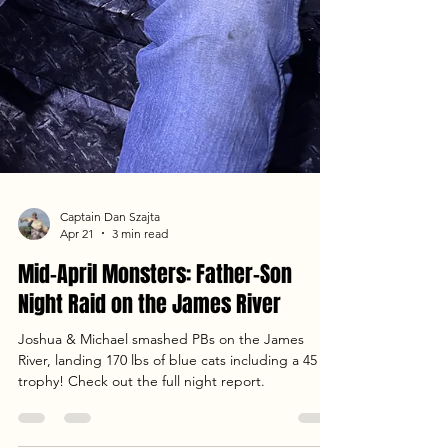
Captain Dan Szajta
Apr 21
3 min read