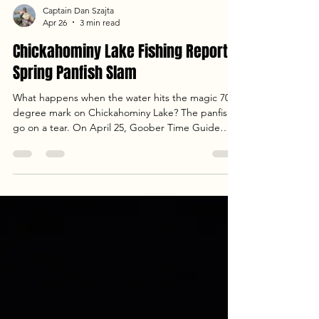
Captain Dan Szajta
Apr 26
3 min read
Chickahominy Lake Fishing Report:
Spring Panfish Slam
What happens when the water hits the magic 70-
degree mark on Chickahominy Lake? The panfish
go on a tear. On April 25, Goober Time Guide
Service hosted a crew from Newland, NC, for a
day of non-stop action. From trolling crankbaits to
long-lining jigs, we covered multiple creeks to put
59 fish in the boat. With rising temps and steady
pressure, the crappie and shellcracker were
stacked. Read the full report for our location
breakdown and final cooler weight!