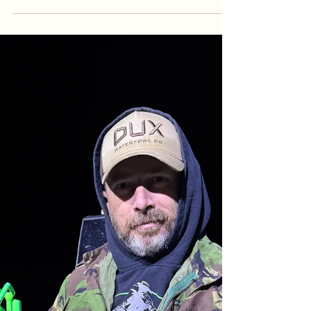
| Goober Time Guide Service
The river demanded a sacrifice, but she paid back
in trophies! From a 15 lb birthday catch to a 41 lb
'Certified Goober' that buried a planer board,
Jenny’s birthday trip with Dave and Dany was one
for the books. Despite losing a monster in the 50
lb class, the crew landed 110 lbs of hard-fighting
Blue Cats under the sunset. Read the full
breakdown of our April 22nd session, including
water temps, tactics, and the chaos of a mud-flat
double-up.