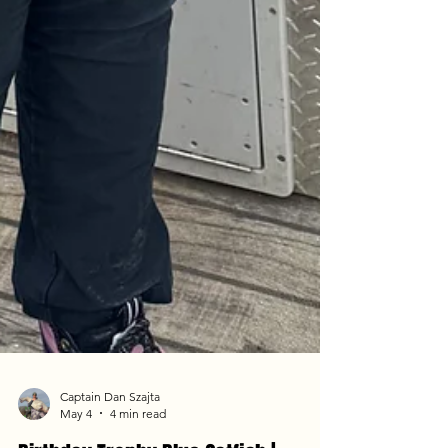
Captain Dan Szajta