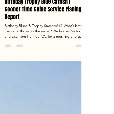
May 4
4 min read
Birthday Trophy Blue Catfish |
Goober Time Guide Service Fishing
Report
Birthday Blues & Trophy Success! 🎣 What’s better
than a birthday on the water? We hosted Victoria
and Lisa from Henrico, VA, for a morning of big
river action. Despite the pre-spawn lull, we
managed to land a 28lb trophy Blue Catfish using
AlphaBoardz planer boards and the new Catch
the Fever Ravix rods. Check out the full report to
see how we handled a tough bait bite and what
we’re targeting next as the summer multispecies
season kicks off!