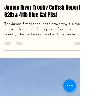
Captain Dan Szajta
Apr 13
3 min read
James River Trophy Catfish Report:
62lb & 41lb Blue Cat PBs!
The James River continues to prove why it is the
premier destination for trophy catfish in the
country. This past week, Goober Time Guide
Service had the pleasure of hosting Craig, William,
Jacob, and Chris from Hampton, VA , for a day
that defined "river variety." From massive blue
cats to hard-hitting striped bass, the river was alive