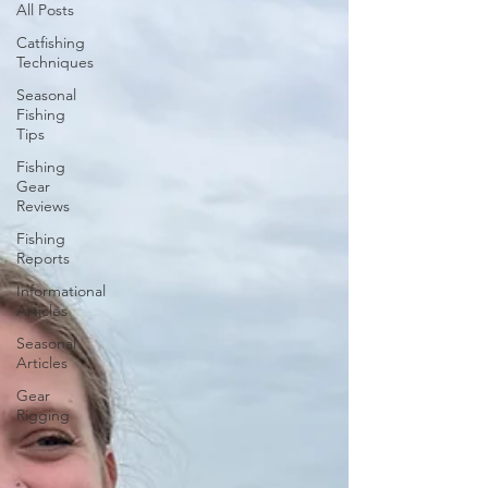
All Posts
Catfishing
Techniques
Seasonal
Fishing
Tips
Fishing
Gear
Reviews
Fishing
Reports
Informational
Articles
Seasonal
Articles
Gear
Rigging