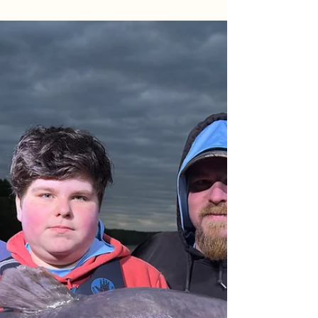
Mid-April Monsters: Father-Son
Night Raid on the James River
Joshua & Michael smashed PBs on the James
River, landing 170 lbs of blue cats including a 45 lb
trophy! Check out the full night report.