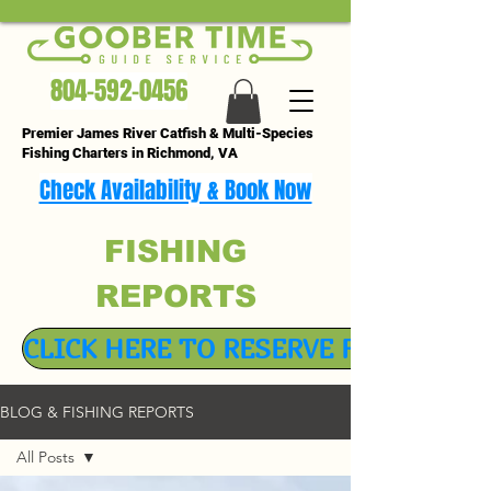
804-592-0456
Premier James River Catfish & Multi-Species
Fishing Charters in Richmond, VA
Check Availability & Book Now
FISHING
REPORTS
CLICK HERE TO RESERVE FISHING TR
BLOG & FISHING REPORTS
All Posts