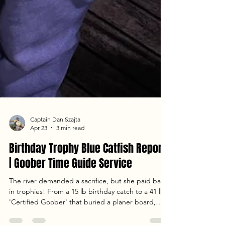
Captain Dan Szajta
Apr 23
3 min read
Birthday Trophy Blue Catfish Report