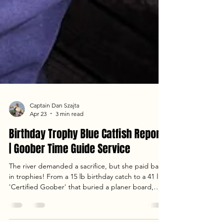
Captain Dan Szajta
Apr 23
3 min read
Birthday Trophy Blue Catfish Report
| Goober Time Guide Service
The river demanded a sacrifice, but she paid back
in trophies! From a 15 lb birthday catch to a 41 lb
'Certified Goober' that buried a planer board,
Jenny’s birthday trip with Dave and Dany was one