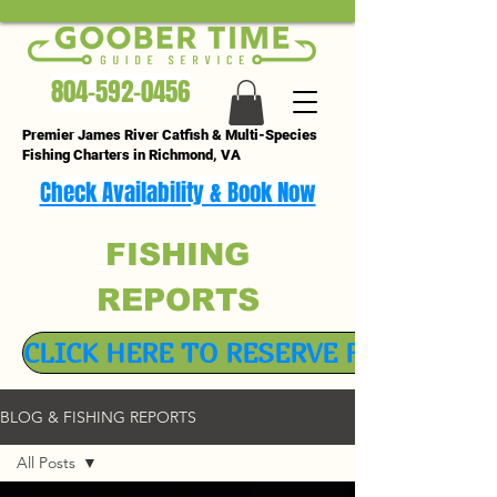
804-592-0456
Premier James River Catfish & Multi-Species
Fishing Charters in Richmond, VA
Check Availability & Book Now
FISHING
REPORTS
CLICK HERE TO RESERVE FISHING TR
BLOG & FISHING REPORTS
All Posts