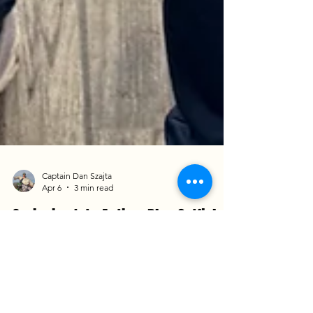
Captain Dan Szajta
Apr 6
3 min read
Springing Into Action: Blue Catfish
and Shad Runs on the James River
It was a pleasure welcoming back Dara and Oliver