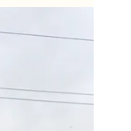
for the books. Despite losing a monster in the 50
lb class, the crew landed 110 lbs of hard-fighting
Blue Cats under the sunset. Read the full
breakdown of our April 22nd session, including
water temps, tactics, and the chaos of a mud-flat
double-up.