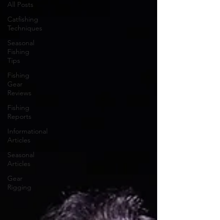
All Posts
Catfishing
Techniques
Seasonal
Fishing
Tips
Fishing
Gear
Reviews
Fishing
Reports
Informational
Articles
Seasonal
Articles
Gear
Rigging