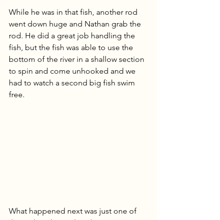
While he was in that fish, another rod 
went down huge and Nathan grab the 
rod. He did a great job handling the 
fish, but the fish was able to use the 
bottom of the river in a shallow section 
to spin and come unhooked and we 
had to watch a second big fish swim 
free.
What happened next was just one of 