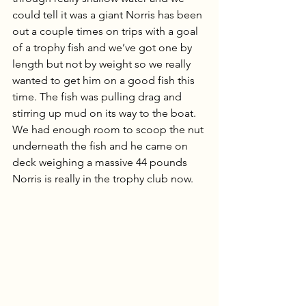
could tell it was a giant Norris has been 
out a couple times on trips with a goal 
of a trophy fish and we’ve got one by 
length but not by weight so we really 
wanted to get him on a good fish this 
time. The fish was pulling drag and 
stirring up mud on its way to the boat. 
We had enough room to scoop the nut 
underneath the fish and he came on 
deck weighing a massive 44 pounds 
Norris is really in the trophy club now.