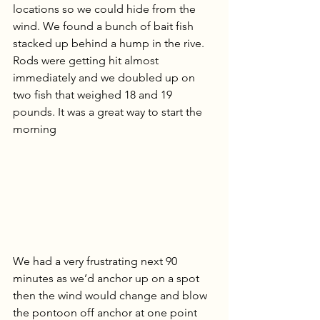
locations so we could hide from the 
wind. We found a bunch of bait fish 
stacked up behind a hump in the rive. 
Rods were getting hit almost 
immediately and we doubled up on 
two fish that weighed 18 and 19 
pounds. It was a great way to start the 
morning
We had a very frustrating next 90 
minutes as we’d anchor up on a spot 
then the wind would change and blow 
the pontoon off anchor at one point 