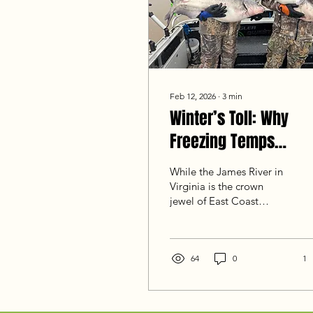
Feb 12, 2026
∙
3
min
Winter’s Toll: Why
Freezing Temps
Change the Game for
While the James River in
Blue Cats
Virginia is the crown
jewel of East Coast
catfishing, a true deep
freeze doesn't just affect
our tidal home—it
impacts lakes and rivers
64
0
1
across the region. For a
trophy hunter,
understanding how ice