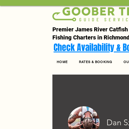
Premier James River Catfish
Fishing Charters in Richmond
Check Availability & 
HOME
RATES & BOOKING
OU
Dan S