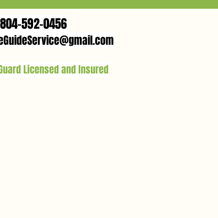
804-592-0456
eGuideService@gmail.com
 Guard Licensed and Insured