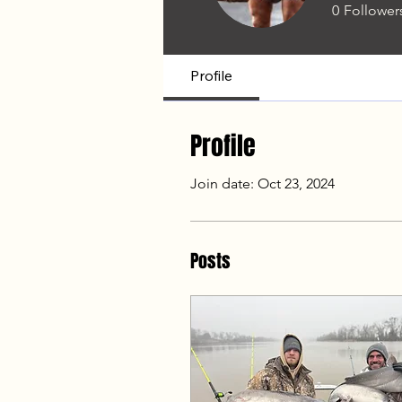
0
Follower
Profile
Profile
Join date: Oct 23, 2024
Posts