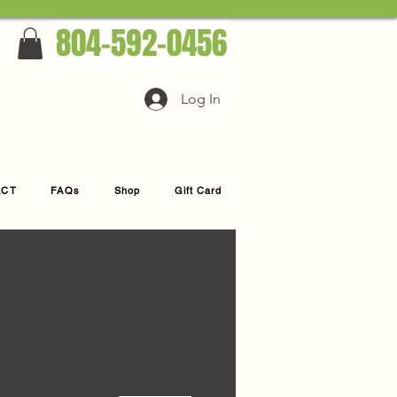
804-592-0456
Log In
ACT
FAQs
Shop
Gift Card