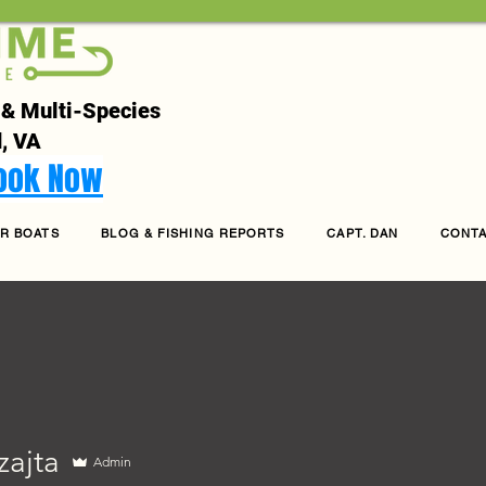
 & Multi-Species
, VA
Book Now
R BOATS
BLOG & FISHING REPORTS
CAPT. DAN
CONT
zajta
Admin