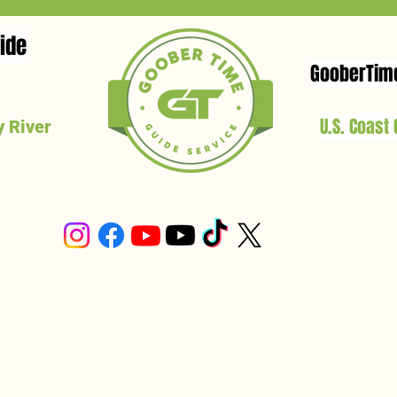
ide
GooberTim
U.S. Coast
 River