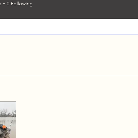
s
0
Following