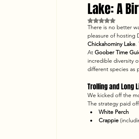
Lake: A B
Rated NaN out of 5 
There is no better w
pleasure of hosting D
Chickahominy Lake
.
At 
Goober Time Guid
incredible diversity
different species as
Trolling and Long L
We kicked off the m
The strategy paid off
White Perch
Crappie
 (includ