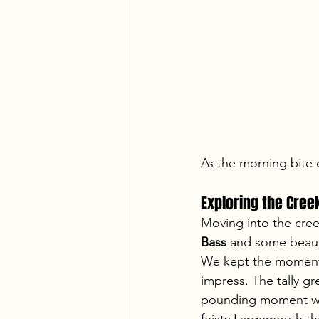
As the morning bite
Exploring the Cree
Moving into the creek
Bass
 and some beauti
We kept the momentu
impress. The tally g
pounding moment wi