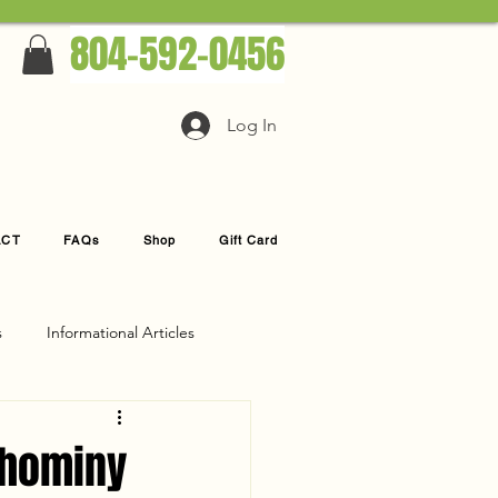
804-592-0456
Log In
ACT
FAQs
Shop
Gift Card
s
Informational Articles
ahominy