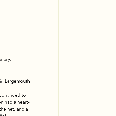
enery.
in 
Largemouth 
continued to 
n had a heart-
the net, and a 