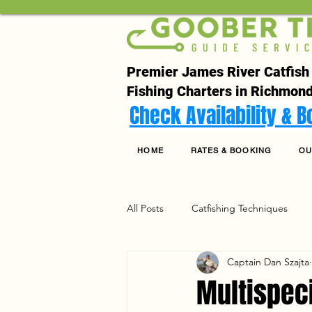
Premier James River Catfish
Fishing Charters in Richmond
Check Availability & 
HOME
RATES & BOOKING
OU
All Posts
Catfishing Techniques
Captain Dan Szajta
Seasonal Articles
Gear Riggin
Multispec