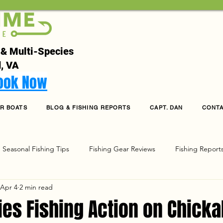
 & Multi-Species
, VA
Book Now
R BOATS
BLOG & FISHING REPORTS
CAPT. DAN
CONT
Seasonal Fishing Tips
Fishing Gear Reviews
Fishing Report
Apr 4
2 min read
g
ies Fishing Action on Chick