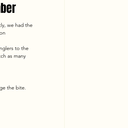
mber
ly, we had the 
 on 
nglers to the 
tch as many 
e the bite. 