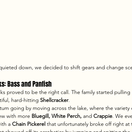
 quieted down, we decided to shift gears and change sc
ks: Bass and Panfish
s proved to be the right call. The family started pulling 
ful, hard-hitting 
Shellcracker
.
m going by moving across the lake, where the variety 
rew with more 
Bluegill, White Perch,
 and 
Crappie
. We eve
th a 
Chain Pickerel
 that unfortunately broke off right at 