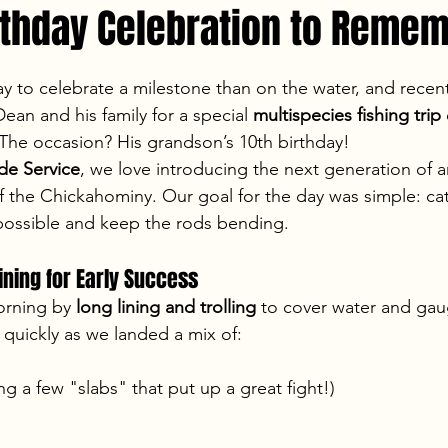
irthday Celebration to Reme
stars.
ay to celebrate a milestone than on the water, and recent
ean and his family for a special 
multispecies fishing trip
 The occasion? His grandson’s 10th birthday!
e Service
, we love introducing the next generation of a
 of the Chickahominy. Our goal for the day was simple: ca
 possible and keep the rods bending.
ining for Early Success
orning by 
long lining and trolling
 to cover water and gaug
 quickly as we landed a mix of:
ing a few "slabs" that put up a great fight!)