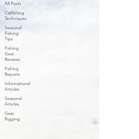
All Posts
Catfishing
Techniques
Seasonal
Fishing
Tips
Fishing
Gear
Reviews
Fishing
Reports
Informational
Articles
Seasonal
Articles
Gear
Rigging