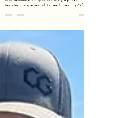
Join Goober Time Guide Service for a successful
Lake Chesdin multi-species trolling trip! We
targeted crappie and white perch, landing 28 fish
in total using Catch the Fever rods and custom
crankbait rigs. Whether you’re looking for a fresh
dinner or a fun day on the lake, our guided trips
offer the perfect experience. Read the full report
and book your adventure today.