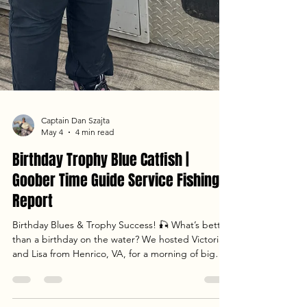
Captain Dan Szajta
May 4
4 min read
Birthday Trophy Blue Catfish |
Goober Time Guide Service Fishing
Report