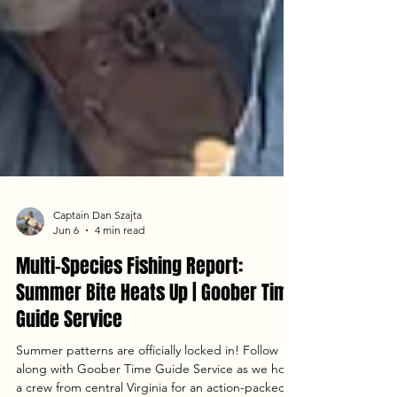
Captain Dan Szajta
Jun 6
4 min read
Multi-Species Fishing Report:
Summer Bite Heats Up | Goober Time