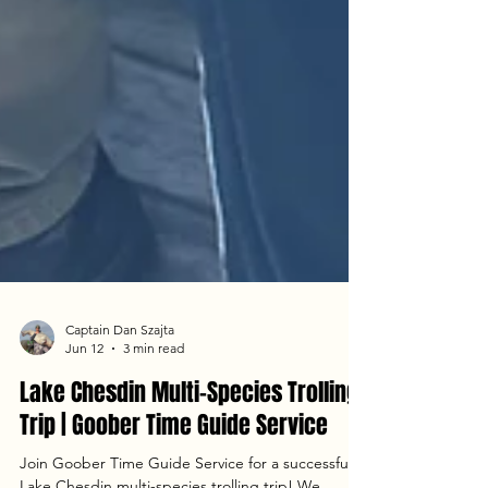
Captain Dan Szajta
Jun 12
3 min read
Lake Chesdin Multi-Species Trolling
Trip | Goober Time Guide Service