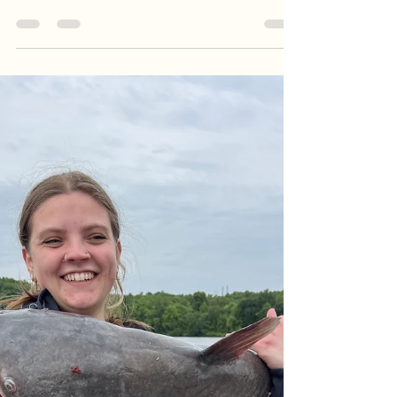
Guide Service
Summer patterns are officially locked in! Follow
along with Goober Time Guide Service as we host
a crew from central Virginia for an action-packed
multi-species morning charter. Despite changing
water conditions and heavy rain upstream, the
team put on a clinic—landing an impressive 22-fish
total that included a massive crappie rally, white
perch, largemouth bass, and a hard-fighting
channel catfish. Read the full report to get the
breakdown on our trolling tactics and the pr