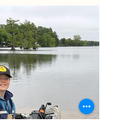
Birthday Blues & Trophy Success! 🎣 What’s better
than a birthday on the water? We hosted Victoria
and Lisa from Henrico, VA, for a morning of big
river action. Despite the pre-spawn lull, we
managed to land a 28lb trophy Blue Catfish using
AlphaBoardz planer boards and the new Catch
the Fever Ravix rods. Check out the full report to
see how we handled a tough bait bite and what
we’re targeting next as the summer multispecies
season kicks off!