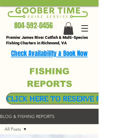
804-592-0456
Premier James River Catfish & Multi-Species
Fishing Charters in Richmond, VA
Check Availability & Book Now
FISHING
REPORTS
CLICK HERE TO RESERVE FISHING TR
BLOG & FISHING REPORTS
All Posts