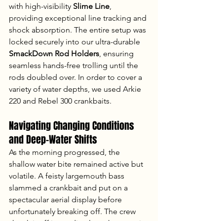
with high-visibility 
Slime Line
, 
providing exceptional line tracking and 
shock absorption. The entire setup was 
locked securely into our ultra-durable 
SmackDown Rod Holders
, ensuring 
seamless hands-free trolling until the 
rods doubled over. In order to cover a 
variety of water depths, we used Arkie 
220 and Rebel 300 crankbaits.
Navigating Changing Conditions 
and Deep-Water Shifts
As the morning progressed, the 
shallow water bite remained active but 
volatile. A feisty largemouth bass 
slammed a crankbait and put on a 
spectacular aerial display before 
unfortunately breaking off. The crew 