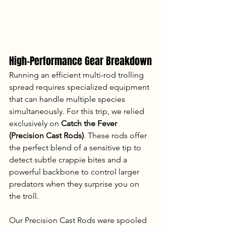
High-Performance Gear Breakdown
Running an efficient multi-rod trolling 
spread requires specialized equipment 
that can handle multiple species 
simultaneously. For this trip, we relied 
exclusively on 
Catch the Fever 
(Precision Cast Rods)
. These rods offer 
the perfect blend of a sensitive tip to 
detect subtle crappie bites and a 
powerful backbone to control larger 
predators when they surprise you on 
the troll.
Our Precision Cast Rods were spooled 