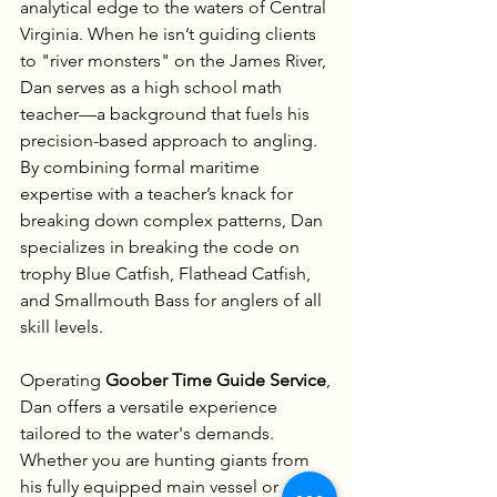
analytical edge to the waters of Central 
Virginia. When he isn’t guiding clients 
to "river monsters" on the James River, 
Dan serves as a high school math 
teacher—a background that fuels his 
precision-based approach to angling. 
By combining formal maritime 
expertise with a teacher’s knack for 
breaking down complex patterns, Dan 
specializes in breaking the code on 
trophy Blue Catfish, Flathead Catfish, 
and Smallmouth Bass for anglers of all 
skill levels.
Operating 
Goober Time Guide Service
, 
Dan offers a versatile experience 
tailored to the water's demands. 
Whether you are hunting giants from 
his fully equipped main vessel or 