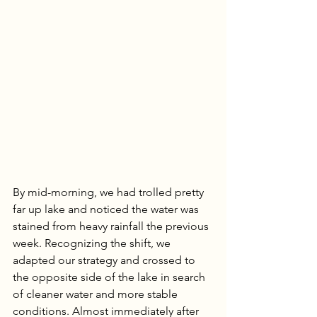
By mid-morning, we had trolled pretty 
far up lake and noticed the water was 
stained from heavy rainfall the previous 
week. Recognizing the shift, we 
adapted our strategy and crossed to 
the opposite side of the lake in search 
of cleaner water and more stable 
conditions. Almost immediately after 