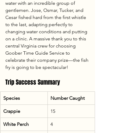
water with an incredible group of 
gentlemen. Jose, Osmar, Tucker, and 
Cesar fished hard from the first whistle 
to the last, adapting perfectly to 
changing water conditions and putting 
on a clinic. A massive thank you to this 
central Virginia crew for choosing 
Goober Time Guide Service to 
celebrate their company prize—the fish 
fry is going to be spectacular!
Trip Success Summary
Species
Number Caught
Crappie
15
White Perch
4