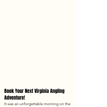
Book Your Next Virginia Angling 
Adventure!
It was an unforgettable morning on the 