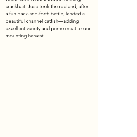
crankbait. Jose took the rod and, after 
a fun back-and-forth battle, landed a 
beautiful channel catfish—adding 
excellent variety and prime meat to our 
mounting harvest.