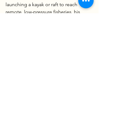
launching a kayak or raft to reach 
remote, low-pressure fisheries, his 
mission is to provide more than just a 
day on the water. Every trip is an 
opportunity to learn the "why" behind 
the bite, blending high-energy 
adventure with the technical insights of 
a true multi-species specialist.
Captain Dan Szajta
USCG Master Charter Captain
IGFA Captain
804-592-0456
www.goobertimeguideservice.com
Ready to BOOK Your Fishing 
Adventure? CLICK HERE
We Offer James River Fishing 