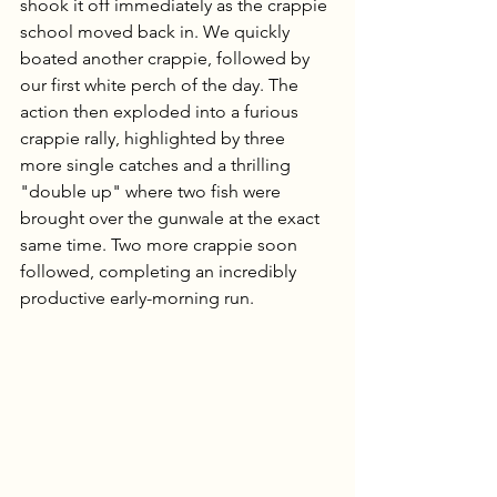
shook it off immediately as the crappie 
school moved back in. We quickly 
boated another crappie, followed by 
our first white perch of the day. The 
action then exploded into a furious 
crappie rally, highlighted by three 
more single catches and a thrilling 
"double up" where two fish were 
brought over the gunwale at the exact 
same time. Two more crappie soon 
followed, completing an incredibly 
productive early-morning run.