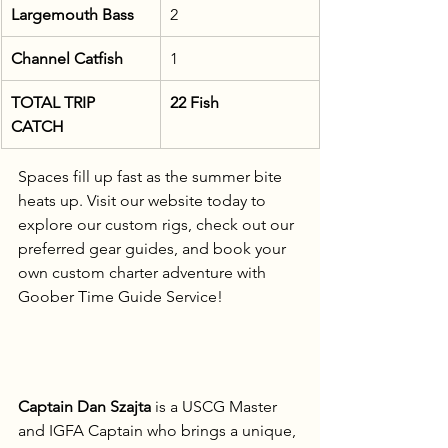
Largemouth Bass
2
Channel Catfish
1
TOTAL TRIP 
22 Fish
CATCH
Spaces fill up fast as the summer bite 
heats up. Visit our website today to 
explore our custom rigs, check out our 
preferred gear guides, and book your 
own custom charter adventure with 
Goober Time Guide Service!
Captain Dan Szajta
 is a USCG Master 
and IGFA Captain who brings a unique, 