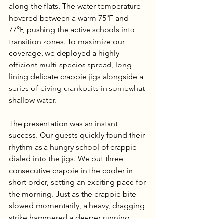
along the flats. The water temperature 
hovered between a warm 75°F and 
77°F, pushing the active schools into 
transition zones. To maximize our 
coverage, we deployed a highly 
efficient multi-species spread, long 
lining delicate crappie jigs alongside a 
series of diving crankbaits in somewhat 
shallow water.
The presentation was an instant 
success. Our guests quickly found their 
rhythm as a hungry school of crappie 
dialed into the jigs. We put three 
consecutive crappie in the cooler in 
short order, setting an exciting pace for 
the morning. Just as the crappie bite 
slowed momentarily, a heavy, dragging 
strike hammered a deeper running 