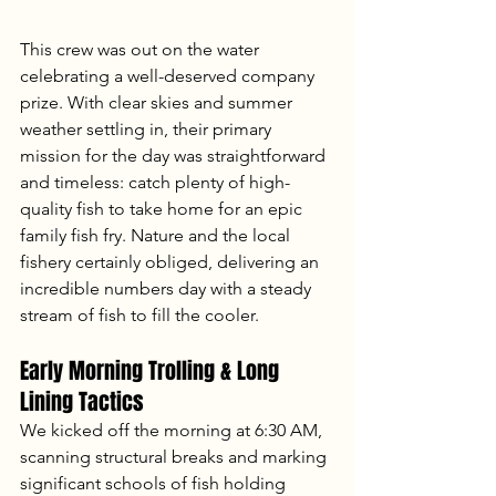
This crew was out on the water 
celebrating a well-deserved company 
prize. With clear skies and summer 
weather settling in, their primary 
mission for the day was straightforward 
and timeless: catch plenty of high-
quality fish to take home for an epic 
family fish fry. Nature and the local 
fishery certainly obliged, delivering an 
incredible numbers day with a steady 
stream of fish to fill the cooler.
Early Morning Trolling & Long 
Lining Tactics
We kicked off the morning at 6:30 AM, 
scanning structural breaks and marking 
significant schools of fish holding 