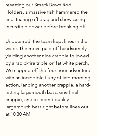
resetting our SmackDown Rod 
Holders, a massive fish hammered the 
line, tearing off drag and showcasing 
incredible power before breaking off.
Undeterred, the team kept lines in the 
water. The move paid off handsomely, 
yielding another nice crappie followed 
by a rapid-fire triple on fat white perch. 
We capped off the four-hour adventure 
with an incredible flurry of late-morning 
action, landing another crappie, a hard-
hitting largemouth bass, one final 
crappie, and a second quality 
largemouth bass right before lines out 
at 10:30 AM.