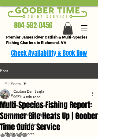
804-592-0456
Premier James River Catfish & Multi-Species
Fishing Charters in Richmond, VA
Check Availability & Book Now
Post
All Posts
Captain Dan Szajta
All Posts
Jun 6
4 min read
Multi-Species Fishing Report:
Catfishing Techniques
Summer Bite Heats Up | Goober
Seasonal Fishing Tips
Time Guide Service
Fishing Gear Reviews
Fishing Reports
Rated NaN out of 5 stars.