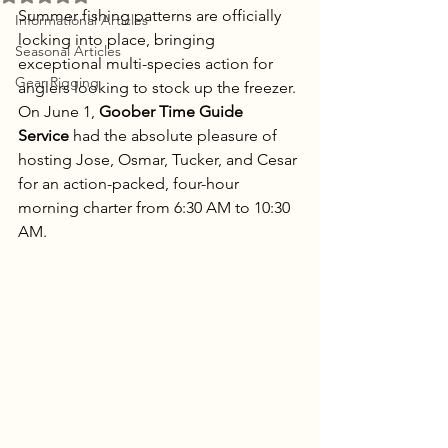
Summer fishing patterns are officially 
Informational Articles
locking into place, bringing 
Seasonal Articles
exceptional multi-species action for 
Gear Rigging
anglers looking to stock up the freezer. 
On June 1, 
Goober Time Guide 
Service
 had the absolute pleasure of 
hosting Jose, Osmar, Tucker, and Cesar 
for an action-packed, four-hour 
morning charter from 6:30 AM to 10:30 
AM.