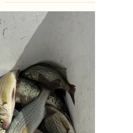
Summer Bite Heats Up | Goober Time
Guide Service
Summer patterns are officially locked in! Follow
along with Goober Time Guide Service as we host
a crew from central Virginia for an action-packed
multi-species morning charter. Despite changing
water conditions and heavy rain upstream, the
team put on a clinic—landing an impressive 22-fish
total that included a massive crappie rally, white
perch, largemouth bass, and a hard-fighting
channel catfish. Read the full report to get the
breakdown on our trolling tactics and the pr