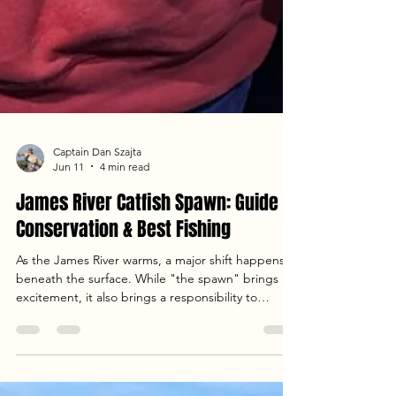
Captain Dan Szajta
Jun 11
4 min read
James River Catfish Spawn: Guide to
Conservation & Best Fishing
As the James River warms, a major shift happens