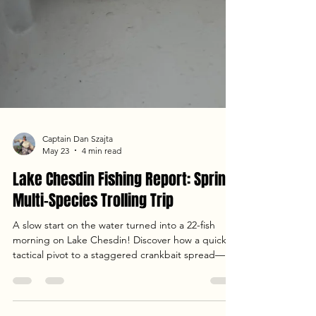
Captain Dan Szajta