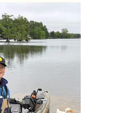
May 23
4 min read
Lake Chesdin Fishing Report: Spring
Multi-Species Trolling Trip
A slow start on the water turned into a 22-fish
morning on Lake Chesdin! Discover how a quick
tactical pivot to a staggered crankbait spread—
mixing Arkie 220s and Bandit 300s—completely
unlocked a firing late-morning crappie and white
perch bite for a crew of Richmond locals. Read the
full report for exact water conditions, depths, and
gear tactics.