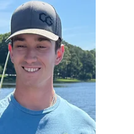
beneath the surface. While "the spawn" brings
excitement, it also brings a responsibility to
protect our trophy fishery. Learn about the biology
of the Blue Catfish spawn, our "Conservation First"
philosophy, and why mid-May to June is the
perfect time to pivot toward high-action Flathead
trips in the rapids and multi-species adventures.
Discover how we balance the pursuit of a tight line
with the stewardship of the river we cal