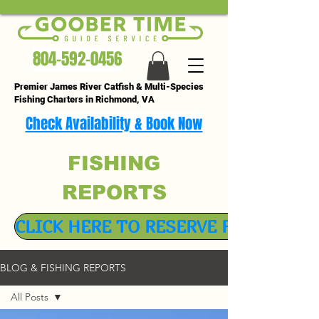
804-592-0456
Premier James River Catfish & Multi-Species
Fishing Charters in Richmond, VA
Check Availability & Book Now
FISHING
REPORTS
CLICK HERE TO RESERVE FISHING TR
BLOG & FISHING REPORTS
All Posts