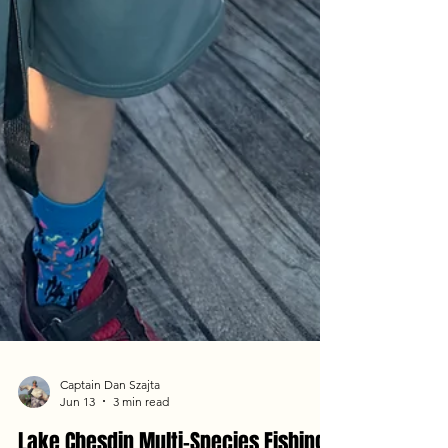
Captain Dan Szajta