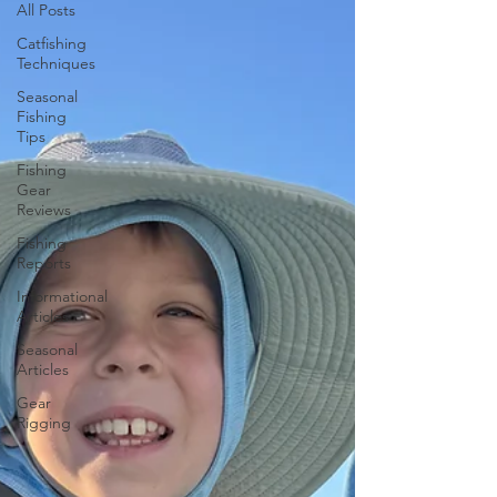
All Posts
Catfishing
Techniques
Seasonal
Fishing
Tips
Fishing
Gear
Reviews
Fishing
Reports
Informational
Articles
Seasonal
Articles
Gear
Rigging