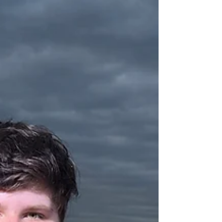
crankbait rigs. Whether you’re looking for a fresh
dinner or a fun day on the lake, our guided trips
offer the perfect experience. Read the full report
and book your adventure today.