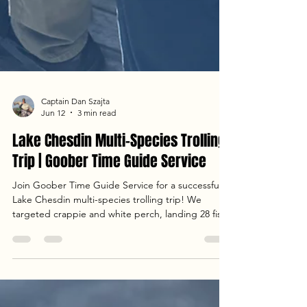
Captain Dan Szajta
Jun 12
3 min read
Lake Chesdin Multi-Species Trolling
Trip | Goober Time Guide Service
Join Goober Time Guide Service for a successful
Lake Chesdin multi-species trolling trip! We
targeted crappie and white perch, landing 28 fish
in total using Catch the Fever rods and custom