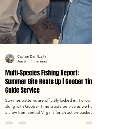
Captain Dan Szajta
Jun 6
4 min read
Multi-Species Fishing Report: