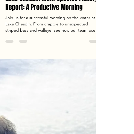
Jun 13
3 min read
Lake Chesdin Multi-Species Fishing
Report: A Productive Morning
Join us for a successful morning on the water at
Lake Chesdin. From crappie to unexpected
striped bass and walleye, see how our team used
Precision Cast Rods and custom rigs to find
success in this Lake Chesdin multi-species fishing
report.