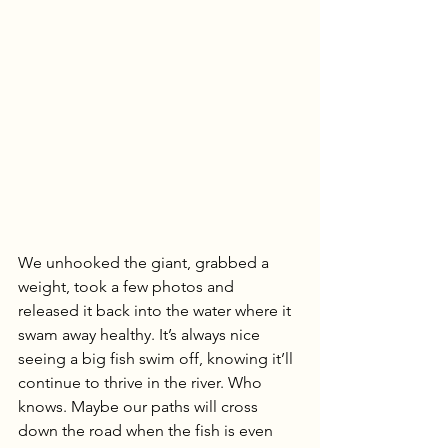
We unhooked the giant, grabbed a 
weight, took a few photos and 
released it back into the water where it 
swam away healthy. It’s always nice 
seeing a big fish swim off, knowing it’ll 
continue to thrive in the river. Who 
knows. Maybe our paths will cross 
down the road when the fish is even 