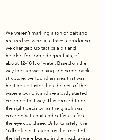
We weren’t marking a ton of bait and 
realized we were in a travel corridor so 
we changed up tactics a bit and 
headed for some deeper flats, of 
about 12-18 ft of water. Based on the 
way the sun was rising and some bank 
structure, we found an area that was 
heating up faster than the rest of the 
water around it and we slowly started 
creeping that way. This proved to be 
the right decision as the graph was 
covered with bait and catfish as far as 
the eye could see. Unfortunately, the 
16 lb blue cat taught us that most of 
the fish were buried in the mud, trying 