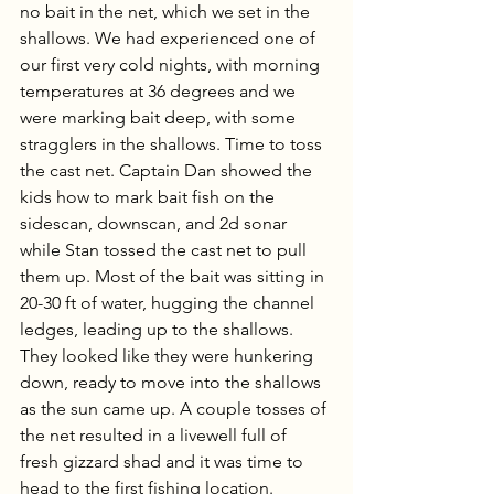
no bait in the net, which we set in the 
shallows. We had experienced one of 
our first very cold nights, with morning 
temperatures at 36 degrees and we 
were marking bait deep, with some 
stragglers in the shallows. Time to toss 
the cast net. Captain Dan showed the 
kids how to mark bait fish on the 
sidescan, downscan, and 2d sonar 
while Stan tossed the cast net to pull 
them up. Most of the bait was sitting in 
20-30 ft of water, hugging the channel 
ledges, leading up to the shallows. 
They looked like they were hunkering 
down, ready to move into the shallows 
as the sun came up. A couple tosses of 
the net resulted in a livewell full of 
fresh gizzard shad and it was time to 
head to the first fishing location. 