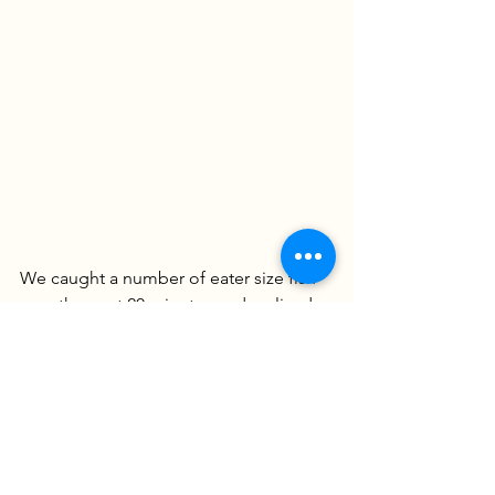
We caught a number of eater size fish 
over the next 20 minutes and realized 
most of our fish were choosing eel. We 
switched all the rods over to eel, 
hoping things would really pick up but 
the incoming tide had some cooler 
water rolling into our spot and the bite 
slowed. We caught a few more small 
fish as we hung out over the next hour. 