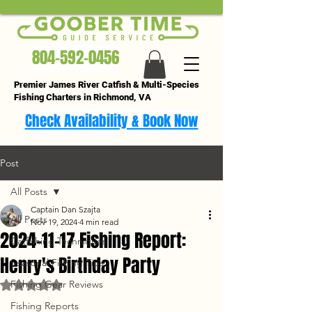
804-592-0456
Premier James River Catfish & Multi-Species
Fishing Charters in Richmond, VA
Check Availability & Book Now
Post
All Posts
Captain Dan Szajta
All Posts
Nov 19, 2024
4 min read
2024-11-17 Fishing Report:
Catfishing Techniques
Henry's Birthday Party
Seasonal Fishing Tips
Fishing Gear Reviews
Rated NaN out of 5 stars.
Fishing Reports