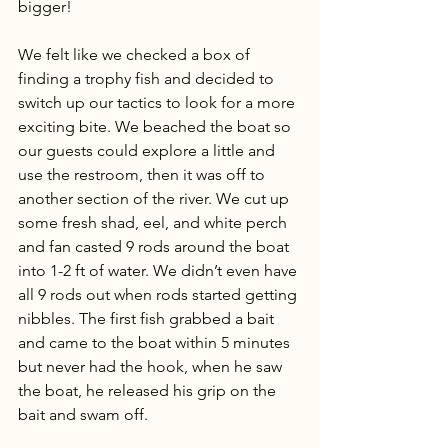
bigger! 
We felt like we checked a box of 
finding a trophy fish and decided to 
switch up our tactics to look for a more 
exciting bite. We beached the boat so 
our guests could explore a little and 
use the restroom, then it was off to 
another section of the river. We cut up 
some fresh shad, eel, and white perch 
and fan casted 9 rods around the boat 
into 1-2 ft of water. We didn’t even have 
all 9 rods out when rods started getting 
nibbles. The first fish grabbed a bait 
and came to the boat within 5 minutes 
but never had the hook, when he saw 
the boat, he released his grip on the 
bait and swam off. 