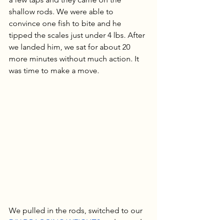
shallow rods. We were able to 
convince one fish to bite and he 
tipped the scales just under 4 lbs. After 
we landed him, we sat for about 20 
more minutes without much action. It 
was time to make a move.
We pulled in the rods, switched to our 