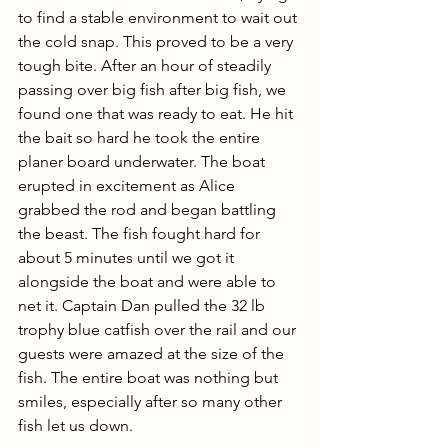
to find a stable environment to wait out 
the cold snap. This proved to be a very 
tough bite. After an hour of steadily 
passing over big fish after big fish, we 
found one that was ready to eat. He hit 
the bait so hard he took the entire 
planer board underwater. The boat 
erupted in excitement as Alice 
grabbed the rod and began battling 
the beast. The fish fought hard for 
about 5 minutes until we got it 
alongside the boat and were able to 
net it. Captain Dan pulled the 32 lb 
trophy blue catfish over the rail and our 
guests were amazed at the size of the 
fish. The entire boat was nothing but 
smiles, especially after so many other 
fish let us down. 