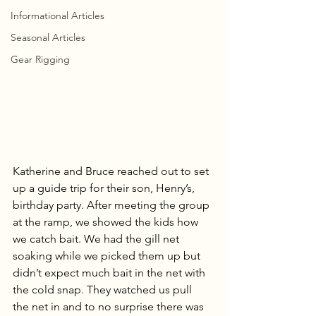
Informational Articles
Seasonal Articles
Gear Rigging
Katherine and Bruce reached out to set 
up a guide trip for their son, Henry’s, 
birthday party. After meeting the group 
at the ramp, we showed the kids how 
we catch bait. We had the gill net 
soaking while we picked them up but 
didn’t expect much bait in the net with 
the cold snap. They watched us pull 
the net in and to no surprise there was 