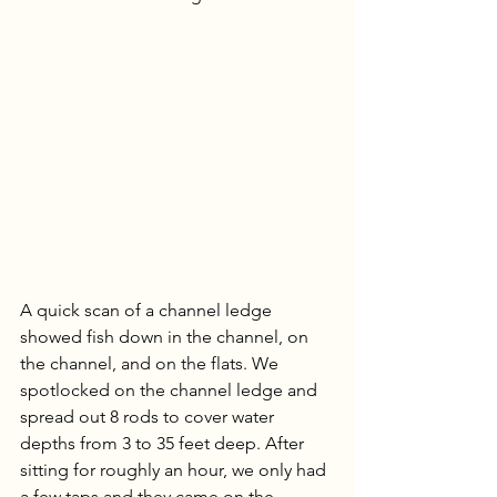
A quick scan of a channel ledge 
showed fish down in the channel, on 
the channel, and on the flats. We 
spotlocked on the channel ledge and 
spread out 8 rods to cover water 
depths from 3 to 35 feet deep. After 
sitting for roughly an hour, we only had 
a few taps and they came on the 