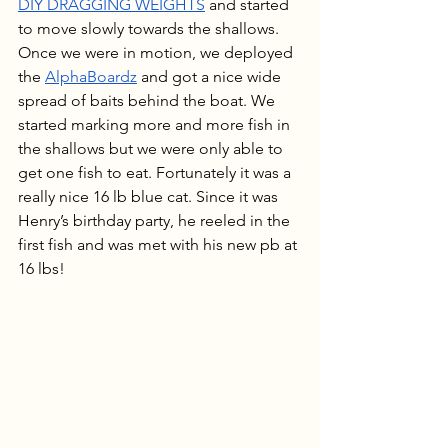
DIY DRAGGING WEIGHTS
 and started 
to move slowly towards the shallows. 
Once we were in motion, we deployed 
the 
AlphaBoardz
 and got a nice wide 
spread of baits behind the boat. We 
started marking more and more fish in 
the shallows but we were only able to 
get one fish to eat. Fortunately it was a 
really nice 16 lb blue cat. Since it was 
Henry’s birthday party, he reeled in the 
first fish and was met with his new pb at 
16 lbs!