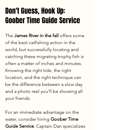
Don't Guess, Hook Up: 
Goober Time Guide Service
The 
James River in the fall
 offers some 
of the best catfishing action in the 
world, but successfully locating and 
catching these migrating trophy fish is 
often a matter of inches and minutes. 
Knowing the right tide, the right 
location, and the right technique can 
be the difference between a slow day 
and a photo reel you'll be showing all 
your friends.
For an immediate advantage on the 
water, consider hiring 
Goober Time 
Guide Service
. Captain Dan specializes 