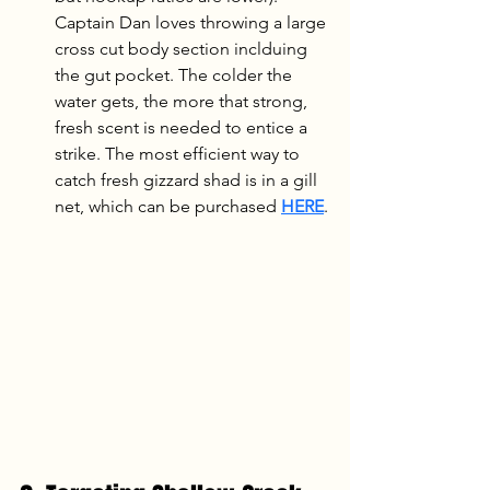
Captain Dan loves throwing a large 
cross cut body section inclduing 
the gut pocket. The colder the 
water gets, the more that strong, 
fresh scent is needed to entice a 
strike. The most efficient way to 
catch fresh gizzard shad is in a gill 
net, which can be purchased 
HERE
.