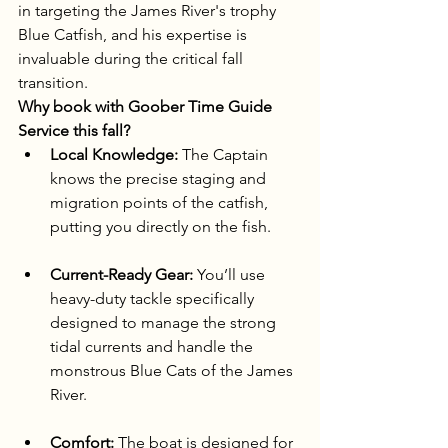
in targeting the James River's trophy 
Blue Catfish, and his expertise is 
invaluable during the critical fall 
transition.
Why book with Goober Time Guide 
Service this fall?
Local Knowledge:
 The Captain 
knows the precise staging and 
migration points of the catfish, 
putting you directly on the fish.
Current-Ready Gear:
 You’ll use 
heavy-duty tackle specifically 
designed to manage the strong 
tidal currents and handle the 
monstrous Blue Cats of the James 
River.
Comfort:
 The boat is designed for 