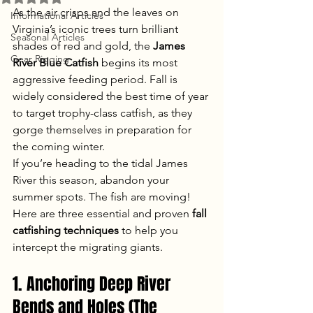
As the air crisps and the leaves on 
Informational Articles
Virginia’s iconic trees turn brilliant 
Seasonal Articles
shades of red and gold, the 
James 
Gear Rigging
River Blue Catfish
 begins its most 
aggressive feeding period. Fall is 
widely considered the best time of year 
to target trophy-class catfish, as they 
gorge themselves in preparation for 
the coming winter.
If you’re heading to the tidal James 
River this season, abandon your 
summer spots. The fish are moving! 
Here are three essential and proven 
fall 
catfishing techniques
 to help you 
intercept the migrating giants.
1. Anchoring Deep River 
Bends and Holes (The 