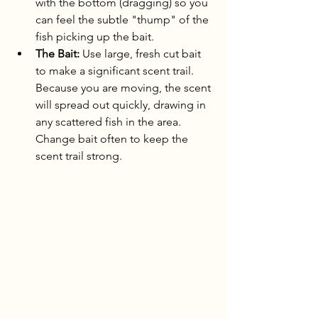
with the bottom (dragging) so you 
can feel the subtle "thump" of the 
fish picking up the bait.
The Bait:
 Use large, fresh cut bait 
to make a significant scent trail. 
Because you are moving, the scent 
will spread out quickly, drawing in 
any scattered fish in the area. 
Change bait often to keep the 
scent trail strong.