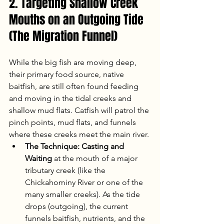
2. Targeting Shallow Creek 
Mouths on an Outgoing Tide 
(The Migration Funnel)
While the big fish are moving deep, 
their primary food source, native 
baitfish, are still often found feeding 
and moving in the tidal creeks and 
shallow mud flats. Catfish will patrol the 
pinch points, mud flats, and funnels 
where these creeks meet the main river.
The Technique:
Casting and 
Waiting
 at the mouth of a major 
tributary creek (like the 
Chickahominy River or one of the 
many smaller creeks). As the tide 
drops (outgoing), the current 
funnels baitfish, nutrients, and the 