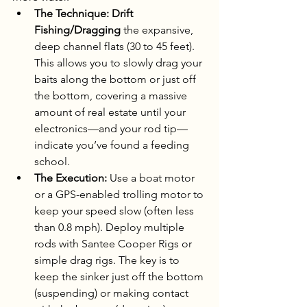
The Technique:
Drift 
Fishing/Dragging
 the expansive, 
deep channel flats (30 to 45 feet). 
This allows you to slowly drag your 
baits along the bottom or just off 
the bottom, covering a massive 
amount of real estate until your 
electronics—and your rod tip—
indicate you’ve found a feeding 
school.
The Execution:
 Use a boat motor 
or a GPS-enabled trolling motor to 
keep your speed slow (often less 
than 0.8 mph). Deploy multiple 
rods with Santee Cooper Rigs or 
simple drag rigs. The key is to 
keep the sinker just off the bottom 
(suspending) or making contact 