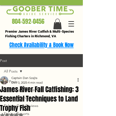
804-592-0456
Premier James River Catfish & Multi-Species
Fishing Charters in Richmond, VA
Check Availability & Book Now
Post
All Posts
Captain Dan Szajta
All Posts
Dec 3, 2025
4 min read
James River Fall Catfishing: 3
Catfishing Techniques
Essential Techniques to Land
Seasonal Fishing Tips
Trophy Fish
Fishing Gear Reviews
Fishing Reports
Rated NaN out of 5 stars.