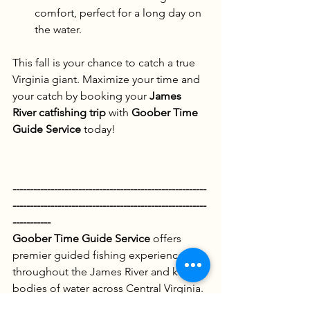
comfort, perfect for a long day on 
the water.
This fall is your chance to catch a true 
Virginia giant. Maximize your time and 
your catch by booking your 
James 
River catfishing trip
 with 
Goober Time 
Guide Service
 today!
--------------------------------------------------------
--------------------------------------------------------
-----------
Goober Time Guide Service
 offers 
premier guided fishing experiences 
throughout the James River and key 
bodies of water across Central Virginia. 
We specialize in multi-species 