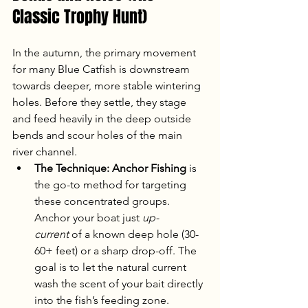
Classic Trophy Hunt)
In the autumn, the primary movement 
for many Blue Catfish is downstream 
towards deeper, more stable wintering 
holes. Before they settle, they stage 
and feed heavily in the deep outside 
bends and scour holes of the main 
river channel.
The Technique:
Anchor Fishing
 is 
the go-to method for targeting 
these concentrated groups. 
Anchor your boat just 
up-
current
 of a known deep hole (30-
60+ feet) or a sharp drop-off. The 
goal is to let the natural current 
wash the scent of your bait directly 
into the fish’s feeding zone.