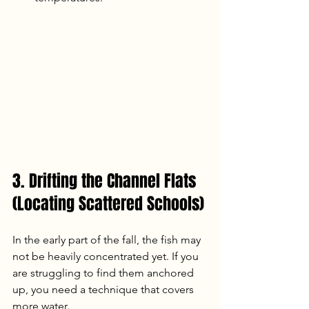
3. Drifting the Channel Flats 
(Locating Scattered Schools)
In the early part of the fall, the fish may 
not be heavily concentrated yet. If you 
are struggling to find them anchored 
up, you need a technique that covers 
more water.