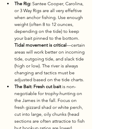
The Rig:
 Santee Cooper, Carolina, 
or 3 Way Rigs are all very effeftive 
when anchor fishing. Use enough 
weight (often 8 to 12 ounces, 
depending on the tide) to keep 
your bait pinned to the bottom. 
Tidal movement is critical
—certain 
areas will work better on incoming 
tide, outgoing tide, and slack tide 
(high or low). The river is always 
changing and tactics must be 
adjusted based on the tide charts.
The Bait:
Fresh cut bait
 is non-
negotiable for trophy-hunting on 
the James in the fall. Focus on 
fresh gizzard shad or white perch, 
cut into large, oily chunks (head 
sections are often attractice to fish 
but hookup ratios are lower). 