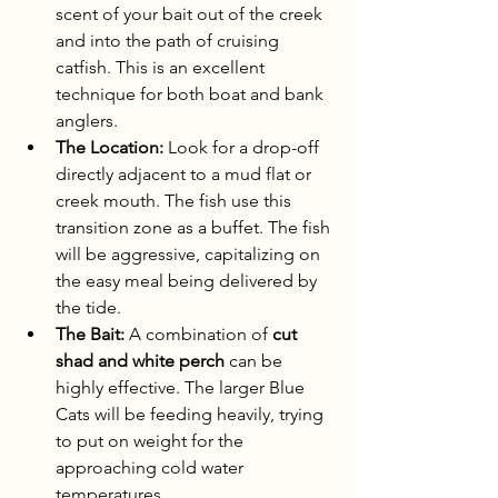
scent of your bait out of the creek 
and into the path of cruising 
catfish. This is an excellent 
technique for both boat and bank 
anglers.
The Location:
 Look for a drop-off 
directly adjacent to a mud flat or 
creek mouth. The fish use this 
transition zone as a buffet. The fish 
will be aggressive, capitalizing on 
the easy meal being delivered by 
the tide.
The Bait:
 A combination of 
cut 
shad and white perch
 can be 
highly effective. The larger Blue 
Cats will be feeding heavily, trying 
to put on weight for the 
approaching cold water 
temperatures.