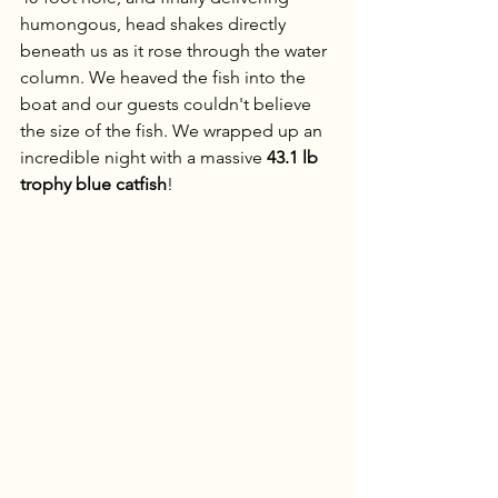
humongous, head shakes directly 
beneath us as it rose through the water 
column. We heaved the fish into the 
boat and our guests couldn't believe 
the size of the fish. We wrapped up an 
incredible night with a massive 
43.1 lb 
trophy blue catfish
!