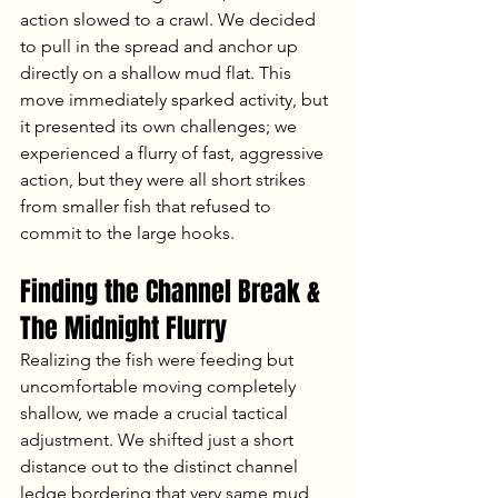
action slowed to a crawl. We decided 
to pull in the spread and anchor up 
directly on a shallow mud flat. This 
move immediately sparked activity, but 
it presented its own challenges; we 
experienced a flurry of fast, aggressive 
action, but they were all short strikes 
from smaller fish that refused to 
commit to the large hooks.
Finding the Channel Break & 
The Midnight Flurry
Realizing the fish were feeding but 
uncomfortable moving completely 
shallow, we made a crucial tactical 
adjustment. We shifted just a short 
distance out to the distinct channel 
ledge bordering that very same mud 