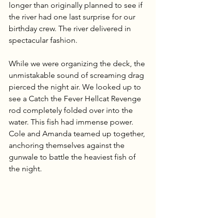
longer than originally planned to see if 
the river had one last surprise for our 
birthday crew. The river delivered in 
spectacular fashion.
While we were organizing the deck, the 
unmistakable sound of screaming drag 
pierced the night air. We looked up to 
see a Catch the Fever Hellcat Revenge 
rod completely folded over into the 
water. This fish had immense power. 
Cole and Amanda teamed up together, 
anchoring themselves against the 
gunwale to battle the heaviest fish of 
the night.