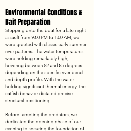
Environmental Conditions & 
Bait Preparation
Stepping onto the boat for a late-night 
assault from 9:00 PM to 1:00 AM, we 
were greeted with classic early-summer 
river patterns. The water temperatures 
were holding remarkably high, 
hovering between 82 and 85 degrees 
depending on the specific river bend 
and depth profile. With the water 
holding significant thermal energy, the 
catfish behavior dictated precise 
structural positioning.
Before targeting the predators, we 
dedicated the opening phase of our 
evening to securing the foundation of 