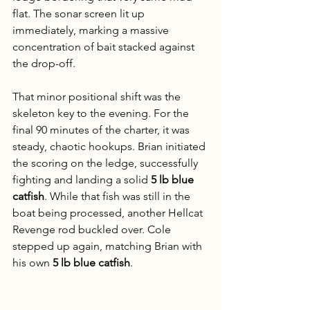
flat. The sonar screen lit up 
immediately, marking a massive 
concentration of bait stacked against 
the drop-off.
That minor positional shift was the 
skeleton key to the evening. For the 
final 90 minutes of the charter, it was 
steady, chaotic hookups. Brian initiated 
the scoring on the ledge, successfully 
fighting and landing a solid 
5 lb blue 
catfish
. While that fish was still in the 
boat being processed, another Hellcat 
Revenge rod buckled over. Cole 
stepped up again, matching Brian with 
his own 
5 lb blue catfish
.