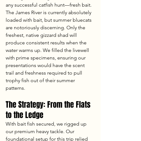
any successful catfish hunt—fresh bait. 
The James River is currently absolutely 
loaded with bait, but summer bluecats 
are notoriously discerning. Only the 
freshest, native gizzard shad will 
produce consistent results when the 
water warms up. We filled the livewell 
with prime specimens, ensuring our 
presentations would have the scent 
trail and freshness required to pull 
trophy fish out of their summer 
patterns.
The Strategy: From the Flats 
to the Ledge
With bait fish secured, we rigged up 
our premium heavy tackle. Our 
foundational setup for this trip relied 