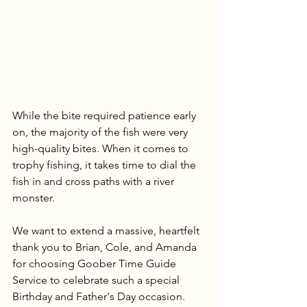
While the bite required patience early 
on, the majority of the fish were very 
high-quality bites. When it comes to 
trophy fishing, it takes time to dial the 
fish in and cross paths with a river 
monster. 
We want to extend a massive, heartfelt 
thank you to Brian, Cole, and Amanda 
for choosing Goober Time Guide 
Service to celebrate such a special 
Birthday and Father's Day occasion. 