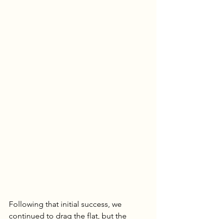
Following that initial success, we 
continued to drag the flat, but the 