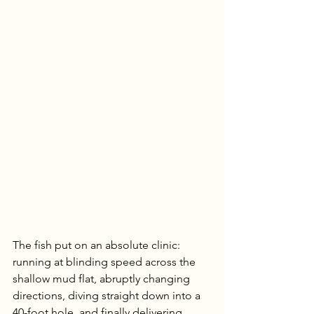
The fish put on an absolute clinic: 
running at blinding speed across the 
shallow mud flat, abruptly changing 
directions, diving straight down into a 
40-foot hole, and finally delivering 