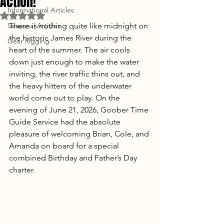
Action!
Informational Articles
Rated NaN out of 5 stars.
Seasonal Articles
There is nothing quite like midnight on 
the historic James River during the 
Gear Rigging
heart of the summer. The air cools 
down just enough to make the water 
inviting, the river traffic thins out, and 
the heavy hitters of the underwater 
world come out to play. On the 
evening of June 21, 2026, Goober Time 
Guide Service had the absolute 
pleasure of welcoming Brian, Cole, and 
Amanda on board for a special 
combined Birthday and Father’s Day 
charter. 