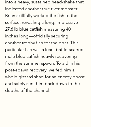
into a heavy, sustained head-shake that 
indicated another true river monster. 
Brian skillfully worked the fish to the 
surface, revealing a long, impressive 
27.6 lb blue catfish
 measuring 40 
inches long—officially securing 
another trophy fish for the boat. This 
particular fish was a lean, battle-scarred 
male blue catfish heavily recovering 
from the summer spawn. To aid in his 
post-spawn recovery, we fed him a 
whole gizzard shad for an energy boost 
and safely sent him back down to the 
depths of the channel.