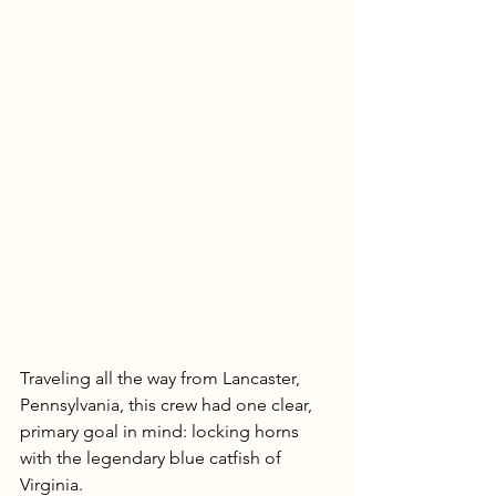
Traveling all the way from Lancaster, 
Pennsylvania, this crew had one clear, 
primary goal in mind: locking horns 
with the legendary blue catfish of 
Virginia.