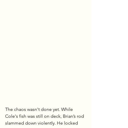
The chaos wasn't done yet. While 
Cole's fish was still on deck, Brian’s rod 
slammed down violently. He locked 