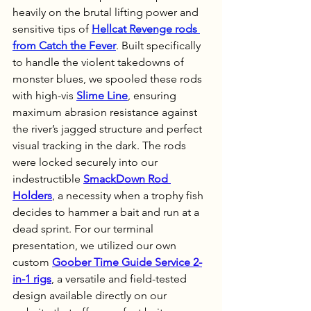
heavily on the brutal lifting power and 
sensitive tips of 
Hellcat Revenge rods 
from Catch the Fever
. Built specifically 
to handle the violent takedowns of 
monster blues, we spooled these rods 
with high-vis 
Slime Line
, ensuring 
maximum abrasion resistance against 
the river’s jagged structure and perfect 
visual tracking in the dark. The rods 
were locked securely into our 
indestructible 
SmackDown Rod 
Holders
, a necessity when a trophy fish 
decides to hammer a bait and run at a 
dead sprint. For our terminal 
presentation, we utilized our own 
custom 
Goober Time Guide Service 2-
in-1 rigs
, a versatile and field-tested 
design available directly on our 