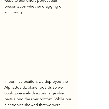
website that offers perfect bait 
presentation whether dragging or 
anchoring.
In our first location, we deployed the 
AlphaBoardz planer boards so we 
could precisely drag our large shad 
baits along the river bottom. While our 
electronics showed that we were 