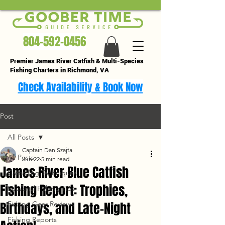
804-592-0456
Premier James River Catfish & Multi-Species
Fishing Charters in Richmond, VA
Check Availability & Book Now
Post
All Posts
Captain Dan Szajta
All Posts
Jun 22
5 min read
James River Blue Catfish
Catfishing Techniques
Fishing Report: Trophies,
Seasonal Fishing Tips
Birthdays, and Late-Night
Fishing Gear Reviews
Fishing Reports