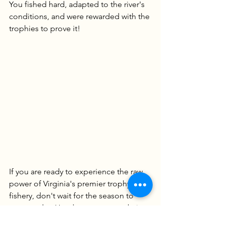
You fished hard, adapted to the river's 
conditions, and were rewarded with the 
trophies to prove it!
If you are ready to experience the raw 
power of Virginia's premier trophy 
fishery, don't wait for the season to 
pass you by. Head over to our website 
to explore our custom tackle and book 