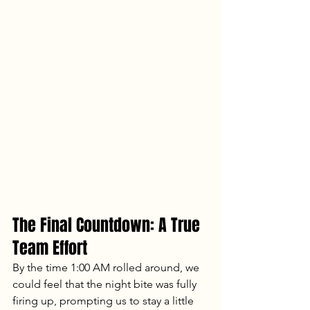
The Final Countdown: A True 
Team Effort
By the time 1:00 AM rolled around, we 
could feel that the night bite was fully 
firing up, prompting us to stay a little 