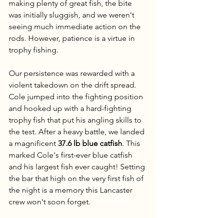
making plenty of great fish, the bite 
was initially sluggish, and we weren't 
seeing much immediate action on the 
rods. However, patience is a virtue in 
trophy fishing.
Our persistence was rewarded with a 
violent takedown on the drift spread. 
Cole jumped into the fighting position 
and hooked up with a hard-fighting 
trophy fish that put his angling skills to 
the test. After a heavy battle, we landed 
a magnificent 
37.6 lb blue catfish
. This 
marked Cole's first-ever blue catfish 
and his largest fish ever caught! Setting 
the bar that high on the very first fish of 
the night is a memory this Lancaster 
crew won't soon forget.