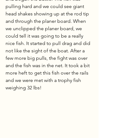
pulling hard and we could see giant 
head shakes showing up at the rod tip 
and through the planer board. When 
we unclipped the planer board, we 
could tell it was going to be a really 
nice fish. It started to pull drag and did 
not like the sight of the boat. After a 
few more big pulls, the fight was over 
and the fish was in the net. It took a bit 
more heft to get this fish over the rails 
and we were met with a trophy fish 
weighing 32 lbs!