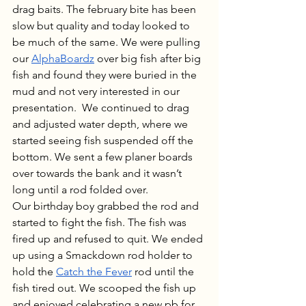
drag baits. The february bite has been 
slow but quality and today looked to 
be much of the same. We were pulling 
our 
AlphaBoardz
 over big fish after big 
fish and found they were buried in the 
mud and not very interested in our 
presentation.  We continued to drag 
and adjusted water depth, where we 
started seeing fish suspended off the 
bottom. We sent a few planer boards 
over towards the bank and it wasn’t 
long until a rod folded over. 
Our birthday boy grabbed the rod and 
started to fight the fish. The fish was 
fired up and refused to quit. We ended 
up using a Smackdown rod holder to 
hold the 
Catch the Fever
 rod until the 
fish tired out. We scooped the fish up 
and enjoyed celebrating a new pb for 