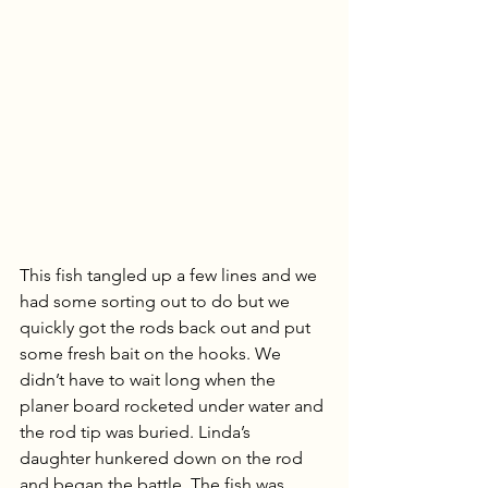
This fish tangled up a few lines and we 
had some sorting out to do but we 
quickly got the rods back out and put 
some fresh bait on the hooks. We 
didn’t have to wait long when the 
planer board rocketed under water and 
the rod tip was buried. Linda’s 
daughter hunkered down on the rod 
and began the battle. The fish was 