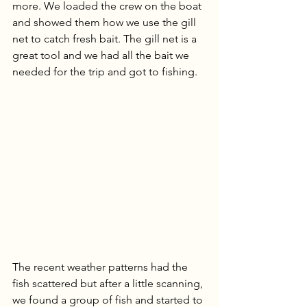
more. We loaded the crew on the boat 
and showed them how we use the gill 
net to catch fresh bait. The gill net is a 
great tool and we had all the bait we 
needed for the trip and got to fishing. 
The recent weather patterns had the 
fish scattered but after a little scanning, 
we found a group of fish and started to 