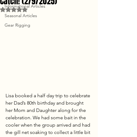
Catch! (2/9/2025)
Informational Articles
Rated NaN out of 5 stars.
Seasonal Articles
Gear Rigging
Lisa booked a half day trip to celebrate 
her Dad’s 80th birthday and brought 
her Mom and Daughter along for the 
celebration. We had some bait in the 
cooler when the group arrived and had 
the gill net soaking to collect a little bit 