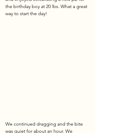
the birthday boy at 20 lbs. What a great 
way to start the day!
We continued dragging and the bite 
was quiet for about an hour. We 