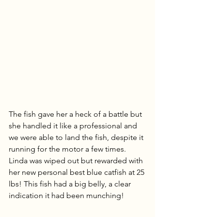
The fish gave her a heck of a battle but 
she handled it like a professional and 
we were able to land the fish, despite it 
running for the motor a few times. 
Linda was wiped out but rewarded with 
her new personal best blue catfish at 25 
lbs! This fish had a big belly, a clear 
indication it had been munching!