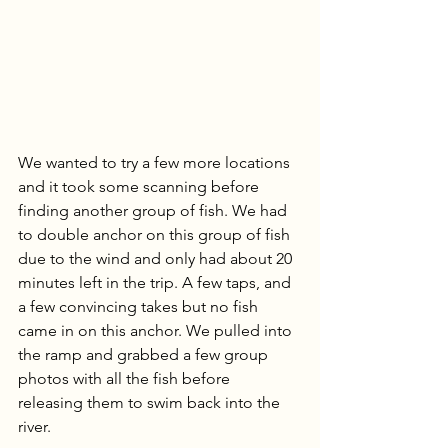
We wanted to try a few more locations 
and it took some scanning before 
finding another group of fish. We had 
to double anchor on this group of fish 
due to the wind and only had about 20 
minutes left in the trip. A few taps, and 
a few convincing takes but no fish 
came in on this anchor. We pulled into 
the ramp and grabbed a few group 
photos with all the fish before 
releasing them to swim back into the 
river.