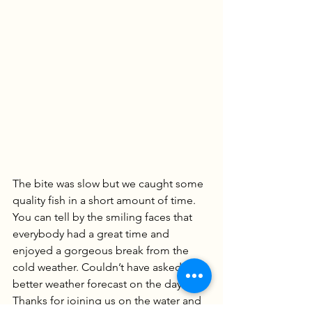
The bite was slow but we caught some 
quality fish in a short amount of time. 
You can tell by the smiling faces that 
everybody had a great time and 
enjoyed a gorgeous break from the 
cold weather. Couldn’t have asked for a 
better weather forecast on the day. 
Thanks for joining us on the water and 