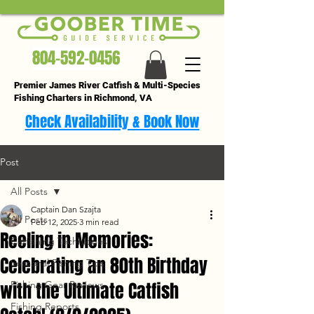
804-592-0456
Premier James River Catfish & Multi-Species
Fishing Charters in Richmond, VA
Check Availability & Book Now
Post
All Posts
Captain Dan Szajta
All Posts
Feb 12, 2025
3 min read
Reeling in Memories:
Catfishing Techniques
Celebrating an 80th Birthday
Seasonal Fishing Tips
with the Ultimate Catfish
Fishing Gear Reviews
Fishing Reports