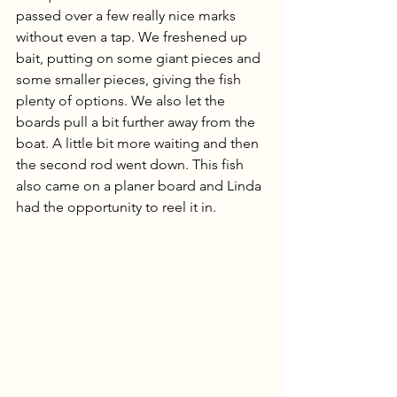
passed over a few really nice marks 
without even a tap. We freshened up 
bait, putting on some giant pieces and 
some smaller pieces, giving the fish 
plenty of options. We also let the 
boards pull a bit further away from the 
boat. A little bit more waiting and then 
the second rod went down. This fish 
also came on a planer board and Linda 
had the opportunity to reel it in. 