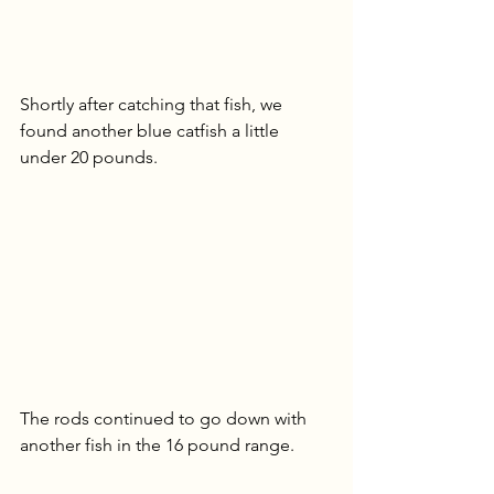
Shortly after catching that fish, we 
found another blue catfish a little 
under 20 pounds.
The rods continued to go down with 
another fish in the 16 pound range.