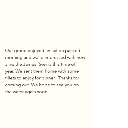
Our group enjoyed an action packed 
morning and we’re impressed with how 
alive the James River is this time of 
year. We sent them home with some 
fillets to enjoy for dinner.  Thanks for 
coming out. We hope to see you on 
the water again soon.