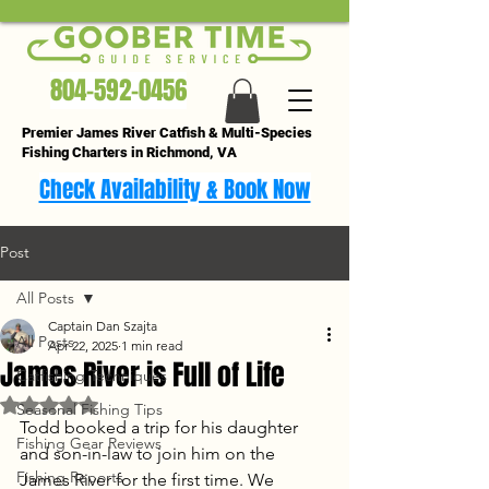
804-592-0456
Premier James River Catfish & Multi-Species
Fishing Charters in Richmond, VA
Check Availability & Book Now
Post
All Posts
Captain Dan Szajta
All Posts
Apr 22, 2025
1 min read
James River is Full of Life
Catfishing Techniques
Rated NaN out of 5 stars.
Seasonal Fishing Tips
Todd booked a trip for his daughter 
Fishing Gear Reviews
and son-in-law to join him on the 
Fishing Reports
James River for the first time. We 