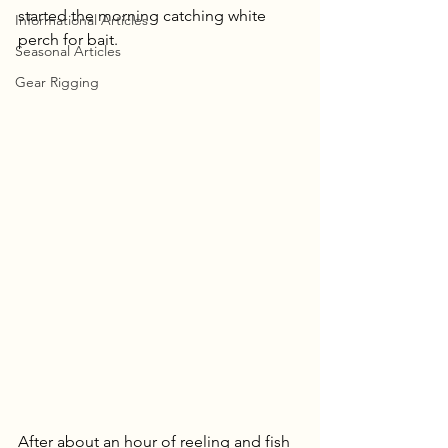
started the morning catching white 
Informational Articles
perch for bait.
Seasonal Articles
Gear Rigging
After about an hour of reeling and fish 