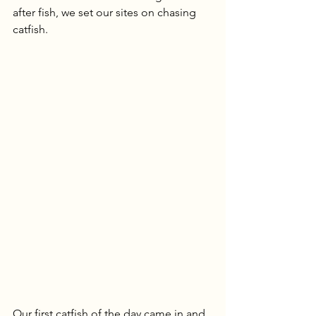
after fish, we set our sites on chasing 
catfish.
Our first catfish of the day came in and 