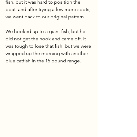
fish, but it was hard to position the 
boat, and after trying a few more spots, 
we went back to our original pattern. 
We hooked up to a giant fish, but he 
did not get the hook and came off. It 
was tough to lose that fish, but we were 
wrapped up the morning with another 
blue catfish in the 15 pound range.