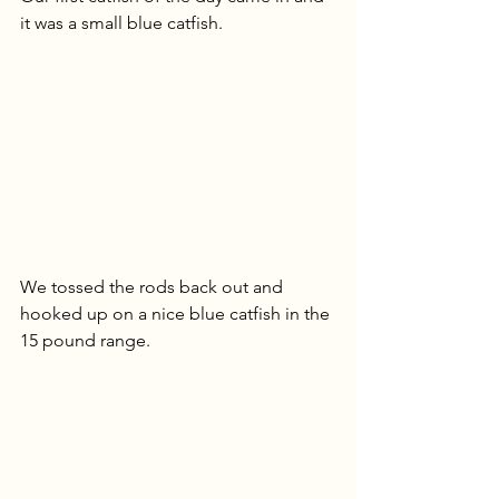
it was a small blue catfish. 
We tossed the rods back out and 
hooked up on a nice blue catfish in the 
15 pound range. 