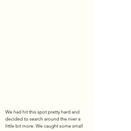
We had hit this spot pretty hard and 
decided to search around the river a 
little bit more. We caught some small 