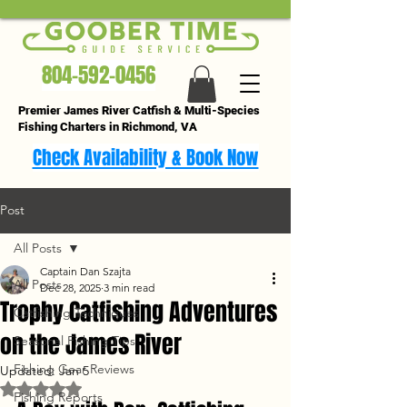
804-592-0456
Premier James River Catfish & Multi-Species
Fishing Charters in Richmond, VA
Check Availability & Book Now
Post
All Posts
Captain Dan Szajta
All Posts
Dec 28, 2025
3 min read
Trophy Catfishing Adventures
Catfishing Techniques
on the James River
Seasonal Fishing Tips
Fishing Gear Reviews
Updated:
Jan 5
Rated NaN out of 5 stars.
Fishing Reports