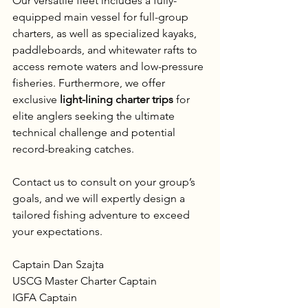
Our versatile fleet includes a fully-
equipped main vessel for full-group 
charters, as well as specialized kayaks, 
paddleboards, and whitewater rafts to 
access remote waters and low-pressure 
fisheries. Furthermore, we offer 
exclusive 
light-lining charter trips
 for 
elite anglers seeking the ultimate 
technical challenge and potential 
record-breaking catches.
Contact us to consult on your group’s 
goals, and we will expertly design a 
tailored fishing adventure to exceed 
your expectations.
Captain Dan Szajta  
USCG Master Charter Captain  
IGFA Captain  