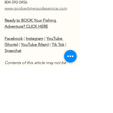
804-592-0456  
www.goobertimeguideservice.com
Ready to BOOK Your Fishing 
Adventure? CLICK HERE
Facebook
 | 
Instagram
 | 
YouTube 
(Shorts)
 | 
YouTube (Main)
 | 
Tik Tok
 | 
Snapchat
Contents of this article may not be 
reproduced without prior consent.
Fishing Charters
Fishing Adventures
Catfish Techniques
James River Fishing Charter
James River Catfishing
River Fishing Tips
Trophy Catfish
Fishing Reports