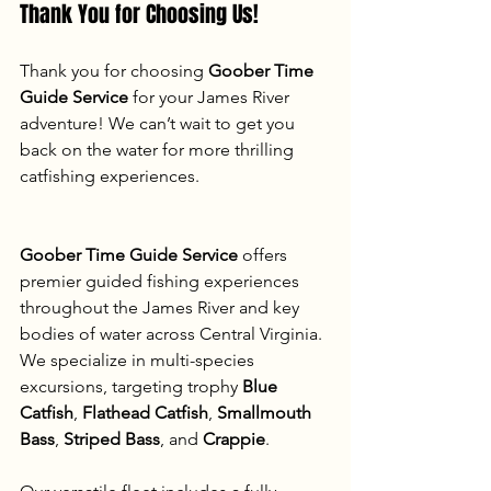
Thank You for Choosing Us!
Thank you for choosing 
Goober Time 
Guide Service
 for your James River 
adventure! We can’t wait to get you 
back on the water for more thrilling 
catfishing experiences.
Goober Time Guide Service
 offers 
premier guided fishing experiences 
throughout the James River and key 
bodies of water across Central Virginia. 
We specialize in multi-species 
excursions, targeting trophy 
Blue 
Catfish
, 
Flathead Catfish
, 
Smallmouth 
Bass
, 
Striped Bass
, and 
Crappie
.