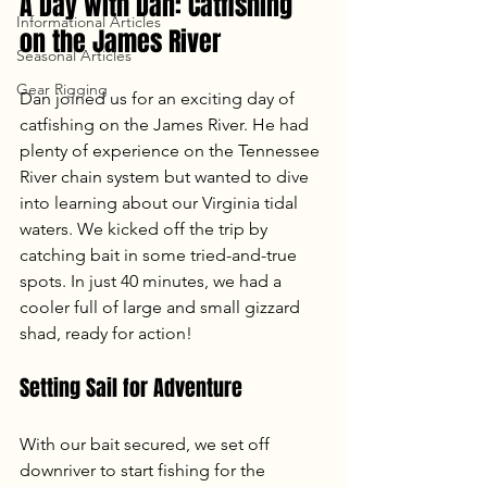
A Day with Dan: Catfishing 
Informational Articles
on the James River
Seasonal Articles
Gear Rigging
Dan joined us for an exciting day of 
catfishing on the James River. He had 
plenty of experience on the Tennessee 
River chain system but wanted to dive 
into learning about our Virginia tidal 
waters. We kicked off the trip by 
catching bait in some tried-and-true 
spots. In just 40 minutes, we had a 
cooler full of large and small gizzard 
shad, ready for action!
Setting Sail for Adventure
With our bait secured, we set off 
downriver to start fishing for the 