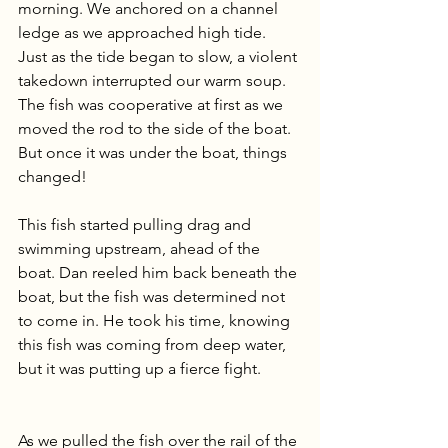
morning. We anchored on a channel 
ledge as we approached high tide. 
Just as the tide began to slow, a violent 
takedown interrupted our warm soup. 
The fish was cooperative at first as we 
moved the rod to the side of the boat. 
But once it was under the boat, things 
changed!
This fish started pulling drag and 
swimming upstream, ahead of the 
boat. Dan reeled him back beneath the 
boat, but the fish was determined not 
to come in. He took his time, knowing 
this fish was coming from deep water, 
but it was putting up a fierce fight.
As we pulled the fish over the rail of the 