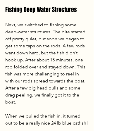
Fishing Deep Water Structures
Next, we switched to fishing some 
deep-water structures. The bite started 
off pretty quiet, but soon we began to 
get some taps on the rods. A few rods 
went down hard, but the fish didn’t 
hook up. After about 15 minutes, one 
rod folded over and stayed down. This 
fish was more challenging to reel in 
with our rods spread towards the boat. 
After a few big head pulls and some 
drag peeling, we finally got it to the 
boat. 
When we pulled the fish in, it turned 
out to be a really nice 24 lb blue catfish!