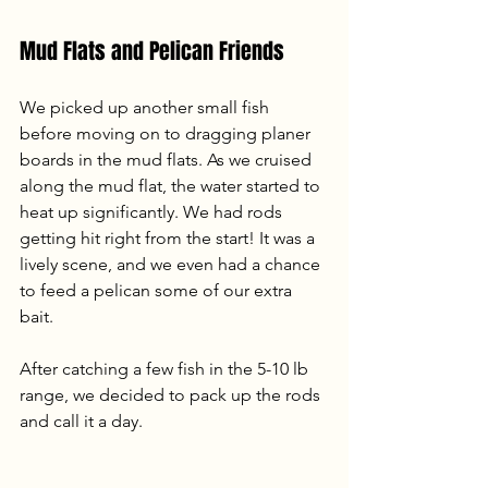
Mud Flats and Pelican Friends
We picked up another small fish 
before moving on to dragging planer 
boards in the mud flats. As we cruised 
along the mud flat, the water started to 
heat up significantly. We had rods 
getting hit right from the start! It was a 
lively scene, and we even had a chance 
to feed a pelican some of our extra 
bait. 
After catching a few fish in the 5-10 lb 
range, we decided to pack up the rods 
and call it a day.