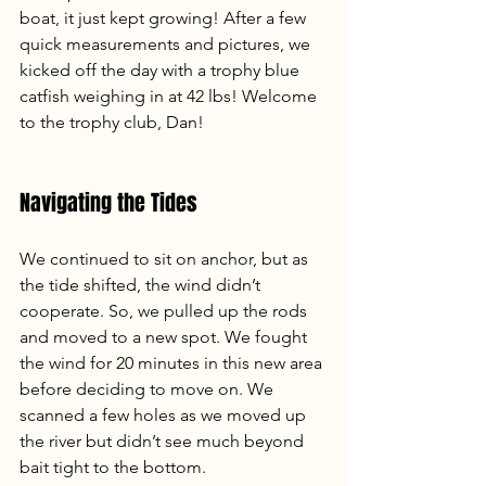
boat, it just kept growing! After a few 
quick measurements and pictures, we 
kicked off the day with a trophy blue 
catfish weighing in at 42 lbs! Welcome 
to the trophy club, Dan!
Navigating the Tides
We continued to sit on anchor, but as 
the tide shifted, the wind didn’t 
cooperate. So, we pulled up the rods 
and moved to a new spot. We fought 
the wind for 20 minutes in this new area 
before deciding to move on. We 
scanned a few holes as we moved up 
the river but didn’t see much beyond 
bait tight to the bottom.