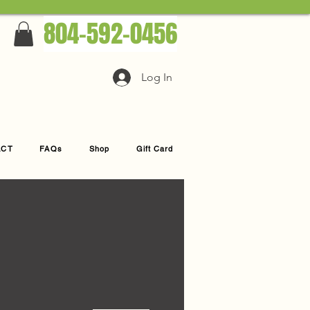
804-592-0456
Log In
ACT
FAQs
Shop
Gift Card