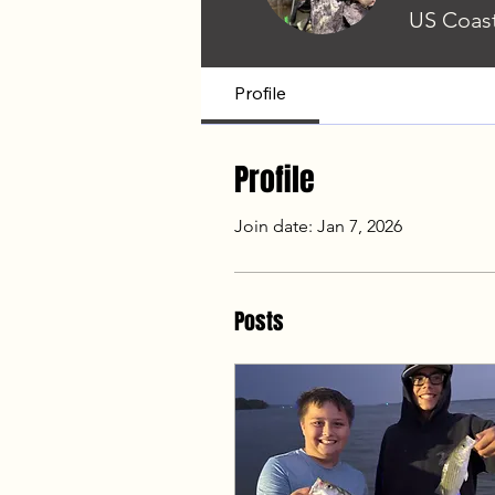
US Coast
Profile
Profile
Join date: Jan 7, 2026
Posts