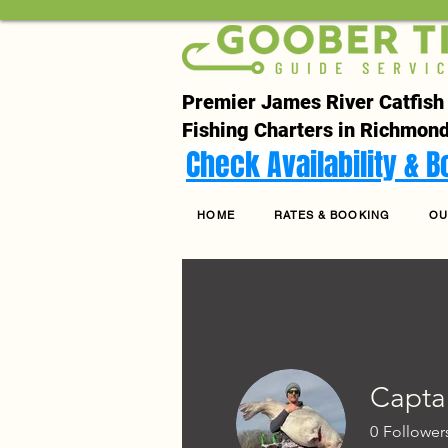
Premier James River Catfish
Fishing Charters in Richmond
Check Availability & 
HOME
RATES & BOOKING
OU
Capta
0
Follower