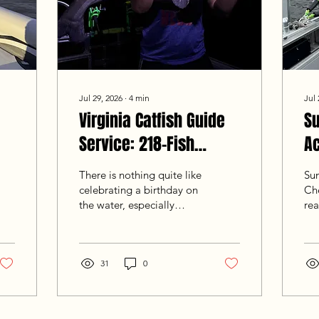
Jul 29, 2026
∙
4
min
Jul 
Virginia Catfish Guide
S
Service: 218-Fish
Ac
Birthday Night Blitz
Fi
There is nothing quite like
Su
2
celebrating a birthday on
Ch
the water, especially
rea
when returning guests
12-
Steve, Christian, and
fro
Matthew come ready to
Co
bent rods and haul in fish.
31
0
su
Hailing from nearby Glen
wor
Allen, VA, the crew joined
th
Goober Time Guide
cap