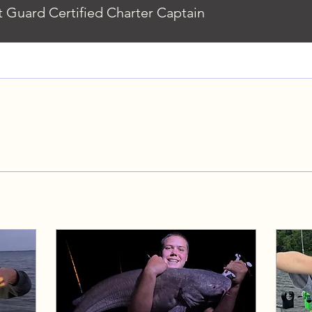
 Guard Certified Charter Captain