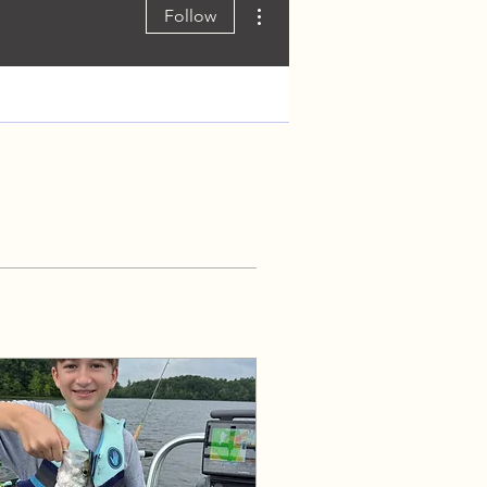
More actions
Follow