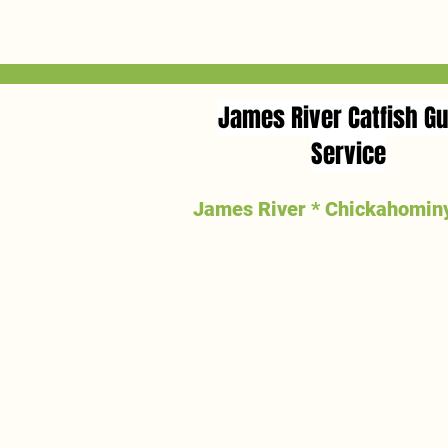
to 26.5 lbs.
James River Catfish Gu
Service
James River * Chickahominy