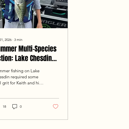
21, 2026
∙
3
min
ummer Multi-Species
tion: Lake Chesdin
shing Report (July 21,
mmer fishing on Lake
026)
esdin required some
l grit for Keith and his
year-old son Colin
m Mechanicsville, VA.
nfronted with a tough
mmer bite, we had to
18
0
k hard, grinding
rough slow patches and
italizing on good