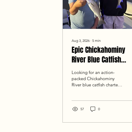
Aug 3, 2026
∙
5
min
Epic Chickahominy
River Blue Catfish
Charter: 157-Fish
Looking for an action-
Birthday Report
packed Chickahominy
River blue catfish charter?
Read our latest report
from Goober Time Guide
Service! A recent 13th
birthday trip landed 157
57
0
total fish, including
striped bass, white perch,
and trophy blue catfish up