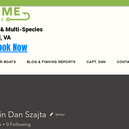
 & Multi-Species
, VA
Book Now
R BOATS
BLOG & FISHING REPORTS
CAPT. DAN
CONT
in Dan Szajta
Writer
s
0
Following