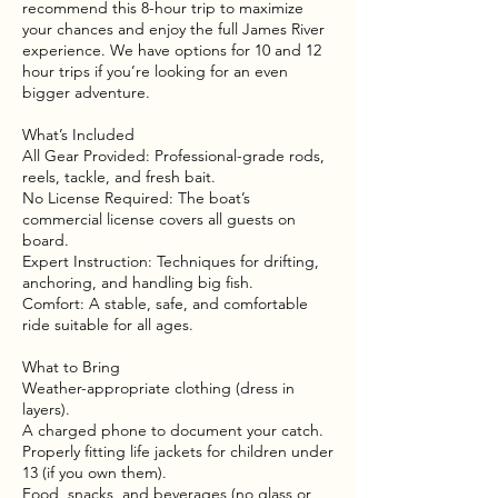
recommend this 8-hour trip to maximize
your chances and enjoy the full James River
experience. We have options for 10 and 12
hour trips if you’re looking for an even
bigger adventure.
What’s Included
All Gear Provided: Professional-grade rods,
reels, tackle, and fresh bait.
No License Required: The boat’s
commercial license covers all guests on
board.
Expert Instruction: Techniques for drifting,
anchoring, and handling big fish.
Comfort: A stable, safe, and comfortable
ride suitable for all ages.
What to Bring
Weather-appropriate clothing (dress in
layers).
A charged phone to document your catch.
Properly fitting life jackets for children under
13 (if you own them).
Food, snacks, and beverages (no glass or