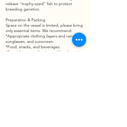
release "trophy-sized" fish to protect
breeding genetics.
Preparation & Packing
Space on the vessel is limited; please bring
only essential items. We recommend:
*Appropriate clothing (layers and rain gear),
sunglasses, and sunscreen.
*Food, snacks, and beverages.
*Sea sickness medication and hand sanitizer.
Waiver & Risk Awareness
Fishing involves inherent risks, including
moving vessels, varying water conditions,
and handling tackle or wildlife. By booking a
trip with Goober Time Guide Service, you
acknowledge that participation is voluntary
and that you assume all risks associated with
the activity. A Liability and Assumption of
Risk Waiver mustbe signed before the boat
leaves the dock.