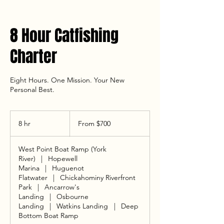
8 Hour Catfishing
Charter
Eight Hours. One Mission. Your New
Personal Best.
From
700
8 hr
8
From $700
US
dollars
h
r
West Point Boat Ramp (York
River)
|
Hopewell
Marina
|
Huguenot
Flatwater
|
Chickahominy Riverfront
Park
|
Ancarrow's
Landing
|
Osbourne
Landing
|
Watkins Landing
|
Deep
Bottom Boat Ramp