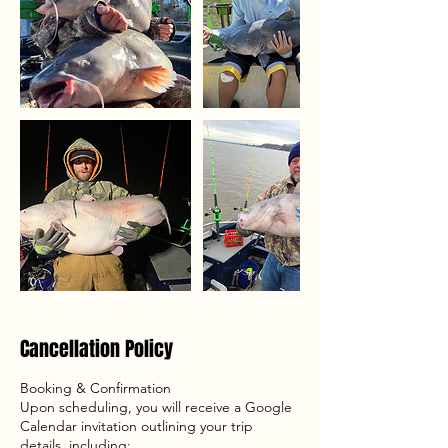
Cancellation Policy
Booking & Confirmation
Upon scheduling, you will receive a Google
Calendar invitation outlining your trip
details, including: