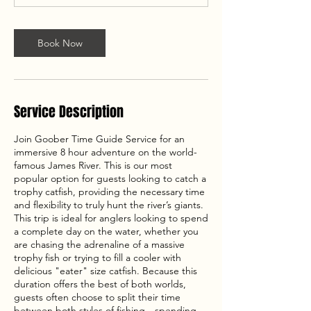
Book Now
Service Description
Join Goober Time Guide Service for an
immersive 8 hour adventure on the world-
famous James River. This is our most
popular option for guests looking to catch a
trophy catfish, providing the necessary time
and flexibility to truly hunt the river’s giants.
This trip is ideal for anglers looking to spend
a complete day on the water, whether you
are chasing the adrenaline of a massive
trophy fish or trying to fill a cooler with
delicious "eater" size catfish. Because this
duration offers the best of both worlds,
guests often choose to split their time
between both styles of fishing—spending