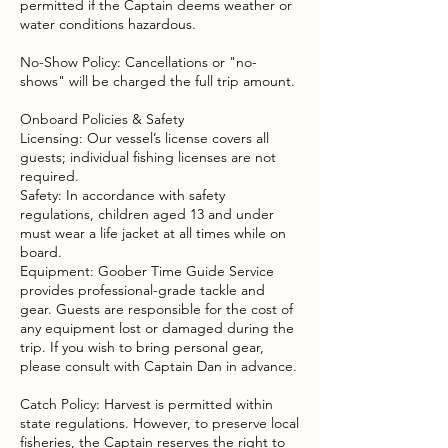
permitted if the Captain deems weather or
water conditions hazardous.
No-Show Policy: Cancellations or "no-
shows" will be charged the full trip amount.
Onboard Policies & Safety
Licensing: Our vessel’s license covers all
guests; individual fishing licenses are not
required.
Safety: In accordance with safety
regulations, children aged 13 and under
must wear a life jacket at all times while on
board.
Equipment: Goober Time Guide Service
provides professional-grade tackle and
gear. Guests are responsible for the cost of
any equipment lost or damaged during the
trip. If you wish to bring personal gear,
please consult with Captain Dan in advance.
Catch Policy: Harvest is permitted within
state regulations. However, to preserve local
fisheries, the Captain reserves the right to