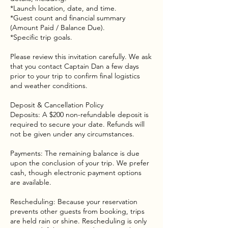
*Launch location, date, and time.
*Guest count and financial summary
(Amount Paid / Balance Due).
*Specific trip goals.
Please review this invitation carefully. We ask
that you contact Captain Dan a few days
prior to your trip to confirm final logistics
and weather conditions.
Deposit & Cancellation Policy
Deposits: A $200 non-refundable deposit is
required to secure your date. Refunds will
not be given under any circumstances.
Payments: The remaining balance is due
upon the conclusion of your trip. We prefer
cash, though electronic payment options
are available.
Rescheduling: Because your reservation
prevents other guests from booking, trips
are held rain or shine. Rescheduling is only