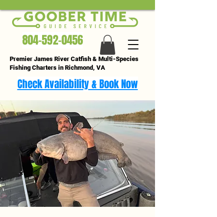
804-592-0456
Premier James River Catfish & Multi-Species
Fishing Charters in Richmond, VA
Check Availability & Book Now