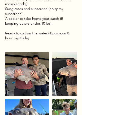
messy snacks).
Sunglasses and sunscreen (no spray
sunscreen).
A cooler to take home your catch (if
keeping eaters under 10 lbs).
Ready to get on the water? Book your 8
hour trip today!