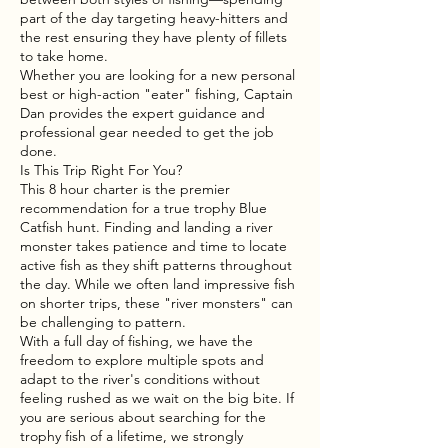
part of the day targeting heavy-hitters and
the rest ensuring they have plenty of fillets
to take home.
Whether you are looking for a new personal
best or high-action "eater" fishing, Captain
Dan provides the expert guidance and
professional gear needed to get the job
done.
Is This Trip Right For You?
This 8 hour charter is the premier
recommendation for a true trophy Blue
Catfish hunt. Finding and landing a river
monster takes patience and time to locate
active fish as they shift patterns throughout
the day. While we often land impressive fish
on shorter trips, these "river monsters" can
be challenging to pattern.
With a full day of fishing, we have the
freedom to explore multiple spots and
adapt to the river's conditions without
feeling rushed as we wait on the big bite. If
you are serious about searching for the
trophy fish of a lifetime, we strongly