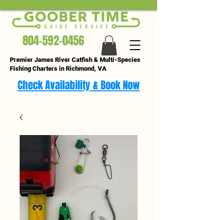
804-592-0456
Premier James River Catfish & Multi-Species
Fishing Charters in Richmond, VA
Check Availability & Book Now