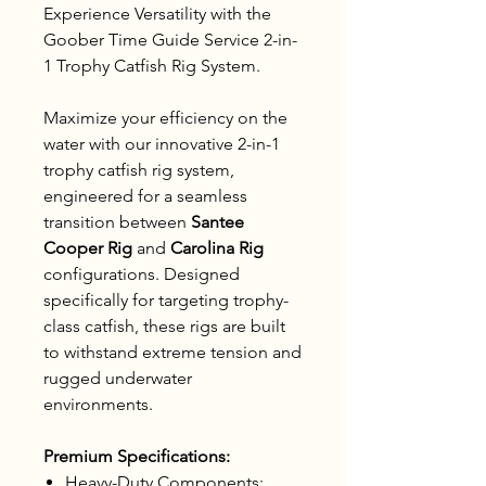
Experience Versatility with the
Goober Time Guide Service 2-in-
1 Trophy Catfish Rig System.
Maximize your efficiency on the
water with our innovative 2-in-1
trophy catfish rig system,
engineered for a seamless
transition between
Santee
Cooper Rig
and
Carolina Rig
configurations. Designed
specifically for targeting trophy-
class catfish, these rigs are built
to withstand extreme tension and
rugged underwater
environments.
Premium Specifications:
Heavy-Duty Components: