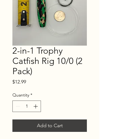
2-in-1 Trophy
Catfish Rig 10/0 (2
Pack)
Price
$12.99
Quantity
*
Add to Cart