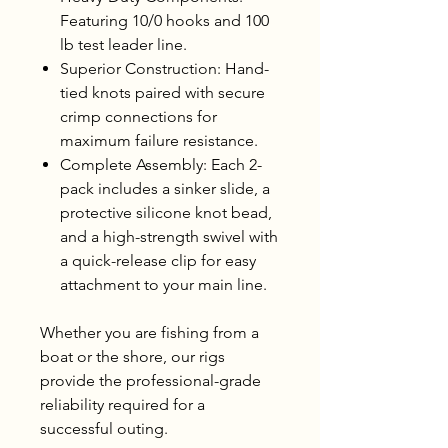
Featuring 10/0 hooks and 100
lb test leader line.
Superior Construction: Hand-
tied knots paired with secure
crimp connections for
maximum failure resistance.
Complete Assembly: Each 2-
pack includes a sinker slide, a
protective silicone knot bead,
and a high-strength swivel with
a quick-release clip for easy
attachment to your main line.
Whether you are fishing from a
boat or the shore, our rigs
provide the professional-grade
reliability required for a
successful outing.