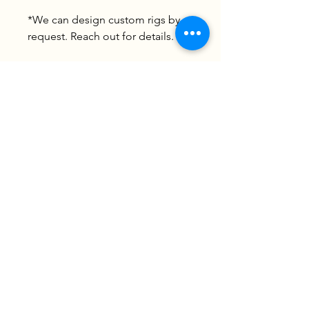
*We can design custom rigs by
request. Reach out for details.
James River Catfish Guide Service
James River * Chickahominy River
804-592-0456