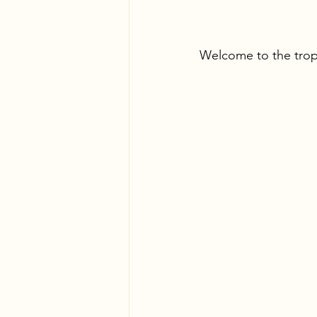
Welcome to the trop