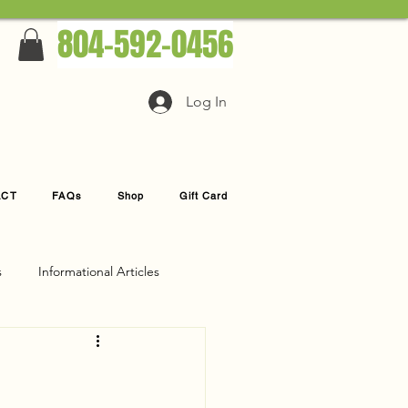
804-592-0456
Log In
ACT
FAQs
Shop
Gift Card
s
Informational Articles