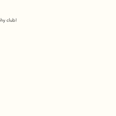
hy club!