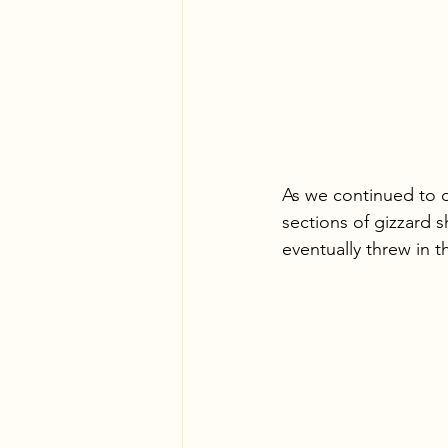
As we continued to d
sections of gizzard s
eventually threw in 