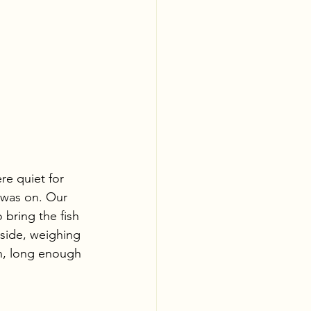
e quiet for 
 was on. Our 
bring the fish 
 side, weighing 
n, long enough 