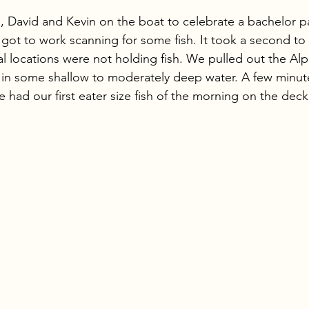
stars.
 David and Kevin on the boat to celebrate a bachelor p
 got to work scanning for some fish. It took a second to
al locations were not holding fish. We pulled out the A
s in some shallow to moderately deep water. A few minute
had our first eater size fish of the morning on the deck