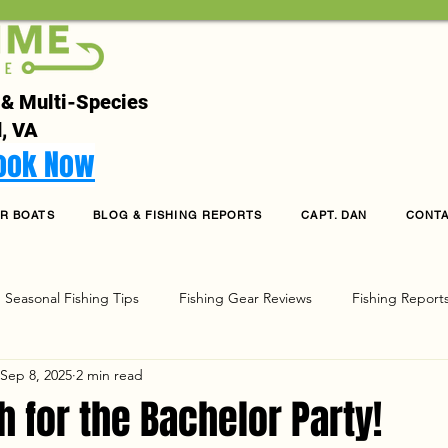
 & Multi-Species
, VA
Book Now
R BOATS
BLOG & FISHING REPORTS
CAPT. DAN
CONT
Seasonal Fishing Tips
Fishing Gear Reviews
Fishing Report
Sep 8, 2025
2 min read
g
h for the Bachelor Party!