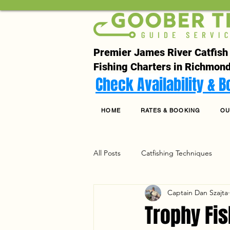
Premier James River Catfish
Fishing Charters in Richmond
Check Availability & 
HOME
RATES & BOOKING
OU
All Posts
Catfishing Techniques
Captain Dan Szajta
Seasonal Articles
Gear Riggin
Trophy Fis