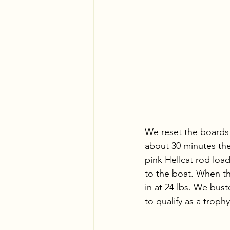
We reset the boards 
about 30 minutes th
pink Hellcat rod loa
to the boat. When the
in at 24 lbs. We bus
to qualify as a trophy 