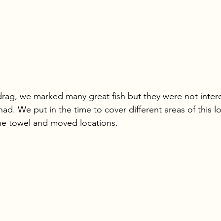
rag, we marked many great fish but they were not intere
had. We put in the time to cover different areas of this l
the towel and moved locations.