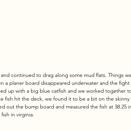
and continued to drag along some mud flats. Things wer
en a planer board disappeared underwater and the fight
ded up with a big blue catfish and we worked together to 
 fish hit the deck, we found it to be a bit on the skinny
ted out the bump board and measured the fish at 38.25 i
fish in virginia. 