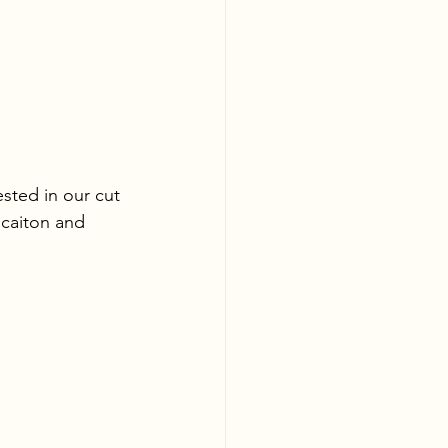
sted in our cut 
ocaiton and 