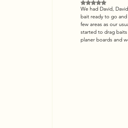
Rated NaN out of 5 
We had David, David,
bait ready to go and
few areas as our usu
started to drag bait
planer boards and we 