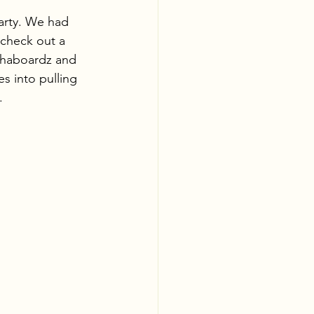
arty. We had 
 check out a 
lphaboardz and 
s into pulling 
. 