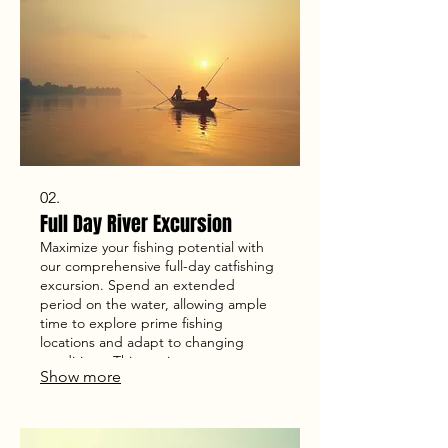
02.
Full Day River Excursion
Maximize your fishing potential with
our comprehensive full-day catfishing
excursion. Spend an extended
period on the water, allowing ample
time to explore prime fishing
locations and adapt to changing
conditions. This service ensures a
Show more
deep dive into the art of catfishing for
a truly rewarding experience.