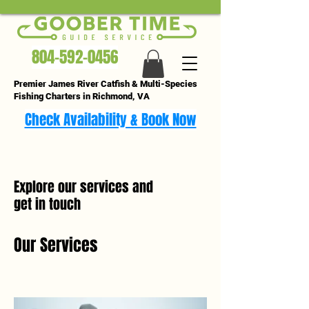
804-592-0456
Premier James River Catfish & Multi-Species
Fishing Charters in Richmond, VA
Check Availability & Book Now
Explore our services and
get in touch
Our Services