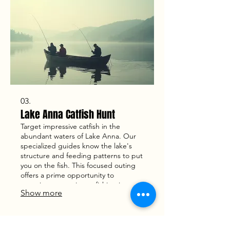
03.
Lake Anna Catfish Hunt
Target impressive catfish in the
abundant waters of Lake Anna. Our
specialized guides know the lake's
structure and feeding patterns to put
you on the fish. This focused outing
offers a prime opportunity to
experience top-tier catfishing in a
Show more
beautiful lake environment.