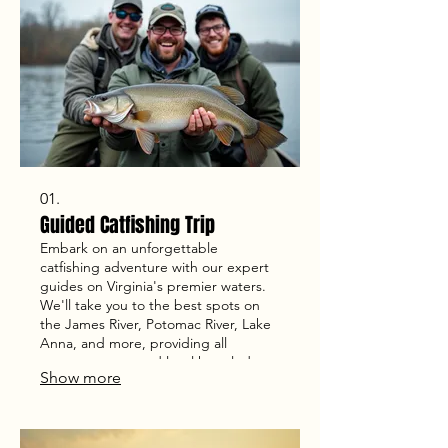
01.
Guided Catfishing Trip
Embark on an unforgettable
catfishing adventure with our expert
guides on Virginia's premier waters.
We'll take you to the best spots on
the James River, Potomac River, Lake
Anna, and more, providing all
necessary gear and local knowledge
Show more
for a successful day. Our trips are
designed for anglers of all skill levels
seeking to catch trophy catfish.