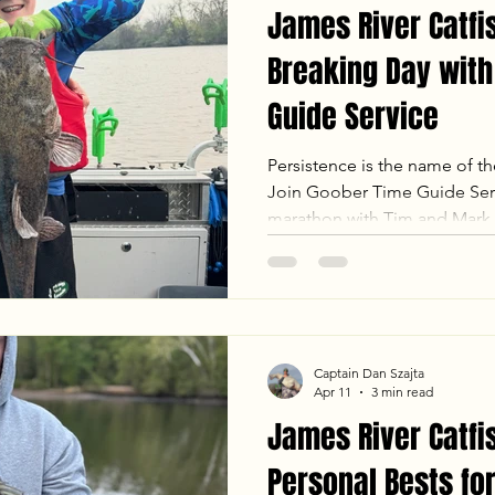
James River Catfis
Breaking Day with
Guide Service
Persistence is the name of t
Join Goober Time Guide Serv
marathon with Tim and Mark
heartbreak of losing a 30 lb 
shock of landing a trophy 5 l
had it all. Witness how we n
utilized suspend drifting to 
personal bests and complete
Captain Dan Szajta
tagging a Blue, Channel, and
Apr 11
3 min read
James River Catfi
Personal Bests for