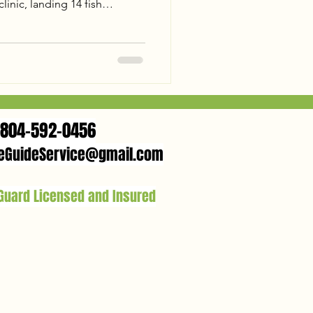
inic, landing 14 fish
 and a 26lb Trophy Flathead.
d flats to landing a 31lb
," the action was nonstop.
nia trophy? Check out our
 James is the place to be this
804-592-0456
eGuideService@gmail.com
 Guard Licensed and Insured