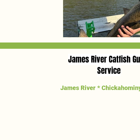
James River Catfish Gu
Service
James River * Chickahominy