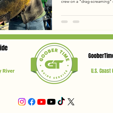
crew on a "drag-screaming" cl
including a 44lb Blue Catfish
From tactical shifts on the mu
giant on a 38-inch "baby rod
Ready to hunt your own Virgi
latest report and see why the
spring!
ide
GooberTim
U.S. Coast
 River