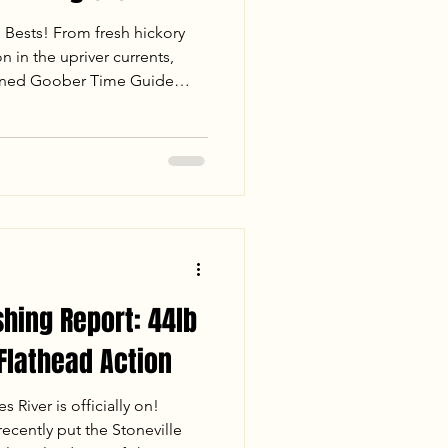
l Bests! From fresh hickory
n in the upriver currents,
oined Goober Time Guide
 day on the James River. Read
 landed 86.5 lbs of fish—
e Catfish and a rare 14.2 lb
cs for drifting channel
shing Report: 44lb
 Flathead Action
 River is officially on!
cently put the Stoneville