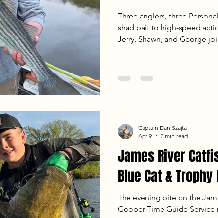
Three anglers, three Persona
shad bait to high-speed actio
Jerry, Shawn, and George j
Service for an unforgettable
the full report to see how we
including a trophy 25.5 lb Blu
Flathead—plus our go-to tacti
ledges.
Captain Dan Szajta
Apr 9
3 min read
James River Catfi
Blue Cat & Trophy
The evening bite on the James
Goober Time Guide Service re