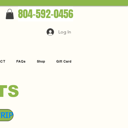
804-592-0456
Log In
ACT
FAQs
Shop
Gift Card
TS
TRIP