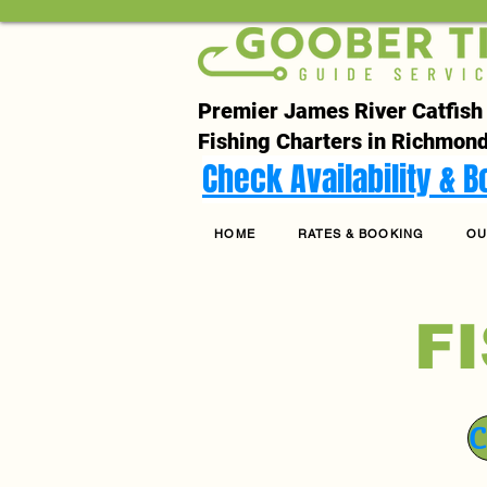
Premier James River Catfish
Fishing Charters in Richmond
Check Availability & 
HOME
RATES & BOOKING
OU
F
C