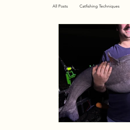
All Posts
Catfishing Techniques
Seasonal Articles
Gear Riggin