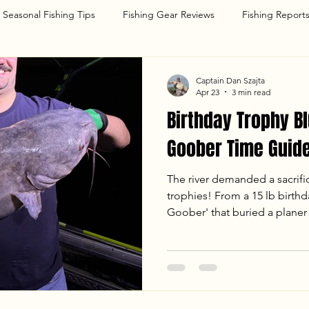
Seasonal Fishing Tips
Fishing Gear Reviews
Fishing Report
g
Captain Dan Szajta
Apr 23
3 min read
Birthday Trophy Bl
Goober Time Guide
The river demanded a sacrifi
trophies! From a 15 lb birthda
Goober' that buried a planer 
with Dave and Dany was one 
a monster in the 50 lb class,
hard-fighting Blue Cats under
breakdown of our April 22nd 
temps, tactics, and the chao