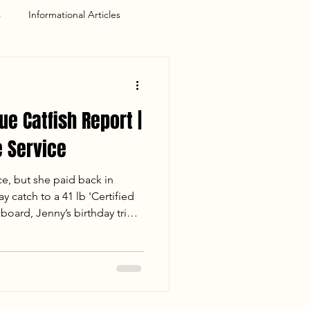
s
Informational Articles
ue Catfish Report |
 Service
ce, but she paid back in
y catch to a 41 lb 'Certified
board, Jenny’s birthday trip
for the books. Despite losing
 the crew landed 110 lbs of
 the sunset. Read the full
session, including water
s of a mud-flat double-up.