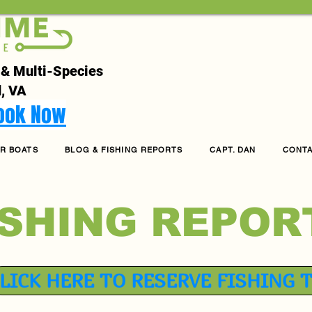
 & Multi-Species
, VA
Book Now
R BOATS
BLOG & FISHING REPORTS
CAPT. DAN
CONT
ISHING REPOR
LICK HERE TO RESERVE FISHING 