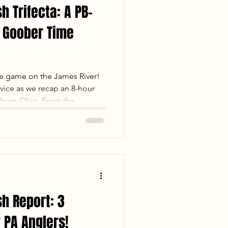
h Trifecta: A PB-
 Goober Time
he game on the James River!
ice as we recap an 8-hour
 from Ohio. From the
monster in the motor to the
b Largemouth Bass, this trip
avigated the mud flats and
help our guests land multiple
 the "James River Trifecta"—
 Flathead ca
sh Report: 3
 PA Anglers!