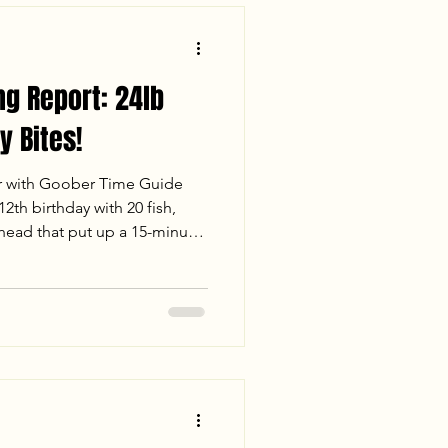
ng Report: 24lb
y Bites!
r with Goober Time Guide
2th birthday with 20 fish,
thead that put up a 15-minute
 fast-paced white perch
ue Cats under the Richmond
Check out our full report for
er conditions, and stats from
. Tight lines and big heads!