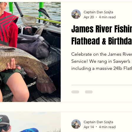
Captain Dan Szajta
Apr 20
4 min read
James River Fishi
Flathead & Birthda
Celebrate on the James Rive
Service! We rang in Sawyer’s 1
including a massive 24lb Fla
fight on the mud flats. From
jigging to landing heavy Bl
sunset, the bite was on fire. 
the latest water temps, weath
an unforgettable evening trip
Captain Dan Szajta
Apr 14
4 min read