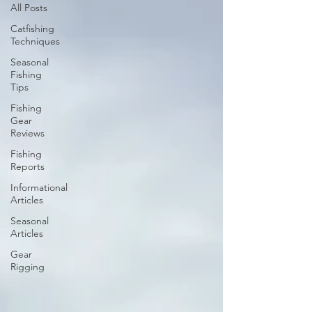
All Posts
Catfishing
Techniques
Seasonal
Fishing
Tips
Fishing
Gear
Reviews
Fishing
Reports
Informational
Articles
Seasonal
Articles
Gear
Rigging