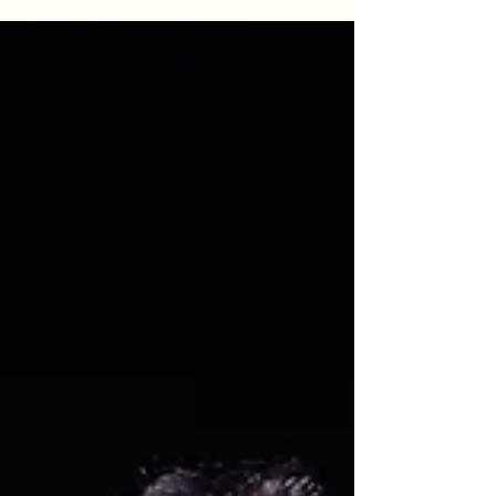
power of night fishing, learn how Goober Time
Guide Service keeps the lines tight when the bite
turns back on. Whether you are hunting a
personal best or planning a day on the water,
these proven tactics will help you master the post-
spawn recovery phase.