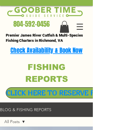
804-592-0456
Premier James River Catfish & Multi-Species
Fishing Charters in Richmond, VA
Check Availability & Book Now
FISHING
REPORTS
CLICK HERE TO RESERVE FISHING TR
BLOG & FISHING REPORTS
All Posts