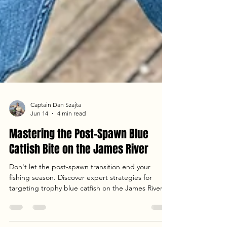
Captain Dan Szajta
Jun 14
4 min read
Mastering the Post-Spawn Blue
Catfish Bite on the James River
Don't let the post-spawn transition end your
fishing season. Discover expert strategies for
targeting trophy blue catfish on the James River.
From drifting and anchoring techniques to the