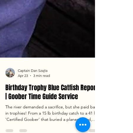
Captain Dan Szajta
Apr 23
3 min read
Birthday Trophy Blue Catfish Report
| Goober Time Guide Service