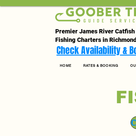
Premier James River Catfish
Fishing Charters in Richmond
Check Availability & 
HOME
RATES & BOOKING
OU
F
C