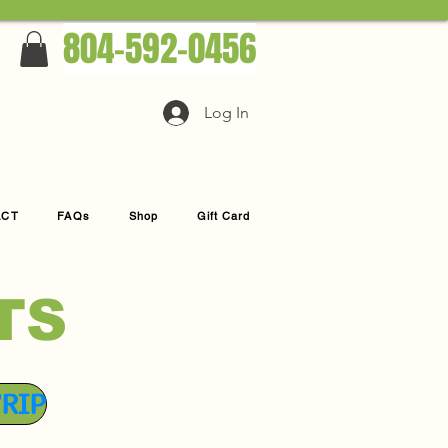
804-592-0456
Log In
ACT
FAQs
Shop
Gift Card
TS
TRIP