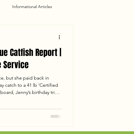
s
Informational Articles
ue Catfish Report |
 Service
ce, but she paid back in
y catch to a 41 lb 'Certified
board, Jenny’s birthday trip
for the books. Despite losing
 the crew landed 110 lbs of
 the sunset. Read the full
session, including water
s of a mud-flat double-up.