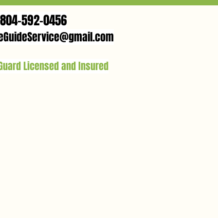
804-592-0456
eGuideService@gmail.com
 Guard Licensed and Insured