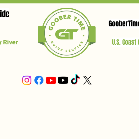
ide
GooberTim
U.S. Coast
 River