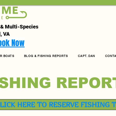
 & Multi-Species
, VA
Book Now
R BOATS
BLOG & FISHING REPORTS
CAPT. DAN
CONT
ISHING REPOR
LICK HERE TO RESERVE FISHING 