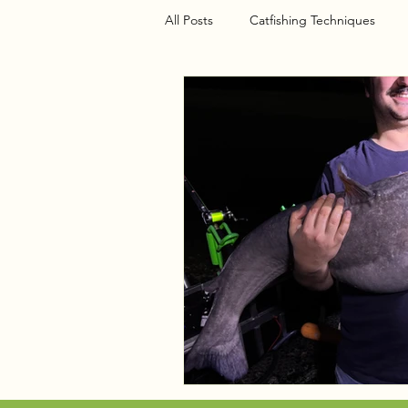
All Posts
Catfishing Techniques
Seasonal Articles
Gear Riggin