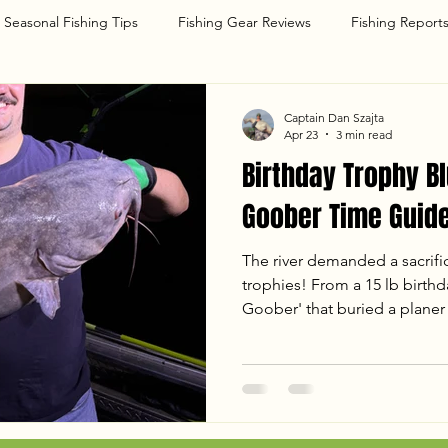
Seasonal Fishing Tips
Fishing Gear Reviews
Fishing Report
g
Captain Dan Szajta
Apr 23
3 min read
Birthday Trophy Bl
Goober Time Guide
The river demanded a sacrifi
trophies! From a 15 lb birthda
Goober' that buried a planer 
with Dave and Dany was one 
a monster in the 50 lb class,
hard-fighting Blue Cats under
breakdown of our April 22nd 
temps, tactics, and the chao