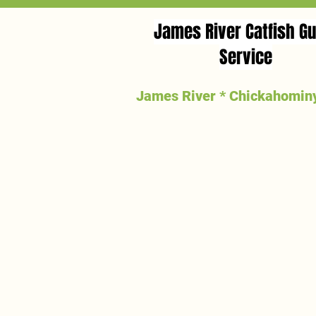
James River Catfish Gu
Service
James River * Chickahominy