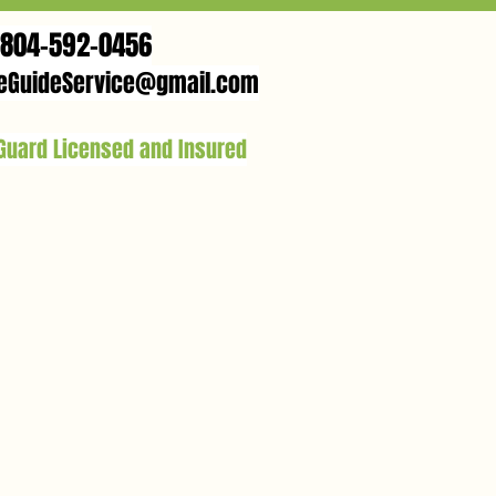
804-592-0456
eGuideService@gmail.com
 Guard Licensed and Insured