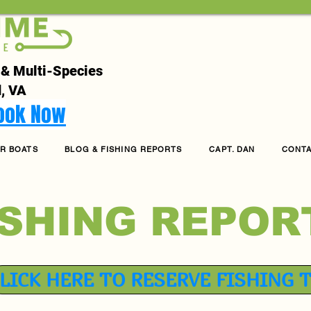
 & Multi-Species
, VA
Book Now
R BOATS
BLOG & FISHING REPORTS
CAPT. DAN
CONT
ISHING REPOR
LICK HERE TO RESERVE FISHING 