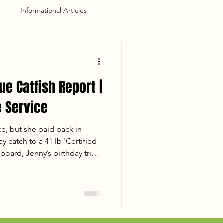
s
Informational Articles
ue Catfish Report |
 Service
ce, but she paid back in
y catch to a 41 lb 'Certified
board, Jenny’s birthday trip
for the books. Despite losing
 the crew landed 110 lbs of
 the sunset. Read the full
session, including water
s of a mud-flat double-up.