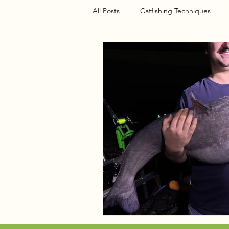
All Posts
Catfishing Techniques
Seasonal Articles
Gear Riggin