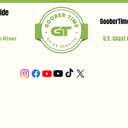
ide
GooberTim
U.S. Coast
 River