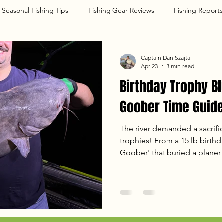
Seasonal Fishing Tips
Fishing Gear Reviews
Fishing Report
g
Captain Dan Szajta
Apr 23
3 min read
Birthday Trophy Bl
Goober Time Guide
The river demanded a sacrifi
trophies! From a 15 lb birthda
Goober' that buried a planer 
with Dave and Dany was one 
a monster in the 50 lb class,
hard-fighting Blue Cats under
breakdown of our April 22nd 
temps, tactics, and the chao