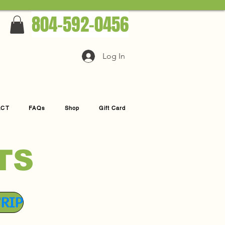
804-592-0456
Log In
ACT
FAQs
Shop
Gift Card
TS
TRIP