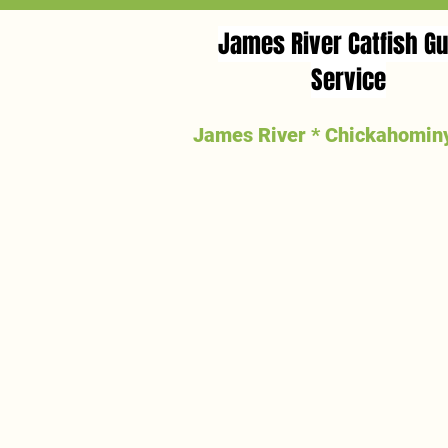
James River Catfish Gu
Service
James River * Chickahominy