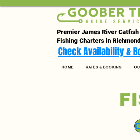
Premier James River Catfish
Fishing Charters in Richmond
Check Availability & 
HOME
RATES & BOOKING
OU
F
C