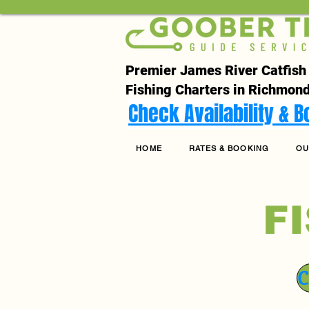
Premier James River Catfish
Fishing Charters in Richmond
Check Availability & 
HOME
RATES & BOOKING
OU
F
C