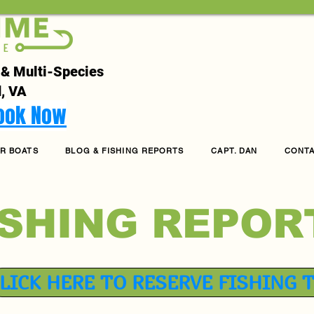
 & Multi-Species
, VA
Book Now
R BOATS
BLOG & FISHING REPORTS
CAPT. DAN
CONT
ISHING REPOR
LICK HERE TO RESERVE FISHING 