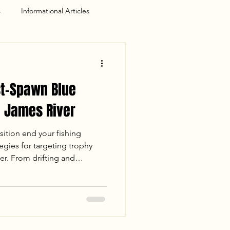
s
Informational Articles
st-Spawn Blue
e James River
sition end your fishing
egies for targeting trophy
er. From drifting and
power of night fishing, learn
ce keeps the lines tight
 Whether you are hunting a
ay on the water, these
 master the post-spawn