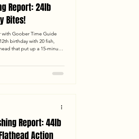
ng Report: 24lb
y Bites!
r with Goober Time Guide
2th birthday with 20 fish,
thead that put up a 15-minute
 fast-paced white perch
ue Cats under the Richmond
Check out our full report for
er conditions, and stats from
. Tight lines and big heads!
shing Report: 44lb
 Flathead Action