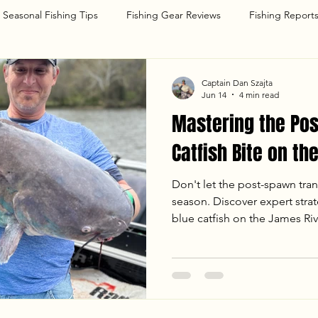
Seasonal Fishing Tips
Fishing Gear Reviews
Fishing Report
g
Captain Dan Szajta
Jun 14
4 min read
Mastering the Po
Catfish Bite on th
Don't let the post-spawn tran
season. Discover expert strat
blue catfish on the James Riv
anchoring techniques to the 
how Goober Time Guide Servi
when the bite turns back on.
personal best or planning a d
proven tactics will help you