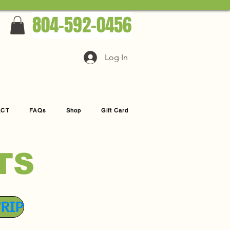
804-592-0456
Log In
ACT
FAQs
Shop
Gift Card
TS
TRIP