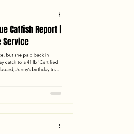
ue Catfish Report |
 Service
ce, but she paid back in
y catch to a 41 lb 'Certified
board, Jenny’s birthday trip
for the books. Despite losing
 the crew landed 110 lbs of
 the sunset. Read the full
session, including water
s of a mud-flat double-up.