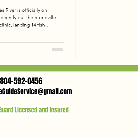
 River is officially on!
cently put the Stoneville
inic, landing 14 fish
 and a 26lb Trophy Flathead.
d flats to landing a 31lb
," the action was nonstop.
nia trophy? Check out our
 James is the place to be this
804-592-0456
eGuideService@gmail.com
 Guard Licensed and Insured