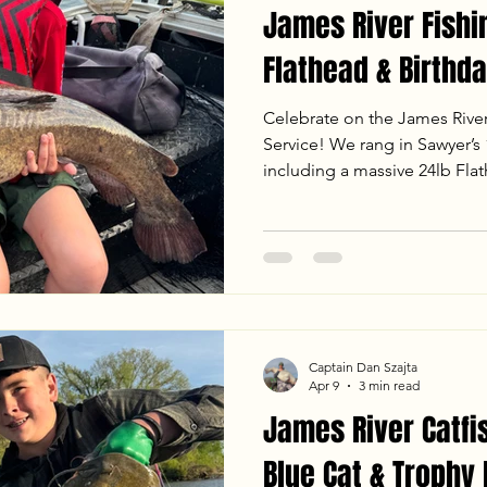
James River Fishi
Flathead & Birthda
Celebrate on the James Rive
Service! We rang in Sawyer’s 1
including a massive 24lb Fla
fight on the mud flats. From
jigging to landing heavy Bl
sunset, the bite was on fire. 
the latest water temps, weath
an unforgettable evening trip
Captain Dan Szajta
Apr 9
3 min read
James River Catfi
Blue Cat & Trophy