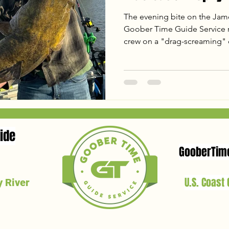
The evening bite on the James
Goober Time Guide Service re
crew on a "drag-screaming" cl
including a 44lb Blue Catfish
From tactical shifts on the mu
giant on a 38-inch "baby rod
Ready to hunt your own Virgi
latest report and see why the
spring!
ide
GooberTim
U.S. Coast
 River