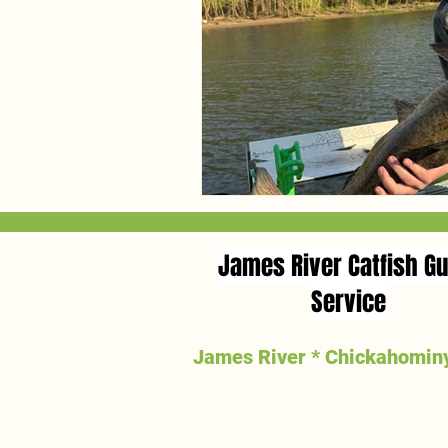
James River Catfish Gu
Service
James River * Chickahominy