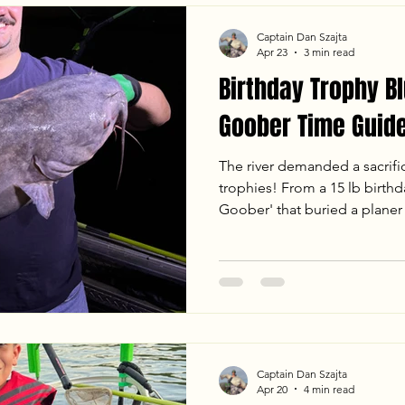
recovery phase.
Captain Dan Szajta
Apr 23
3 min read
Birthday Trophy Bl
Goober Time Guide
The river demanded a sacrifi
trophies! From a 15 lb birthda
Goober' that buried a planer 
with Dave and Dany was one 
a monster in the 50 lb class,
hard-fighting Blue Cats under
breakdown of our April 22nd 
temps, tactics, and the chao
Captain Dan Szajta
Apr 20
4 min read