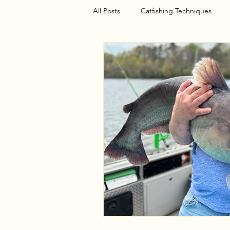
All Posts
Catfishing Techniques
Seasonal Articles
Gear Riggin