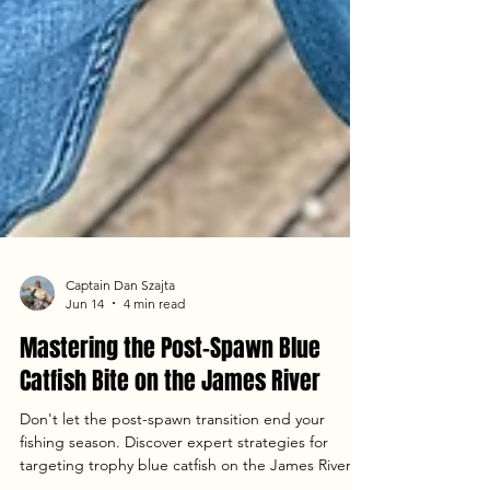
Captain Dan Szajta
Jun 14
4 min read
Mastering the Post-Spawn Blue
Catfish Bite on the James River
Don't let the post-spawn transition end your
fishing season. Discover expert strategies for