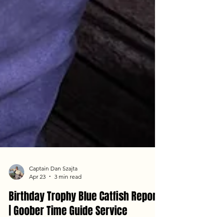
Captain Dan Szajta