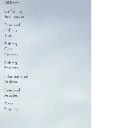
All Posts
Catfishing
Techniques
Seasonal
Fishing
Tips
Fishing
Gear
Reviews
Fishing
Reports
Informational
Articles
Seasonal
Articles
Gear
Rigging