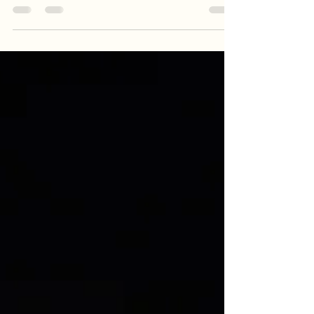
targeting trophy blue catfish on the James River.
From drifting and anchoring techniques to the
power of night fishing, learn how Goober Time
Guide Service keeps the lines tight when the bite
turns back on. Whether you are hunting a
personal best or planning a day on the water,
these proven tactics will help you master the post-
spawn recovery phase.