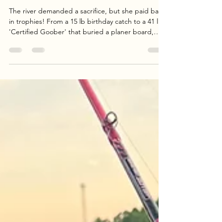
Apr 23
3 min read
Birthday Trophy Blue Catfish Report
| Goober Time Guide Service
The river demanded a sacrifice, but she paid back
in trophies! From a 15 lb birthday catch to a 41 lb
'Certified Goober' that buried a planer board,
Jenny’s birthday trip with Dave and Dany was one
for the books. Despite losing a monster in the 50
lb class, the crew landed 110 lbs of hard-fighting
Blue Cats under the sunset. Read the full
breakdown of our April 22nd session, including
water temps, tactics, and the chaos of a mud-flat
double-up.