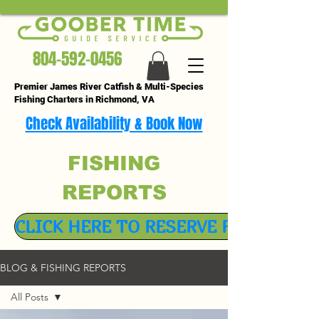
804-592-0456
Premier James River Catfish & Multi-Species
Fishing Charters in Richmond, VA
Check Availability & Book Now
FISHING
REPORTS
CLICK HERE TO RESERVE FISHING TR
BLOG & FISHING REPORTS
All Posts